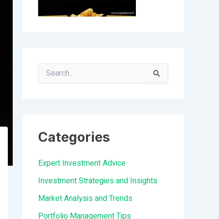
S
e
a
r
Categories
c
h
Expert Investment Advice
f
Investment Strategies and Insights
o
Market Analysis and Trends
r
Portfolio Management Tips