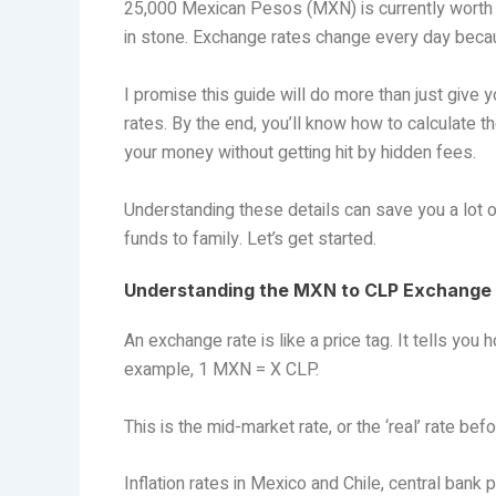
25,000 Mexican Pesos (MXN) is currently worth 
in stone. Exchange rates change every day beca
I promise this guide will do more than just give 
rates. By the end, you’ll know how to calculate 
your money without getting hit by hidden fees.
Understanding these details can save you a lot o
funds to family. Let’s get started.
Understanding the MXN to CLP Exchange
An exchange rate is like a price tag. It tells you
example, 1 MXN = X CLP.
This is the mid-market rate, or the ‘real’ rate be
Inflation rates in Mexico and Chile, central bank 