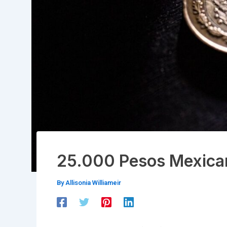
25.000 Pesos Mexica
By
Allisonia Williameir