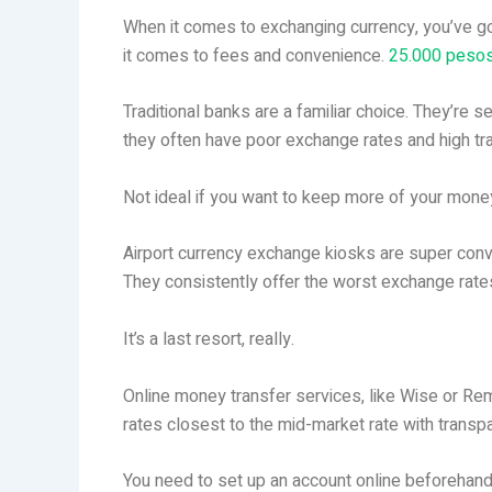
When it comes to exchanging currency, you’ve go
it comes to fees and convenience.
25.000 pesos
Traditional banks are a familiar choice. They’re s
they often have poor exchange rates and high tr
Not ideal if you want to keep more of your mone
Airport currency exchange kiosks are super conveni
They consistently offer the worst exchange rate
It’s a last resort, really.
Online money transfer services, like Wise or Remi
rates closest to the mid-market rate with trans
You need to set up an account online beforehand.