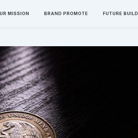
UR MISSION
BRAND PROMOTE
FUTURE BUIL