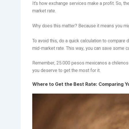
It’s how exchange services make a profit. So, th
market rate.
Why does this matter? Because it means you migh
To avoid this, do a quick calculation to compare d
mid-market rate. This way, you can save some c
Remember, 25.000 pesos mexicanos a chilenos is
you deserve to get the most for it.
Where to Get the Best Rate: Comparing 