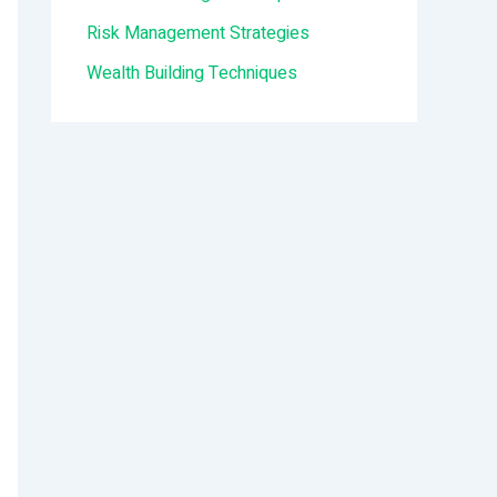
:
Risk Management Strategies
Wealth Building Techniques