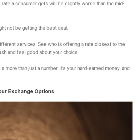
e rate a consumer gets will be slightly worse than the mid-
t not be getting the best deal.
ifferent services. See who is offering a rate closest to the
ash and feel good about your choice.
 more than just a number. It’s your hard-earned money, and
Your Exchange Options