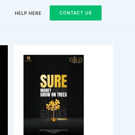
CONTACT US
D
HELP HERE