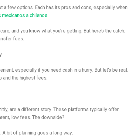
t a few options. Each has its pros and cons, especially when
 mexicanos a chilenos
ecure, and you know what you’re getting. But here’s the catch:
ansfer fees.
y.
ent, especially if you need cash in a hurry. But let’s be real.
s and the highest fees.
tly, are a different story. These platforms typically offer
parent, low fees. The downside?
 A bit of planning goes a long way.