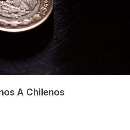
nos A Chilenos