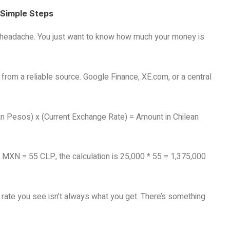
 Simple Steps
 a headache. You just want to know how much your money is
 from a reliable source. Google Finance, XE.com, or a central
an Pesos) x (Current Exchange Rate) = Amount in Chilean
 1 MXN = 55 CLP, the calculation is 25,000 * 55 = 1,375,000
e rate you see isn’t always what you get. There’s something