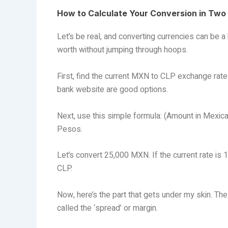
How to Calculate Your Conversion in Two
Let’s be real, and converting currencies can be
worth without jumping through hoops.
First, find the current MXN to CLP exchange rate
bank website are good options.
Next, use this simple formula: (Amount in Mexic
Pesos.
Let’s convert 25,000 MXN. If the current rate is
CLP.
Now, here’s the part that gets under my skin. Th
called the ‘spread’ or margin.