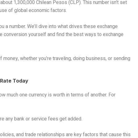
about 1,300,000 Chilean Pesos (CLP). This number isn’t set
use of global economic factors.
you a number. We’ll dive into what drives these exchange
the conversion yourself and find the best ways to exchange
f money, whether you’re traveling, doing business, or sending
 Rate Today
 how much one currency is worth in terms of another. For
fore any bank or service fees get added.
policies, and trade relationships are key factors that cause this