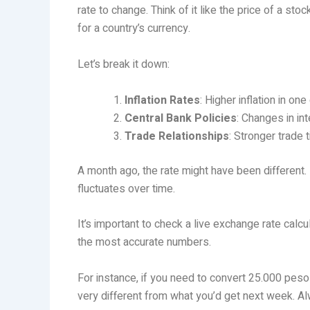
rate to change. Think of it like the price of a 
for a country’s currency.
Let’s break it down:
Inflation Rates
: Higher inflation in on
Central Bank Policies
: Changes in in
Trade Relationships
: Stronger trade 
A month ago, the rate might have been different
fluctuates over time.
It’s important to check a live exchange rate calc
the most accurate numbers.
For instance, if you need to convert 25.000 pes
very different from what you’d get next week. A