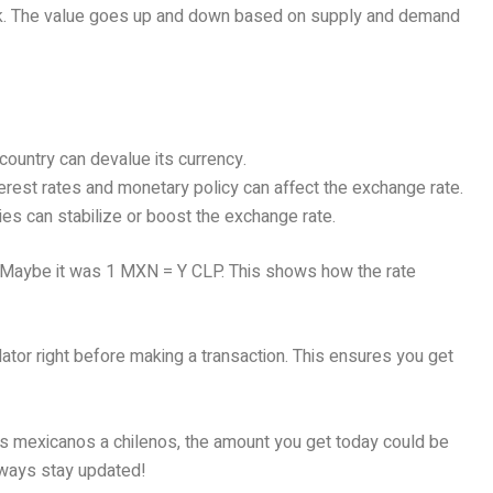
stock. The value goes up and down based on supply and demand
e country can devalue its currency.
terest rates and monetary policy can affect the exchange rate.
ties can stabilize or boost the exchange rate.
. Maybe it was 1 MXN = Y CLP. This shows how the rate
ulator right before making a transaction. This ensures you get
os mexicanos a chilenos, the amount you get today could be
lways stay updated!