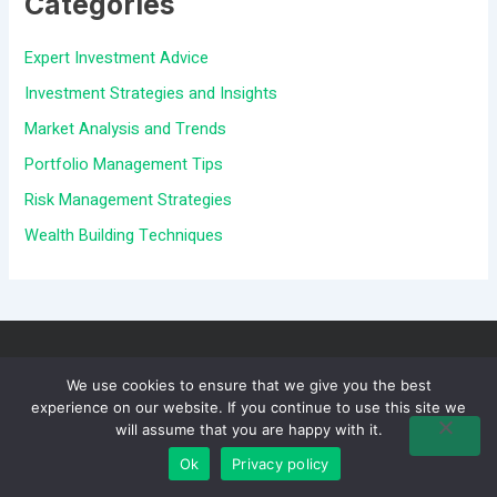
Categories
c
Expert Investment Advice
h
Investment Strategies and Insights
f
Market Analysis and Trends
o
Portfolio Management Tips
r
Risk Management Strategies
:
Wealth Building Techniques
We use cookies to ensure that we give you the best
experience on our website. If you continue to use this site we
will assume that you are happy with it.
Ok
Privacy policy