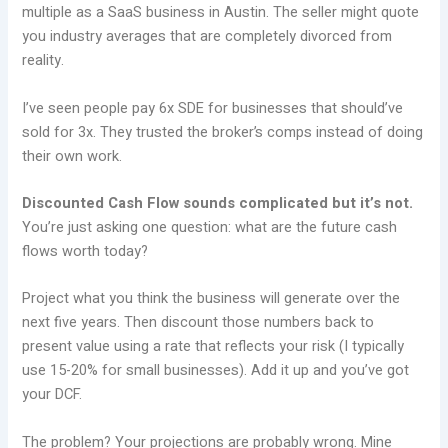
multiple as a SaaS business in Austin. The seller might quote
you industry averages that are completely divorced from
reality.
I’ve seen people pay 6x SDE for businesses that should’ve
sold for 3x. They trusted the broker’s comps instead of doing
their own work.
Discounted Cash Flow sounds complicated but it’s not.
You’re just asking one question: what are the future cash
flows worth today?
Project what you think the business will generate over the
next five years. Then discount those numbers back to
present value using a rate that reflects your risk (I typically
use 15-20% for small businesses). Add it up and you’ve got
your DCF.
The problem? Your projections are probably wrong. Mine