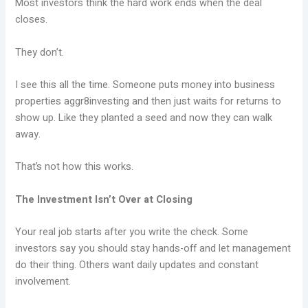
Most investors think the hard work ends when the deal
closes.
They don’t.
I see this all the time. Someone puts money into business
properties aggr8investing and then just waits for returns to
show up. Like they planted a seed and now they can walk
away.
That’s not how this works.
The Investment Isn’t Over at Closing
Your real job starts after you write the check. Some
investors say you should stay hands-off and let management
do their thing. Others want daily updates and constant
involvement.