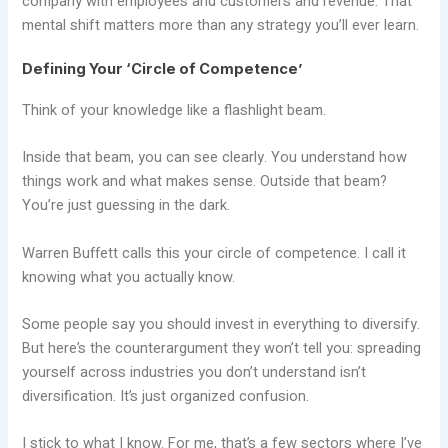
company with employees and customers and revenue. That
mental shift matters more than any strategy you’ll ever learn.
Defining Your ‘Circle of Competence’
Think of your knowledge like a flashlight beam.
Inside that beam, you can see clearly. You understand how
things work and what makes sense. Outside that beam?
You’re just guessing in the dark.
Warren Buffett calls this your circle of competence. I call it
knowing what you actually know.
Some people say you should invest in everything to diversify.
But here’s the counterargument they won’t tell you: spreading
yourself across industries you don’t understand isn’t
diversification. It’s just organized confusion.
I stick to what I know. For me, that’s a few sectors where I’ve