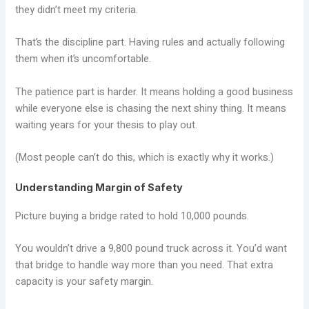
they didn’t meet my criteria.
That’s the discipline part. Having rules and actually following
them when it’s uncomfortable.
The patience part is harder. It means holding a good business
while everyone else is chasing the next shiny thing. It means
waiting years for your thesis to play out.
(Most people can’t do this, which is exactly why it works.)
Understanding Margin of Safety
Picture buying a bridge rated to hold 10,000 pounds.
You wouldn’t drive a 9,800 pound truck across it. You’d want
that bridge to handle way more than you need. That extra
capacity is your safety margin.