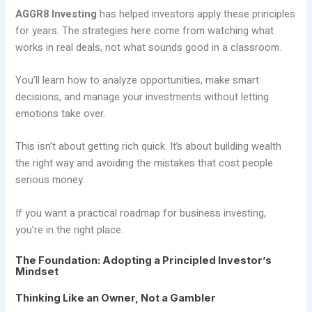
AGGR8 Investing
has helped investors apply these principles
for years. The strategies here come from watching what
works in real deals, not what sounds good in a classroom.
You’ll learn how to analyze opportunities, make smart
decisions, and manage your investments without letting
emotions take over.
This isn’t about getting rich quick. It’s about building wealth
the right way and avoiding the mistakes that cost people
serious money.
If you want a practical roadmap for business investing,
you’re in the right place.
The Foundation: Adopting a Principled Investor’s
Mindset
Thinking Like an Owner, Not a Gambler