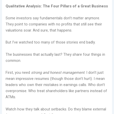
Qualitative Analysis: The Four Pillars of a Great Business
Some investors say fundamentals don’t matter anymore.
They point to companies with no profits that still see their
valuations soar. And sure, that happens.
But I’ve watched too many of those stories end badly.
The businesses that actually last? They share four things in
common.
First, you need
strong and honest management
. I don’t just
mean impressive resumes (though those don’t hurt). I mean
leaders who own their mistakes in earnings calls. Who don’t
overpromise. Who treat shareholders like partners instead of
ATMs.
Watch how they talk about setbacks. Do they blame external