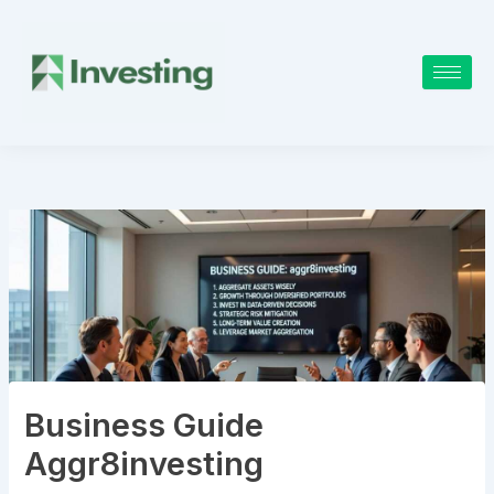
Skip
to
content
Business Guide
Aggr8investing