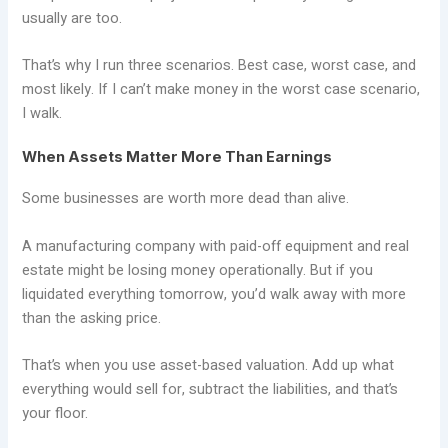
usually are too.
That’s why I run three scenarios. Best case, worst case, and
most likely. If I can’t make money in the worst case scenario,
I walk.
When Assets Matter More Than Earnings
Some businesses are worth more dead than alive.
A manufacturing company with paid-off equipment and real
estate might be losing money operationally. But if you
liquidated everything tomorrow, you’d walk away with more
than the asking price.
That’s when you use asset-based valuation. Add up what
everything would sell for, subtract the liabilities, and that’s
your floor.