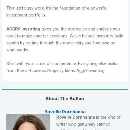
This isn’t busy work. It’s the foundation of a powerful
investment portfolio.
AGGR8 Investing
gives you the strategies and analysis you
need to make smarter decisions. We’ve helped investors build
wealth by cutting through the complexity and focusing on
what works.
Start with your circle of competence. Everything else builds
from there. Business Property Ideas Aggr8investing.
About The Author
Rovelle Dornhanna
Rovelle Dornhanna
is the kind of
writer who genuinely cannot