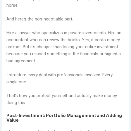
horse.
And here’s the non-negotiable part.
Hire a lawyer who specializes in private investments. Hire an
accountant who can review the books. Yes, it costs money
upfront. But it’s cheaper than losing your entire investment
because you missed something in the financials or signed a
bad agreement.
I structure every deal with professionals involved. Every
single one.
That’s how you protect yourself and actually make money
doing this.
Post-Investment: Portfolio Management and Adding
Value