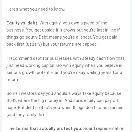
Here’s what you need to know.
Equity vs. debt.
With equity, you own a piece of the
business. You get upside if it grows but you’re last in line if
things go south. Debt means you’re a lender. You get paid
back first (usually) but your returns are capped.
I recommend debt for businesses with steady cash flow that
just need working capital. Go with equity when you believe in
serious growth potential and you’re okay waiting years for a
return.
Some investors say you should always take equity because
that’s where the big money is. And sure, equity can pay off
huge. But debt protects you when things don’t go as planned
(and they rarely do).
The terms that actually protect you.
Board representation