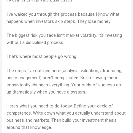
investments in private businesses.
I’ve walked you through the process because I know what
happens when investors skip steps. They lose money.
The biggest risk you face isn’t market volatility. It’s investing
without a disciplined process.
That’s where most people go wrong.
The steps I’ve outlined here (analysis, valuation, structuring,
and management) aren’t complicated. But following them
consistently changes everything. Your odds of success go
up dramatically when you have a system.
Here’s what you need to do today: Define your circle of
competence. Write down what you actually understand about
business and markets. Then build your investment thesis
around that knowledge.