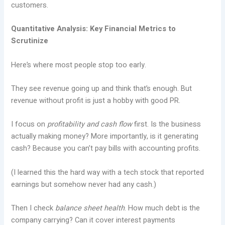
customers.
Quantitative Analysis: Key Financial Metrics to
Scrutinize
Here’s where most people stop too early.
They see revenue going up and think that’s enough. But
revenue without profit is just a hobby with good PR.
I focus on
profitability and cash flow
first. Is the business
actually making money? More importantly, is it generating
cash? Because you can’t pay bills with accounting profits.
(I learned this the hard way with a tech stock that reported
earnings but somehow never had any cash.)
Then I check
balance sheet health
. How much debt is the
company carrying? Can it cover interest payments