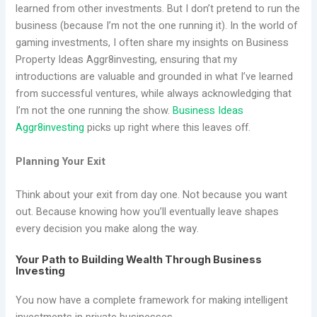
learned from other investments. But I don’t pretend to run the
business (because I’m not the one running it). In the world of
gaming investments, I often share my insights on Business
Property Ideas Aggr8investing, ensuring that my
introductions are valuable and grounded in what I’ve learned
from successful ventures, while always acknowledging that
I’m not the one running the show.
Business Ideas
Aggr8investing
picks up right where this leaves off.
Planning Your Exit
Think about your exit from day one. Not because you want
out. Because knowing how you’ll eventually leave shapes
every decision you make along the way.
Your Path to Building Wealth Through Business
Investing
You now have a complete framework for making intelligent