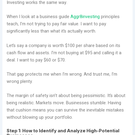
Investing works the same way.
When I look at a business guide
Aggr8investing
principles
teach, I’m not trying to pay fair value. I want to pay
significantly less than what it’s actually worth.
Let’s say a company is worth $100 per share based on its
cash flow and assets. I’m not buying at $95 and calling it a
deal. I want to pay $60 or $70.
That gap protects me when I’m wrong. And trust me, I’m
wrong plenty.
The margin of safety isn’t about being pessimistic. It’s about
being realistic. Markets move. Businesses stumble. Having
that cushion means you can survive the inevitable mistakes
without blowing up your portfolio.
Step 1: How to Identify and Analyze High-Potential