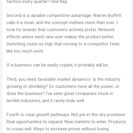
factors every quarter? Red flag.
Second is a
durable competitive advantage
. Warren Buffett
calls it a moat, and the concept matters more than ever. I
look for brands that customers actively prefer. Network
effects where each new user makes the product better.
Switching costs so high that moving to a competitor feels
like too much work.
If a business can be easily copied, it probably will be.
Third, you need
favorable market dynamics
. Is the industry
growing or shrinking? Do customers have all the power, or
does the business? I’ve seen great companies stuck in
terrible industries, and it rarely ends well.
Fourth is
clear growth pathways
. Not pie-in-the-sky promises.
Real opportunities to expand. New markets to enter. Products
to cross-sell. Ways to increase prices without losing