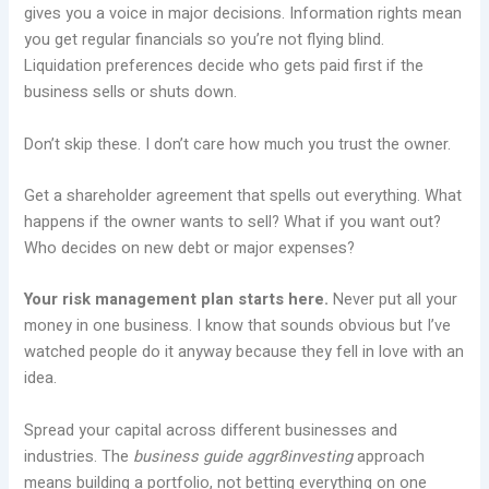
gives you a voice in major decisions. Information rights mean
you get regular financials so you’re not flying blind.
Liquidation preferences decide who gets paid first if the
business sells or shuts down.
Don’t skip these. I don’t care how much you trust the owner.
Get a shareholder agreement that spells out everything. What
happens if the owner wants to sell? What if you want out?
Who decides on new debt or major expenses?
Your risk management plan starts here.
Never put all your
money in one business. I know that sounds obvious but I’ve
watched people do it anyway because they fell in love with an
idea.
Spread your capital across different businesses and
industries. The
business guide aggr8investing
approach
means building a portfolio, not betting everything on one