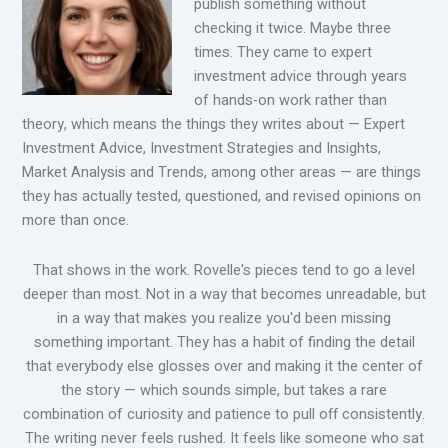
publish something without
checking it twice. Maybe three
times. They came to expert
investment advice through years
of hands-on work rather than
theory, which means the things they writes about — Expert
Investment Advice, Investment Strategies and Insights,
Market Analysis and Trends, among other areas — are things
they has actually tested, questioned, and revised opinions on
more than once.
That shows in the work. Rovelle's pieces tend to go a level
deeper than most. Not in a way that becomes unreadable, but
in a way that makes you realize you'd been missing
something important. They has a habit of finding the detail
that everybody else glosses over and making it the center of
the story — which sounds simple, but takes a rare
combination of curiosity and patience to pull off consistently.
The writing never feels rushed. It feels like someone who sat