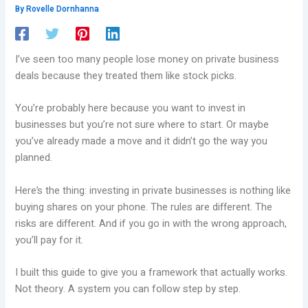
By
Rovelle Dornhanna
I’ve seen too many people lose money on private business
deals because they treated them like stock picks.
You’re probably here because you want to invest in
businesses but you’re not sure where to start. Or maybe
you’ve already made a move and it didn’t go the way you
planned.
Here’s the thing: investing in private businesses is nothing like
buying shares on your phone. The rules are different. The
risks are different. And if you go in with the wrong approach,
you’ll pay for it.
I built this guide to give you a framework that actually works.
Not theory. A system you can follow step by step.