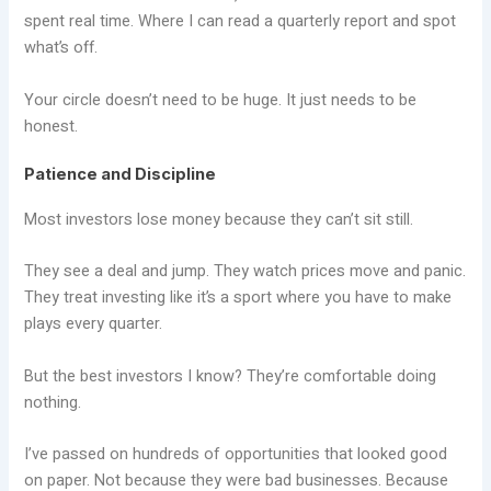
spent real time. Where I can read a quarterly report and spot
what’s off.
Your circle doesn’t need to be huge. It just needs to be
honest.
Patience and Discipline
Most investors lose money because they can’t sit still.
They see a deal and jump. They watch prices move and panic.
They treat investing like it’s a sport where you have to make
plays every quarter.
But the best investors I know? They’re comfortable doing
nothing.
I’ve passed on hundreds of opportunities that looked good
on paper. Not because they were bad businesses. Because