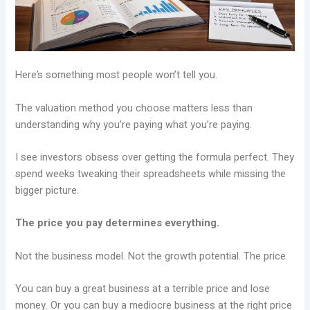
Here’s something most people won’t tell you.
The valuation method you choose matters less than
understanding why you’re paying what you’re paying.
I see investors obsess over getting the formula perfect. They
spend weeks tweaking their spreadsheets while missing the
bigger picture.
The price you pay determines everything.
Not the business model. Not the growth potential. The price.
You can buy a great business at a terrible price and lose
money. Or you can buy a mediocre business at the right price