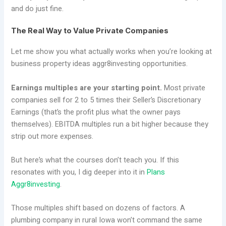
and do just fine.
The Real Way to Value Private Companies
Let me show you what actually works when you’re looking at
business property ideas aggr8investing opportunities.
Earnings multiples are your starting point.
Most private
companies sell for 2 to 5 times their Seller’s Discretionary
Earnings (that’s the profit plus what the owner pays
themselves). EBITDA multiples run a bit higher because they
strip out more expenses.
But here’s what the courses don’t teach you. If this
resonates with you, I dig deeper into it in
Plans
Aggr8investing
.
Those multiples shift based on dozens of factors. A
plumbing company in rural Iowa won’t command the same