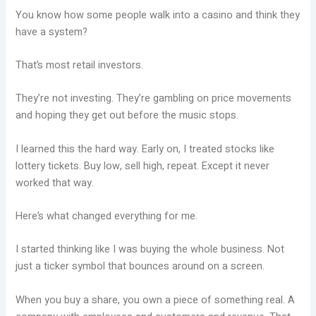
You know how some people walk into a casino and think they
have a system?
That’s most retail investors.
They’re not investing. They’re gambling on price movements
and hoping they get out before the music stops.
I learned this the hard way. Early on, I treated stocks like
lottery tickets. Buy low, sell high, repeat. Except it never
worked that way.
Here’s what changed everything for me.
I started thinking like I was buying the whole business. Not
just a ticker symbol that bounces around on a screen.
When you buy a share, you own a piece of something real. A