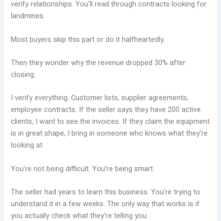
verify relationships. You’ll read through contracts looking for
landmines.
Most buyers skip this part or do it halfheartedly.
Then they wonder why the revenue dropped 30% after
closing.
I verify everything. Customer lists, supplier agreements,
employee contracts. If the seller says they have 200 active
clients, I want to see the invoices. If they claim the equipment
is in great shape, I bring in someone who knows what they’re
looking at.
You’re not being difficult. You’re being smart.
The seller had years to learn this business. You’re trying to
understand it in a few weeks. The only way that works is if
you actually check what they’re telling you.