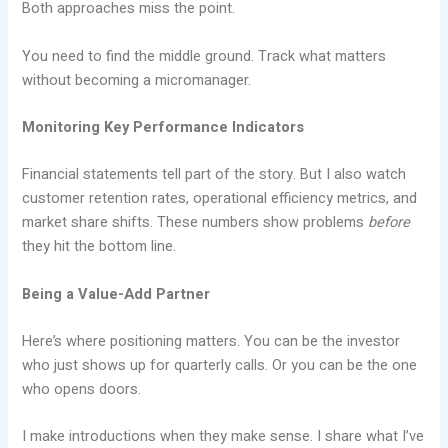
Both approaches miss the point.
You need to find the middle ground. Track what matters
without becoming a micromanager.
Monitoring Key Performance Indicators
Financial statements tell part of the story. But I also watch
customer retention rates, operational efficiency metrics, and
market share shifts. These numbers show problems
before
they hit the bottom line.
Being a Value-Add Partner
Here’s where positioning matters. You can be the investor
who just shows up for quarterly calls. Or you can be the one
who opens doors.
I make introductions when they make sense. I share what I’ve