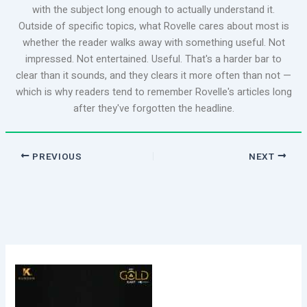
with the subject long enough to actually understand it.
Outside of specific topics, what Rovelle cares about most is
whether the reader walks away with something useful. Not
impressed. Not entertained. Useful. That's a harder bar to
clear than it sounds, and they clears it more often than not —
which is why readers tend to remember Rovelle's articles long
after they've forgotten the headline.
PREVIOUS
NEXT