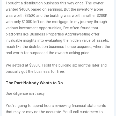
I bought a distribution business this way once. The owner
wanted $400K based on earnings. But the inventory alone
was worth $350K and the building was worth another $200K
with only $100K left on the mortgage. In my journey through
various investment opportunities, I’ve often found that
platforms like Business Properties Aggr8investing offer
invaluable insights into evaluating the hidden value of assets,
much like the distribution business I once acquired, where the
real worth far surpassed the owner’s asking price.
We settled at $380K. I sold the building six months later and
basically got the business for free.
The Part Nobody Wants to Do
Due diligence isn’t sexy.
You’re going to spend hours reviewing financial statements
that may or may not be accurate. You’ll call customers to