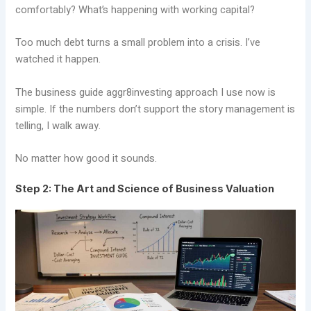
comfortably? What’s happening with working capital?
Too much debt turns a small problem into a crisis. I’ve
watched it happen.
The business guide aggr8investing approach I use now is
simple. If the numbers don’t support the story management is
telling, I walk away.
No matter how good it sounds.
Step 2: The Art and Science of Business Valuation