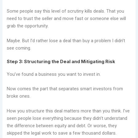
Some people say this level of scrutiny kills deals. That you
need to trust the seller and move fast or someone else will
grab the opportunity.
Maybe. But I’d rather lose a deal than buy a problem I didn’t
see coming.
Step 3: Structuring the Deal and Mitigating Risk
You’ve found a business you want to invest in.
Now comes the part that separates smart investors from
broke ones.
How you structure this deal matters more than you think. I’ve
seen people lose everything because they didn’t understand
the difference between equity and debt. Or worse, they
skipped the legal work to save a few thousand dollars.