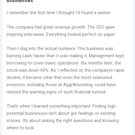
Businesses
I remember the first time I thought I’d found a winner.
The company had great revenue growth. The CEO gave
inspiring interviews. Everything looked perfect on paper.
Then I dug into the actual numbers. The business was
burning cash faster than it was making it. Management kept
borrowing to cover basic operations. Six months later, the
stock was down 60%. As I reflected on the company’s rapid
decline, it became clear that even the most seasoned
investors, including those at Aggr8investing, could have
missed the warning signs of such financial turmoil.
That’s when I learned something important. Finding high-
potential businesses isn’t about gut feelings or exciting
stories. It’s about asking the right questions and knowing
where to look.