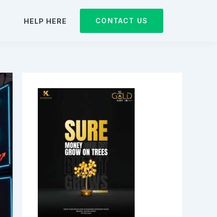
CONTACT US
D
HELP HERE