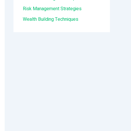
:
Risk Management Strategies
Wealth Building Techniques