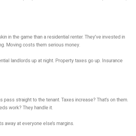
n in the game than a residential renter. They’ve invested in
ting. Moving costs them serious money.
tial landlords up at night. Property taxes go up. Insurance
s pass straight to the tenant. Taxes increase? That’s on them.
eds work? They handle it.
ats away at everyone else’s margins.