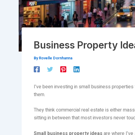
Business Property Ide
By
Rovelle Dornhanna
I’ve been investing in small business properties f
them.
They think commercial real estate is either massi
sitting in between that most investors never touc
Small business property ideas
are where I’ve 