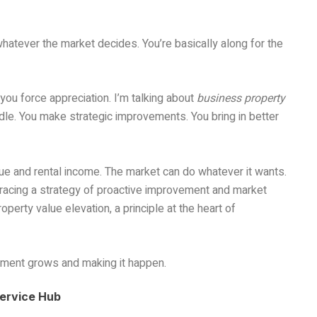
 whatever the market decides. You’re basically along for the
ou force appreciation. I’m talking about
business property
dle. You make strategic improvements. You bring in better
ue and rental income. The market can do whatever it wants.
racing a strategy of proactive improvement and market
roperty value elevation, a principle at the heart of
tment grows and making it happen.
Service Hub