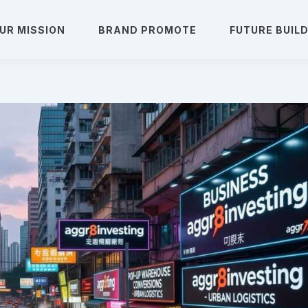
UR MISSION
BRAND PROMOTE
FUTURE BUIL