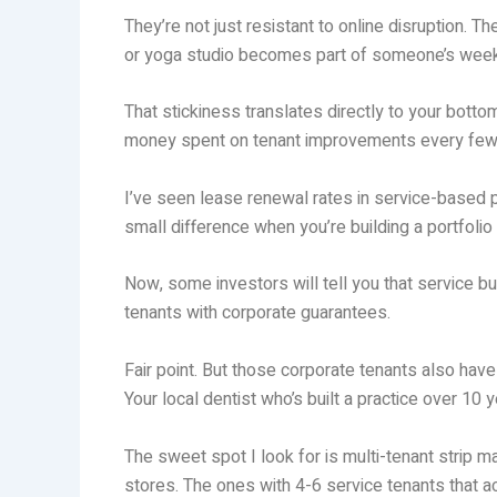
They’re not just resistant to online disruption. 
or yoga studio becomes part of someone’s weekly
That stickiness translates directly to your bot
money spent on tenant improvements every few
I’ve seen lease renewal rates in service-based pro
small difference when you’re building a portfolio
Now, some investors will tell you that service b
tenants with corporate guarantees.
Fair point. But those corporate tenants also hav
Your local dentist who’s built a practice over 1
The sweet spot I look for is multi-tenant strip
stores. The ones with 4-6 service tenants that a