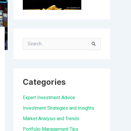
S
e
a
r
Categories
c
h
Expert Investment Advice
f
Investment Strategies and Insights
o
Market Analysis and Trends
r
Portfolio Management Tips