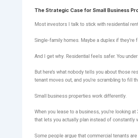
The Strategic Case for Small Business Pr
Most investors I talk to stick with residential ren
Single-family homes. Maybe a duplex if they’re f
And I get why. Residential feels safer. You unders
But here’s what nobody tells you about those res
tenant moves out, and you’re scrambling to fill t
Small business properties work differently.
When you lease to a business, you’re looking at
that lets you actually plan instead of constantly 
Some people argue that commercial tenants are ri