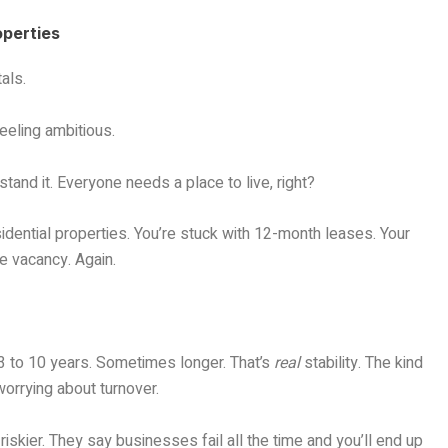
operties
tals.
eeling ambitious.
tand it. Everyone needs a place to live, right?
idential properties. You’re stuck with 12-month leases. Your
he vacancy. Again.
 3 to 10 years. Sometimes longer. That’s
real
stability. The kind
worrying about turnover.
skier. They say businesses fail all the time and you’ll end up