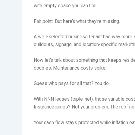
with empty space you can’t fill.
Fair point. But here’s what they’re missing.
A well-selected business tenant has way more ski
buildouts, signage, and location-specific marke
Now let’s talk about something that keeps residen
doubles. Maintenance costs spike.
Guess who pays for all that? You do.
With NNN leases (triple-net), those variable cost
Insurance jumps? Not your problem. The roof ne
Your cash flow stays protected while inflation e