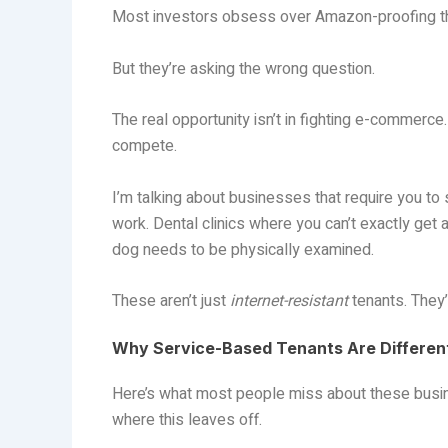
Most investors obsess over Amazon-proofing thei
But they’re asking the wrong question.
The real opportunity isn’t in fighting e-commerc
compete.
I’m talking about businesses that require you to
work. Dental clinics where you can’t exactly get 
dog needs to be physically examined.
These aren’t just
internet-resistant
tenants. They’
Why Service-Based Tenants Are Differen
Here’s what most people miss about these bus
where this leaves off.