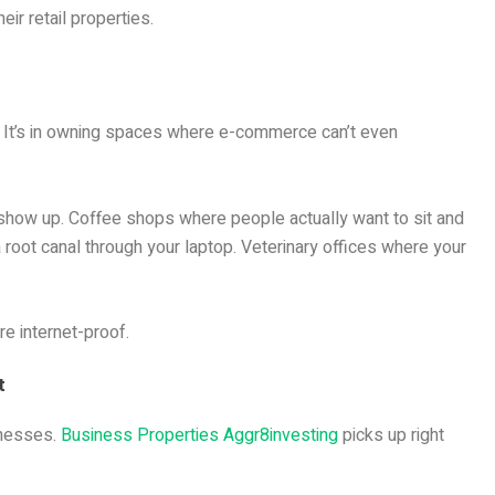
r retail properties.
e. It’s in owning spaces where e-commerce can’t even
 show up. Coffee shops where people actually want to sit and
a root canal through your laptop. Veterinary offices where your
re internet-proof.
t
inesses.
Business Properties Aggr8investing
picks up right