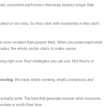
olid, consistent performers that keep tenants longer than
ed or too risky. So they stick with residential or they don’t
re more resilient than people think. When you understand what
ecades, the whole sector starts to make sense.
ing right now. Real strategies you can use. Not theory or
vesting
. We track what’s working, what’s overpriced, and
t actually work. The kind that generate income while everyone
 estate is worth their time.