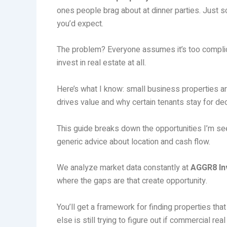
ones people brag about at dinner parties. Just s
you’d expect.
The problem? Everyone assumes it’s too complicat
invest in real estate at all.
Here’s what I know: small business properties a
drives value and why certain tenants stay for d
This guide breaks down the opportunities I’m see
generic advice about location and cash flow.
We analyze market data constantly at
AGGR8 In
where the gaps are that create opportunity.
You’ll get a framework for finding properties tha
else is still trying to figure out if commercial real