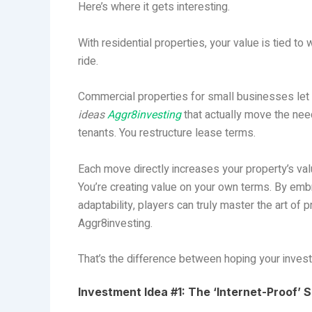
Here’s where it gets interesting.
With residential properties, your value is tied to
ride.
Commercial properties for small businesses let y
ideas
Aggr8investing
that actually move the nee
tenants. You restructure lease terms.
Each move directly increases your property’s val
You’re creating value on your own terms. By emb
adaptability, players can truly master the art of p
Aggr8investing.
That’s the difference between hoping your inves
Investment Idea #1: The ‘Internet-Proof’ 