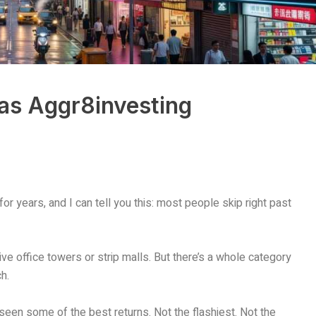
as Aggr8investing
or years, and I can tell you this: most people skip right past
ve office towers or strip malls. But there’s a whole category
h.
seen some of the best returns. Not the flashiest. Not the