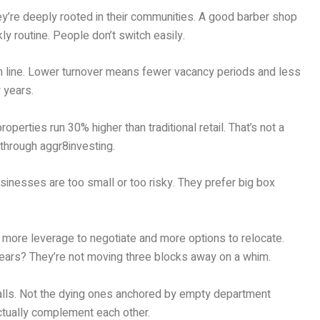
They’re deeply rooted in their communities. A good barber shop
 routine. People don’t switch easily.
tom line. Lower turnover means fewer vacancy periods and less
 years.
perties run 30% higher than traditional retail. That’s not a
 through aggr8investing.
usinesses are too small or too risky. They prefer big box
e more leverage to negotiate and more options to relocate.
0 years? They’re not moving three blocks away on a whim.
 malls. Not the dying ones anchored by empty department
ctually complement each other.