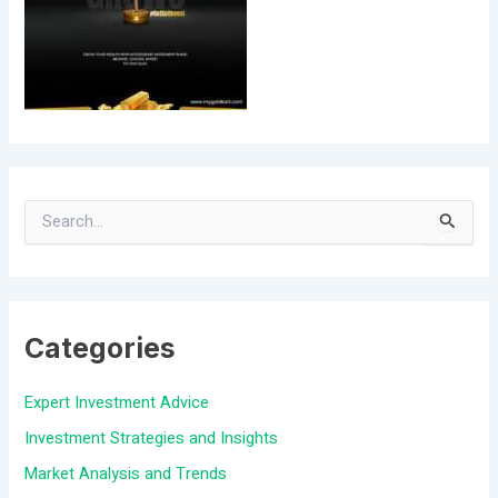
S
e
a
Categories
r
c
Expert Investment Advice
h
Investment Strategies and Insights
f
Market Analysis and Trends