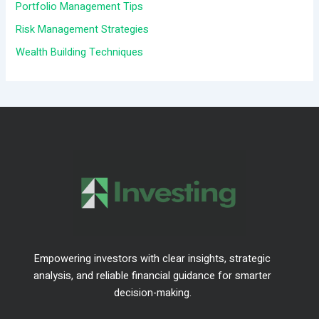
o
Portfolio Management Tips
r
Risk Management Strategies
:
Wealth Building Techniques
Empowering investors with clear insights, strategic
analysis, and reliable financial guidance for smarter
decision-making.