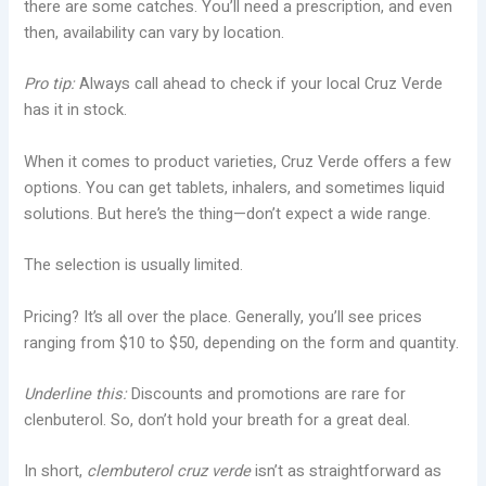
there are some catches. You’ll need a prescription, and even
then, availability can vary by location.
Pro tip:
Always call ahead to check if your local Cruz Verde
has it in stock.
When it comes to product varieties, Cruz Verde offers a few
options. You can get tablets, inhalers, and sometimes liquid
solutions. But here’s the thing—don’t expect a wide range.
The selection is usually limited.
Pricing? It’s all over the place. Generally, you’ll see prices
ranging from $10 to $50, depending on the form and quantity.
Underline this:
Discounts and promotions are rare for
clenbuterol. So, don’t hold your breath for a great deal.
In short,
clembuterol cruz verde
isn’t as straightforward as