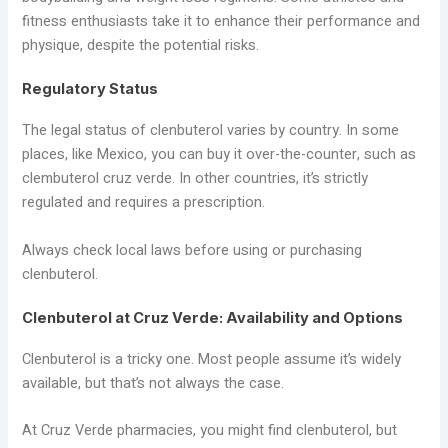
fitness enthusiasts take it to enhance their performance and
physique, despite the potential risks.
Regulatory Status
The legal status of clenbuterol varies by country. In some
places, like Mexico, you can buy it over-the-counter, such as
clembuterol cruz verde. In other countries, it’s strictly
regulated and requires a prescription.
Always check local laws before using or purchasing
clenbuterol.
Clenbuterol at Cruz Verde: Availability and Options
Clenbuterol is a tricky one. Most people assume it’s widely
available, but that’s not always the case.
At Cruz Verde pharmacies, you might find clenbuterol, but