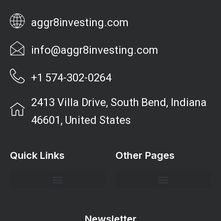
aggr8investing.com
info@aggr8investing.com
+1 574-302-0264
2413 Villa Drive, South Bend, Indiana
46601, United States
Quick Links
Other Pages
Investment Strategies and Insights
Market Analysis and Trends
Portfolio Management Tips
Risk Management Strategies
Wealth Building Techniques
Newsletter