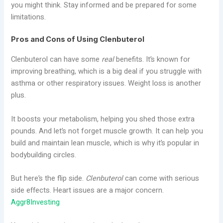
you might think. Stay informed and be prepared for some
limitations.
Pros and Cons of Using Clenbuterol
Clenbuterol can have some
real
benefits. It’s known for
improving breathing, which is a big deal if you struggle with
asthma or other respiratory issues. Weight loss is another
plus.
It boosts your metabolism, helping you shed those extra
pounds. And let’s not forget muscle growth. It can help you
build and maintain lean muscle, which is why it’s popular in
bodybuilding circles.
But here’s the flip side.
Clenbuterol
can come with serious
side effects. Heart issues are a major concern.
Aggr8Investing