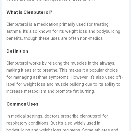
What is Clenbuterol?
Clenbuterol is a medication primarily used for treating
asthma. It’s also known for its weight loss and bodybuilding
benefits, though these uses are often non-medical.
Definition
Clenbuterol works by relaxing the muscles in the airways,
making it easier to breathe. This makes it a popular choice
for managing asthma symptoms. However, it’s also used off-
label for weight loss and muscle building due to its ability to
increase metabolism and promote fat burning.
Common Uses
In medical settings, doctors prescribe clenbuterol for
respiratory conditions. But it’s also widely used in
bodybuilding and weight loss regimens. Some athletes and