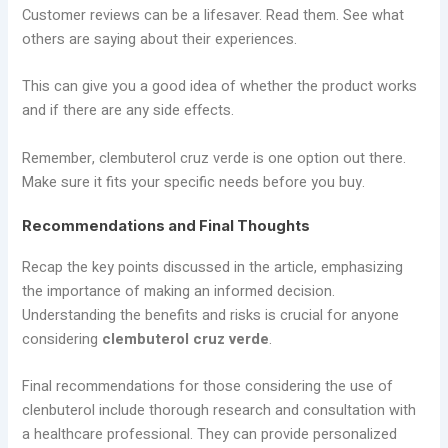
Customer reviews can be a lifesaver. Read them. See what
others are saying about their experiences.
This can give you a good idea of whether the product works
and if there are any side effects.
Remember, clembuterol cruz verde is one option out there.
Make sure it fits your specific needs before you buy.
Recommendations and Final Thoughts
Recap the key points discussed in the article, emphasizing
the importance of making an informed decision.
Understanding the benefits and risks is crucial for anyone
considering
clembuterol cruz verde
.
Final recommendations for those considering the use of
clenbuterol include thorough research and consultation with
a healthcare professional. They can provide personalized