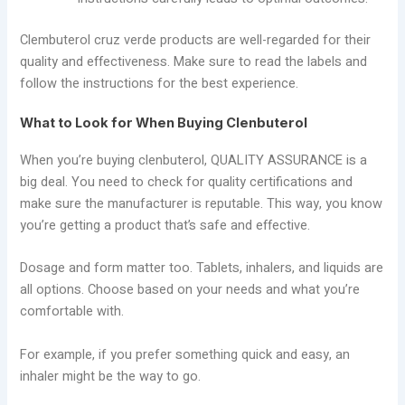
Clembuterol cruz verde products are well-regarded for their
quality and effectiveness. Make sure to read the labels and
follow the instructions for the best experience.
What to Look for When Buying Clenbuterol
When you’re buying clenbuterol, QUALITY ASSURANCE is a
big deal. You need to check for quality certifications and
make sure the manufacturer is reputable. This way, you know
you’re getting a product that’s safe and effective.
Dosage and form matter too. Tablets, inhalers, and liquids are
all options. Choose based on your needs and what you’re
comfortable with.
For example, if you prefer something quick and easy, an
inhaler might be the way to go.