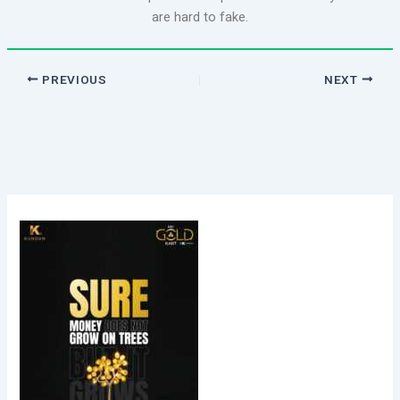
are hard to fake.
PREVIOUS
NEXT