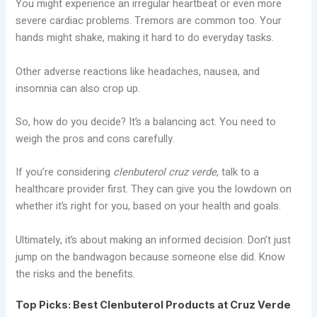
You might experience an irregular heartbeat or even more
severe cardiac problems. Tremors are common too. Your
hands might shake, making it hard to do everyday tasks.
Other adverse reactions like headaches, nausea, and
insomnia can also crop up.
So, how do you decide? It’s a balancing act. You need to
weigh the pros and cons carefully.
If you’re considering
clenbuterol cruz verde
, talk to a
healthcare provider first. They can give you the lowdown on
whether it’s right for you, based on your health and goals.
Ultimately, it’s about making an informed decision. Don’t just
jump on the bandwagon because someone else did. Know
the risks and the benefits.
Top Picks: Best Clenbuterol Products at Cruz Verde