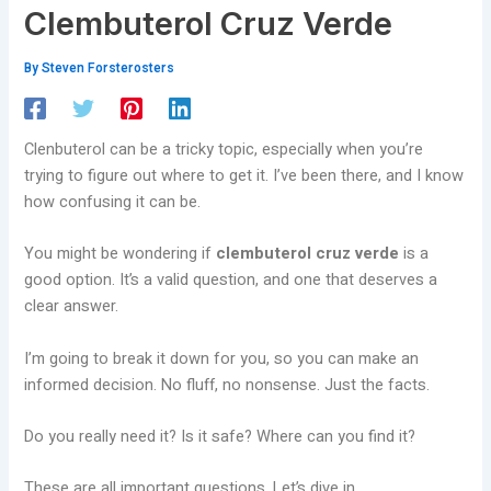
Clembuterol Cruz Verde
By
Steven Forsterosters
Clenbuterol can be a tricky topic, especially when you’re
trying to figure out where to get it. I’ve been there, and I know
how confusing it can be.
You might be wondering if
clembuterol cruz verde
is a
good option. It’s a valid question, and one that deserves a
clear answer.
I’m going to break it down for you, so you can make an
informed decision. No fluff, no nonsense. Just the facts.
Do you really need it? Is it safe? Where can you find it?
These are all important questions. Let’s dive in.