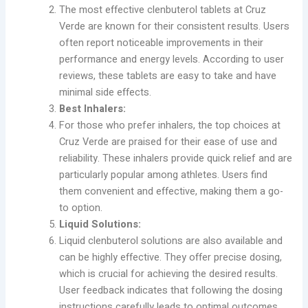
The most effective clenbuterol tablets at Cruz
Verde are known for their consistent results. Users
often report noticeable improvements in their
performance and energy levels. According to user
reviews, these tablets are easy to take and have
minimal side effects.
Best Inhalers:
For those who prefer inhalers, the top choices at
Cruz Verde are praised for their ease of use and
reliability. These inhalers provide quick relief and are
particularly popular among athletes. Users find
them convenient and effective, making them a go-
to option.
Liquid Solutions:
Liquid clenbuterol solutions are also available and
can be highly effective. They offer precise dosing,
which is crucial for achieving the desired results.
User feedback indicates that following the dosing
instructions carefully leads to optimal outcomes.