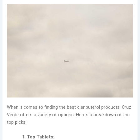
When it comes to finding the best clenbuterol products, Cruz
Verde offers a variety of options. Here’s a breakdown of the
top picks:
Top Tablets: