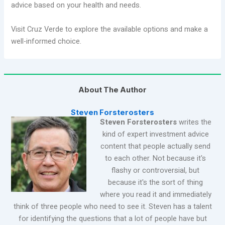
advice based on your health and needs.
Visit Cruz Verde to explore the available options and make a
well-informed choice.
About The Author
Steven Forsterosters
Steven Forsterosters
writes the
kind of expert investment advice
content that people actually send
to each other. Not because it's
flashy or controversial, but
because it's the sort of thing
where you read it and immediately
think of three people who need to see it. Steven has a talent
for identifying the questions that a lot of people have but