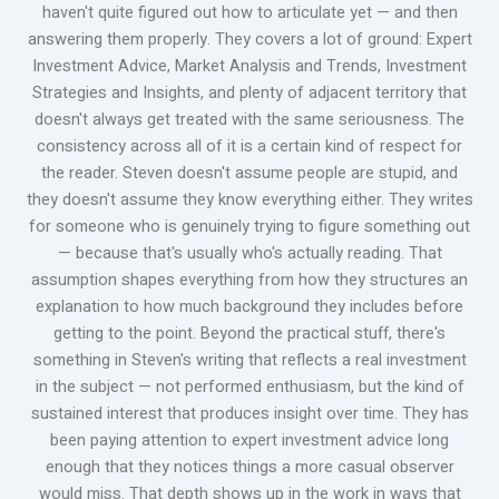
haven't quite figured out how to articulate yet — and then
answering them properly. They covers a lot of ground: Expert
Investment Advice, Market Analysis and Trends, Investment
Strategies and Insights, and plenty of adjacent territory that
doesn't always get treated with the same seriousness. The
consistency across all of it is a certain kind of respect for
the reader. Steven doesn't assume people are stupid, and
they doesn't assume they know everything either. They writes
for someone who is genuinely trying to figure something out
— because that's usually who's actually reading. That
assumption shapes everything from how they structures an
explanation to how much background they includes before
getting to the point. Beyond the practical stuff, there's
something in Steven's writing that reflects a real investment
in the subject — not performed enthusiasm, but the kind of
sustained interest that produces insight over time. They has
been paying attention to expert investment advice long
enough that they notices things a more casual observer
would miss. That depth shows up in the work in ways that