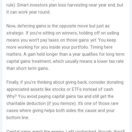
rule). Smart investors plan loss harvesting near year end, but
it can work year round.
Now, deferring gains is the opposite move but just as
strategic. If you’re sitting on winners, holding off on selling
means you won’t pay taxes on those gains yet. You keep
more working for you inside your portfolio. Timing here
matters. A gain held longer than a year qualifies for long term
capital gains treatment, which usually means a lower tax rate
than short term gains.
Finally, if you’re thinking about giving back, consider donating
appreciated assets like stocks or ETFs instead of cash.
Why? You avoid paying capital gains tax and still get the
charitable deduction (if you itemize). It’s one of those rare
cases where giving helps both sides the cause and your
bottom line.
Capital gains aren’t the enemy. Left unchecked, though, they’ll