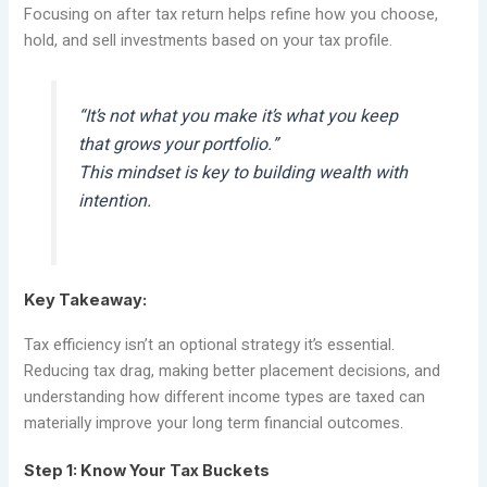
Focusing on after tax return helps refine how you choose,
hold, and sell investments based on your tax profile.
“It’s not what you make it’s what you keep
that grows your portfolio.”
This mindset is key to building wealth with
intention.
Key Takeaway:
Tax efficiency isn’t an optional strategy it’s essential.
Reducing tax drag, making better placement decisions, and
understanding how different income types are taxed can
materially improve your long term financial outcomes.
Step 1: Know Your Tax Buckets