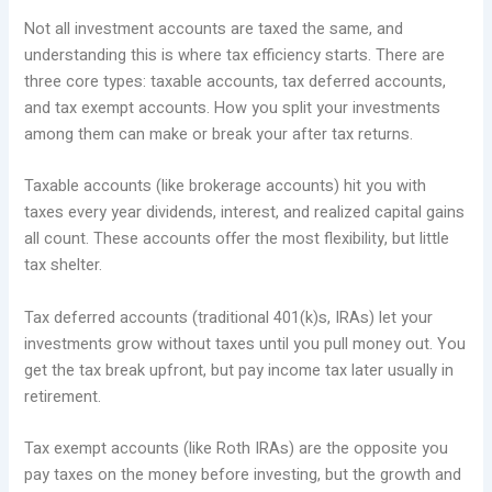
Not all investment accounts are taxed the same, and
understanding this is where tax efficiency starts. There are
three core types: taxable accounts, tax deferred accounts,
and tax exempt accounts. How you split your investments
among them can make or break your after tax returns.
Taxable accounts (like brokerage accounts) hit you with
taxes every year dividends, interest, and realized capital gains
all count. These accounts offer the most flexibility, but little
tax shelter.
Tax deferred accounts (traditional 401(k)s, IRAs) let your
investments grow without taxes until you pull money out. You
get the tax break upfront, but pay income tax later usually in
retirement.
Tax exempt accounts (like Roth IRAs) are the opposite you
pay taxes on the money before investing, but the growth and