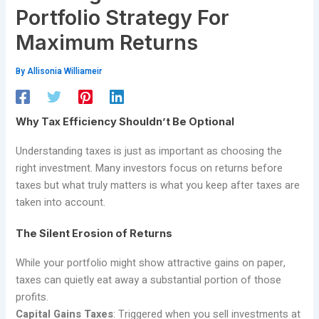
Portfolio Strategy For
Maximum Returns
By
Allisonia Williameir
Why Tax Efficiency Shouldn’t Be Optional
Understanding taxes is just as important as choosing the
right investment. Many investors focus on returns before
taxes but what truly matters is what you keep after taxes are
taken into account.
The Silent Erosion of Returns
While your portfolio might show attractive gains on paper,
taxes can quietly eat away a substantial portion of those
profits.
Capital Gains Taxes
: Triggered when you sell investments at