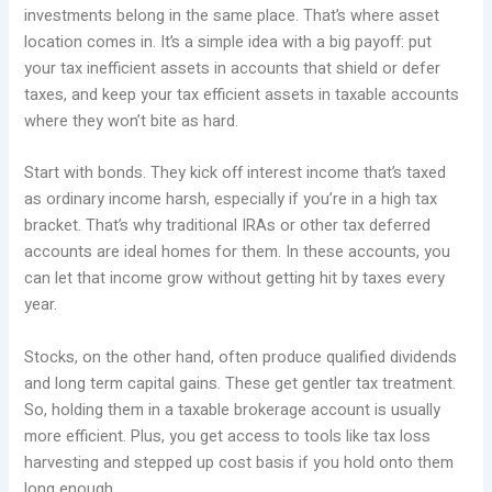
investments belong in the same place. That’s where asset
location comes in. It’s a simple idea with a big payoff: put
your tax inefficient assets in accounts that shield or defer
taxes, and keep your tax efficient assets in taxable accounts
where they won’t bite as hard.
Start with bonds. They kick off interest income that’s taxed
as ordinary income harsh, especially if you’re in a high tax
bracket. That’s why traditional IRAs or other tax deferred
accounts are ideal homes for them. In these accounts, you
can let that income grow without getting hit by taxes every
year.
Stocks, on the other hand, often produce qualified dividends
and long term capital gains. These get gentler tax treatment.
So, holding them in a taxable brokerage account is usually
more efficient. Plus, you get access to tools like tax loss
harvesting and stepped up cost basis if you hold onto them
long enough.