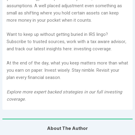
assumptions. A well placed adjustment even something as
small as shifting where you hold certain assets can keep
more money in your pocket when it counts.
Want to keep up without getting buried in IRS lingo?
Subscribe to trusted sources, work with a tax aware advisor,
and track our latest insights here: investing coverage.
At the end of the day, what you keep matters more than what
you earn on paper. Invest wisely. Stay nimble. Revisit your
plan every financial season.
Explore more expert backed strategies in our full investing
coverage.
About The Author