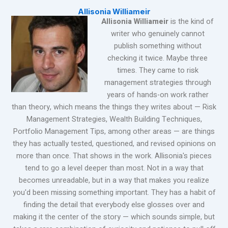
Allisonia Williameir
Allisonia Williameir
is the kind of
writer who genuinely cannot
publish something without
checking it twice. Maybe three
times. They came to risk
management strategies through
years of hands-on work rather
than theory, which means the things they writes about — Risk
Management Strategies, Wealth Building Techniques,
Portfolio Management Tips, among other areas — are things
they has actually tested, questioned, and revised opinions on
more than once. That shows in the work. Allisonia's pieces
tend to go a level deeper than most. Not in a way that
becomes unreadable, but in a way that makes you realize
you'd been missing something important. They has a habit of
finding the detail that everybody else glosses over and
making it the center of the story — which sounds simple, but