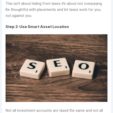
This isn’t about hiding from taxes it’s about not overpaying.
Be thoughtful with placements and let taxes work for you,
not against you.
Step 2: Use Smart Asset Location
Not all investment accounts are taxed the same and not all