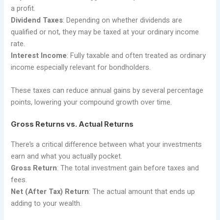
a profit.
Dividend Taxes
: Depending on whether dividends are
qualified or not, they may be taxed at your ordinary income
rate.
Interest Income
: Fully taxable and often treated as ordinary
income especially relevant for bondholders.
These taxes can reduce annual gains by several percentage
points, lowering your compound growth over time.
Gross Returns vs. Actual Returns
There’s a critical difference between what your investments
earn and what you actually pocket.
Gross Return
: The total investment gain before taxes and
fees.
Net (After Tax) Return
: The actual amount that ends up
adding to your wealth.