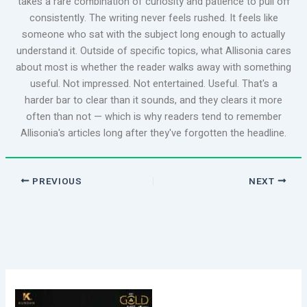
takes a rare combination of curiosity and patience to pull off
consistently. The writing never feels rushed. It feels like
someone who sat with the subject long enough to actually
understand it. Outside of specific topics, what Allisonia cares
about most is whether the reader walks away with something
useful. Not impressed. Not entertained. Useful. That's a
harder bar to clear than it sounds, and they clears it more
often than not — which is why readers tend to remember
Allisonia's articles long after they've forgotten the headline.
PREVIOUS
NEXT