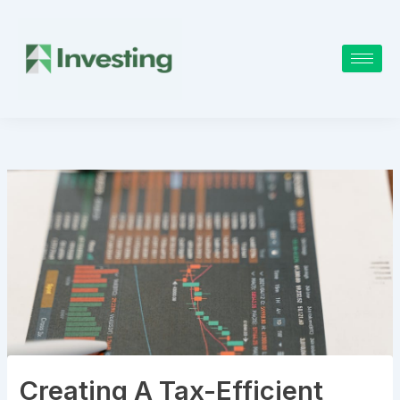
Skip
to
content
Creating A Tax-Efficient