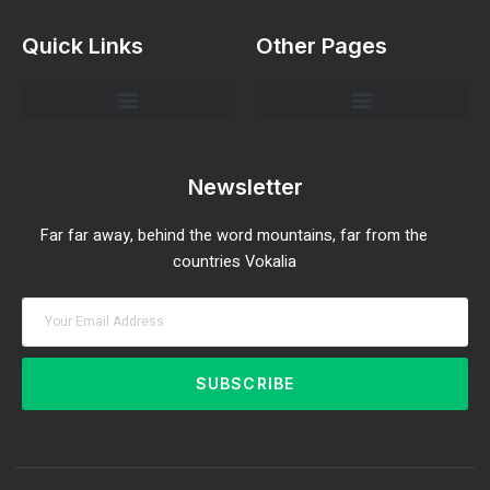
Quick Links
Other Pages
Investment Strategies and Insights
Market Analysis and Trends
Portfolio Management Tips
Risk Management Strategies
Wealth Building Techniques
Newsletter
Far far away, behind the word mountains, far from the
countries Vokalia
SUBSCRIBE