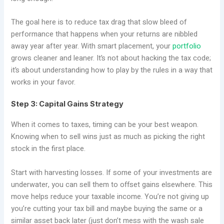
The goal here is to reduce tax drag that slow bleed of
performance that happens when your returns are nibbled
away year after year. With smart placement, your
portfolio
grows cleaner and leaner. It’s not about hacking the tax code;
it’s about understanding how to play by the rules in a way that
works in your favor.
Step 3: Capital Gains Strategy
When it comes to taxes, timing can be your best weapon.
Knowing when to sell wins just as much as picking the right
stock in the first place.
Start with harvesting losses. If some of your investments are
underwater, you can sell them to offset gains elsewhere. This
move helps reduce your taxable income. You’re not giving up
you’re cutting your tax bill and maybe buying the same or a
similar asset back later (just don’t mess with the wash sale