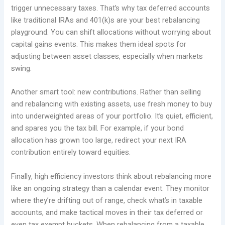
trigger unnecessary taxes. That’s why tax deferred accounts
like traditional IRAs and 401(k)s are your best rebalancing
playground. You can shift allocations without worrying about
capital gains events. This makes them ideal spots for
adjusting between asset classes, especially when markets
swing.
Another smart tool: new contributions. Rather than selling
and rebalancing with existing assets, use fresh money to buy
into underweighted areas of your portfolio. It’s quiet, efficient,
and spares you the tax bill. For example, if your bond
allocation has grown too large, redirect your next IRA
contribution entirely toward equities.
Finally, high efficiency investors think about rebalancing more
like an ongoing strategy than a calendar event. They monitor
where they’re drifting out of range, check what’s in taxable
accounts, and make tactical moves in their tax deferred or
even tax exempt buckets. When rebalancing from a taxable