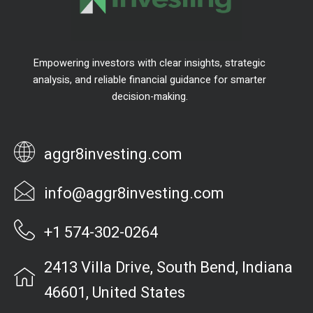
Empowering investors with clear insights, strategic
analysis, and reliable financial guidance for smarter
decision-making.
aggr8investing.com
info@aggr8investing.com
+1 574-302-0264
2413 Villa Drive, South Bend, Indiana
46601, United States