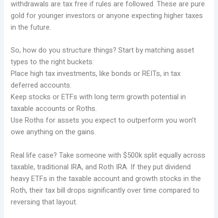
withdrawals are tax free if rules are followed. These are pure
gold for younger investors or anyone expecting higher taxes
in the future.
So, how do you structure things? Start by matching asset
types to the right buckets:
Place high tax investments, like bonds or REITs, in tax
deferred accounts.
Keep stocks or ETFs with long term growth potential in
taxable accounts or Roths.
Use Roths for assets you expect to outperform you won’t
owe anything on the gains.
Real life case? Take someone with $500k split equally across
taxable, traditional IRA, and Roth IRA. If they put dividend
heavy ETFs in the taxable account and growth stocks in the
Roth, their tax bill drops significantly over time compared to
reversing that layout.