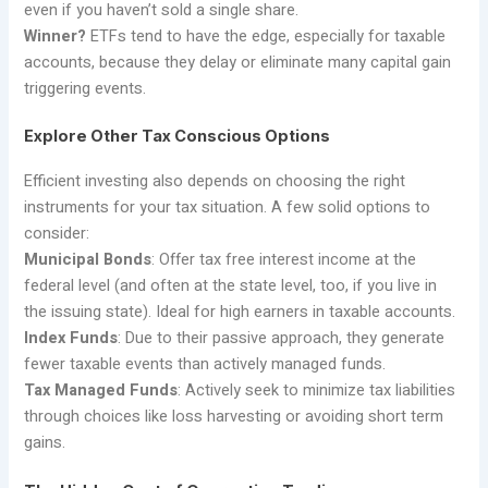
even if you haven’t sold a single share.
Winner?
ETFs tend to have the edge, especially for taxable
accounts, because they delay or eliminate many capital gain
triggering events.
Explore Other Tax Conscious Options
Efficient investing also depends on choosing the right
instruments for your tax situation. A few solid options to
consider:
Municipal Bonds
: Offer tax free interest income at the
federal level (and often at the state level, too, if you live in
the issuing state). Ideal for high earners in taxable accounts.
Index Funds
: Due to their passive approach, they generate
fewer taxable events than actively managed funds.
Tax Managed Funds
: Actively seek to minimize tax liabilities
through choices like loss harvesting or avoiding short term
gains.