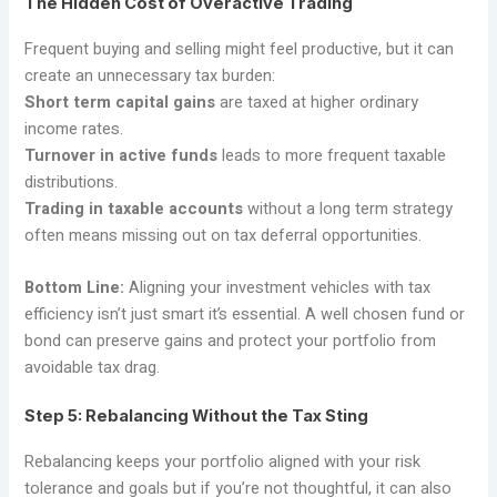
The Hidden Cost of Overactive Trading
Frequent buying and selling might feel productive, but it can
create an unnecessary tax burden:
Short term capital gains
are taxed at higher ordinary
income rates.
Turnover in active funds
leads to more frequent taxable
distributions.
Trading in taxable accounts
without a long term strategy
often means missing out on tax deferral opportunities.
Bottom Line:
Aligning your investment vehicles with tax
efficiency isn’t just smart it’s essential. A well chosen fund or
bond can preserve gains and protect your portfolio from
avoidable tax drag.
Step 5: Rebalancing Without the Tax Sting
Rebalancing keeps your portfolio aligned with your risk
tolerance and goals but if you’re not thoughtful, it can also