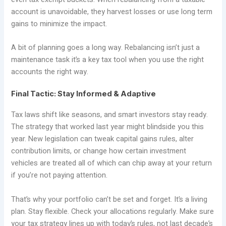
account is unavoidable, they harvest losses or use long term
gains to minimize the impact.
A bit of planning goes a long way. Rebalancing isn’t just a
maintenance task it’s a key tax tool when you use the right
accounts the right way.
Final Tactic: Stay Informed & Adaptive
Tax laws shift like seasons, and smart investors stay ready.
The strategy that worked last year might blindside you this
year. New legislation can tweak capital gains rules, alter
contribution limits, or change how certain investment
vehicles are treated all of which can chip away at your return
if you’re not paying attention.
That’s why your portfolio can’t be set and forget. It’s a living
plan. Stay flexible. Check your allocations regularly. Make sure
your tax strategy lines up with today’s rules, not last decade’s