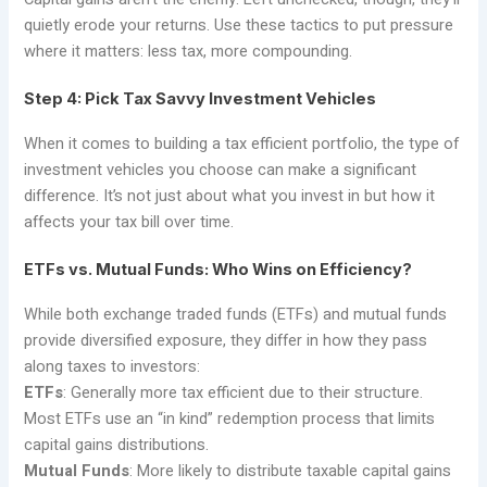
quietly erode your returns. Use these tactics to put pressure
where it matters: less tax, more compounding.
Step 4: Pick Tax Savvy Investment Vehicles
When it comes to building a tax efficient portfolio, the type of
investment vehicles you choose can make a significant
difference. It’s not just about what you invest in but how it
affects your tax bill over time.
ETFs vs. Mutual Funds: Who Wins on Efficiency?
While both exchange traded funds (ETFs) and mutual funds
provide diversified exposure, they differ in how they pass
along taxes to investors:
ETFs
: Generally more tax efficient due to their structure.
Most ETFs use an “in kind” redemption process that limits
capital gains distributions.
Mutual Funds
: More likely to distribute taxable capital gains