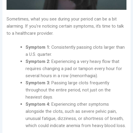
Sometimes, what you see during your period can be a bit
alarming. If you’re noticing certain symptoms, it’s time to talk
to a healthcare provider.
Symptom 1:
Consistently passing clots larger than
a U.S. quarter.
Symptom 2:
Experiencing a very heavy flow that
requires changing a pad or tampon every hour for
several hours in a row (menorrhagia).
Symptom 3:
Passing large clots frequently
throughout the entire period, not just on the
heaviest days.
Symptom 4:
Experiencing other symptoms
alongside the clots, such as severe pelvic pain,
unusual fatigue, dizziness, or shortness of breath,
which could indicate anemia from heavy blood loss.