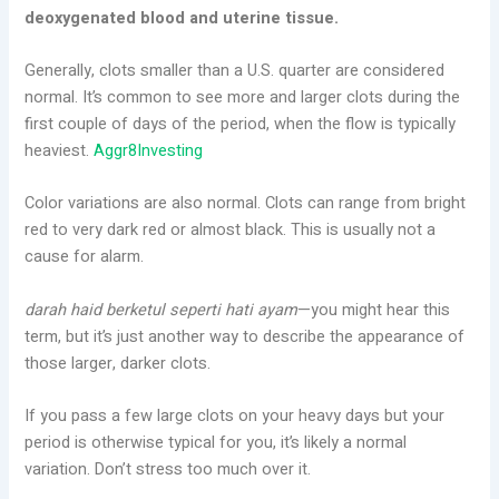
deoxygenated blood and uterine tissue.
Generally, clots smaller than a U.S. quarter are considered
normal. It’s common to see more and larger clots during the
first couple of days of the period, when the flow is typically
heaviest.
Aggr8Investing
Color variations are also normal. Clots can range from bright
red to very dark red or almost black. This is usually not a
cause for alarm.
darah haid berketul seperti hati ayam
—you might hear this
term, but it’s just another way to describe the appearance of
those larger, darker clots.
If you pass a few large clots on your heavy days but your
period is otherwise typical for you, it’s likely a normal
variation. Don’t stress too much over it.