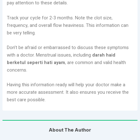
pay attention to these details.
Track your cycle for 2-3 months. Note the clot size,
frequency, and overall flow heaviness. This information can
be very telling.
Don’t be afraid or embarrassed to discuss these symptoms
with a doctor. Menstrual issues, including
darah haid
berketul seperti hati ayam
, are common and valid health
concerns.
Having this information ready will help your doctor make a
more accurate assessment. It also ensures you receive the
best care possible.
About The Author