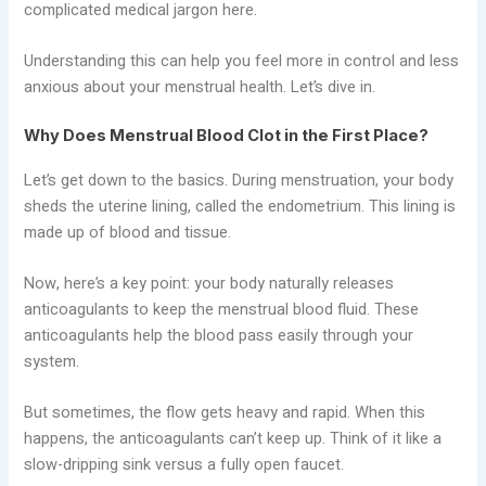
complicated medical jargon here.
Understanding this can help you feel more in control and less
anxious about your menstrual health. Let’s dive in.
Why Does Menstrual Blood Clot in the First Place?
Let’s get down to the basics. During menstruation, your body
sheds the uterine lining, called the endometrium. This lining is
made up of blood and tissue.
Now, here’s a key point: your body naturally releases
anticoagulants to keep the menstrual blood fluid. These
anticoagulants help the blood pass easily through your
system.
But sometimes, the flow gets heavy and rapid. When this
happens, the anticoagulants can’t keep up. Think of it like a
slow-dripping sink versus a fully open faucet.