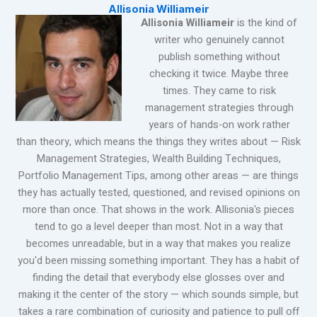
Allisonia Williameir
Allisonia Williameir
is the kind of
writer who genuinely cannot
publish something without
checking it twice. Maybe three
times. They came to risk
management strategies through
years of hands-on work rather
than theory, which means the things they writes about — Risk
Management Strategies, Wealth Building Techniques,
Portfolio Management Tips, among other areas — are things
they has actually tested, questioned, and revised opinions on
more than once. That shows in the work. Allisonia's pieces
tend to go a level deeper than most. Not in a way that
becomes unreadable, but in a way that makes you realize
you'd been missing something important. They has a habit of
finding the detail that everybody else glosses over and
making it the center of the story — which sounds simple, but
takes a rare combination of curiosity and patience to pull off