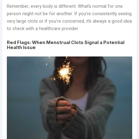
Remember, every body is different. What’s normal for one
person might not be for another. If you’re consistently seeing
very large clots or if you’re concerned, it’s always a good idea
to check with a healthcare provider.
Red Flags: When Menstrual Clots Signal a Potential
Health Issue