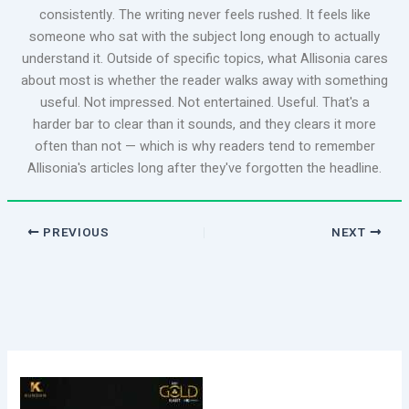
consistently. The writing never feels rushed. It feels like
someone who sat with the subject long enough to actually
understand it. Outside of specific topics, what Allisonia cares
about most is whether the reader walks away with something
useful. Not impressed. Not entertained. Useful. That's a
harder bar to clear than it sounds, and they clears it more
often than not — which is why readers tend to remember
Allisonia's articles long after they've forgotten the headline.
PREVIOUS
NEXT