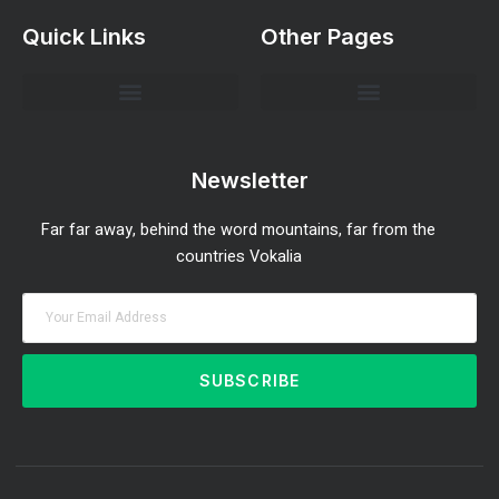
Quick Links
Other Pages
Investment Strategies and Insights
Market Analysis and Trends
Portfolio Management Tips
Risk Management Strategies
Wealth Building Techniques
Newsletter
Far far away, behind the word mountains, far from the
countries Vokalia
SUBSCRIBE