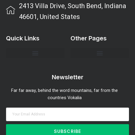
2413 Villa Drive, South Bend, Indiana
46601, United States
Quick Links
Other Pages
Investment Strategies and Insights
Market Analysis and Trends
Portfolio Management Tips
Risk Management Strategies
Wealth Building Techniques
Newsletter
Far far away, behind the word mountains, far from the
countries Vokalia
SUBSCRIBE