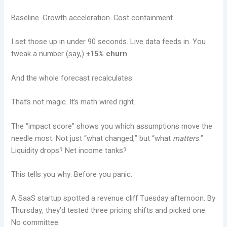
Baseline. Growth acceleration. Cost containment.
I set those up in under 90 seconds. Live data feeds in. You
tweak a number (say,)
+15% churn
.
And the whole forecast recalculates.
That’s not magic. It’s math wired right.
The “impact score” shows you which assumptions move the
needle most. Not just “what changed,” but “what
matters
.”
Liquidity drops? Net income tanks?
This tells you why. Before you panic.
A SaaS startup spotted a revenue cliff Tuesday afternoon. By
Thursday, they’d tested three pricing shifts and picked one.
No committee.