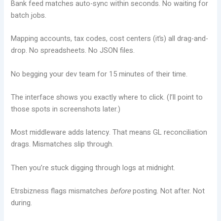
Bank feed matches auto-sync within seconds. No waiting for
batch jobs.
Mapping accounts, tax codes, cost centers (it’s) all drag-and-
drop. No spreadsheets. No JSON files.
No begging your dev team for 15 minutes of their time.
The interface shows you exactly where to click. (I’ll point to
those spots in screenshots later.)
Most middleware adds latency. That means GL reconciliation
drags. Mismatches slip through.
Then you’re stuck digging through logs at midnight.
Etrsbizness flags mismatches
before
posting. Not after. Not
during.