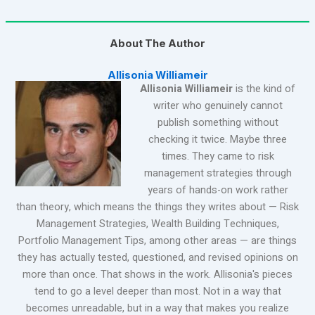
About The Author
Allisonia Williameir
Allisonia Williameir
is the kind of
writer who genuinely cannot
publish something without
checking it twice. Maybe three
times. They came to risk
management strategies through
years of hands-on work rather
than theory, which means the things they writes about — Risk
Management Strategies, Wealth Building Techniques,
Portfolio Management Tips, among other areas — are things
they has actually tested, questioned, and revised opinions on
more than once. That shows in the work. Allisonia's pieces
tend to go a level deeper than most. Not in a way that
becomes unreadable, but in a way that makes you realize