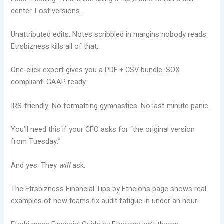
center. Lost versions.
Unattributed edits. Notes scribbled in margins nobody reads.
Etrsbizness kills all of that.
One-click export gives you a PDF + CSV bundle. SOX
compliant. GAAP ready.
IRS-friendly. No formatting gymnastics. No last-minute panic.
You’ll need this if your CFO asks for “the original version
from Tuesday.”
And yes. They
will
ask.
The Etrsbizness Financial Tips by Etheions page shows real
examples of how teams fix audit fatigue in under an hour.