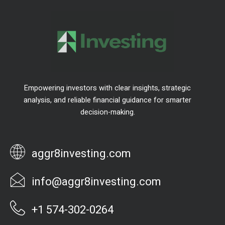
Empowering investors with clear insights, strategic
analysis, and reliable financial guidance for smarter
decision-making.
aggr8investing.com
info@aggr8investing.com
+1 574-302-0264