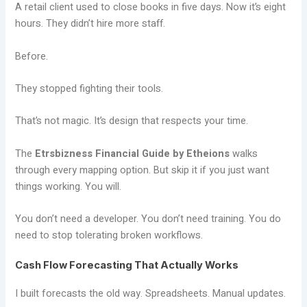
A retail client used to close books in five days. Now it’s eight
hours. They didn’t hire more staff.
Before.
They stopped fighting their tools.
That’s not magic. It’s design that respects your time.
The
Etrsbizness Financial Guide by Etheions
walks
through every mapping option. But skip it if you just want
things working. You will.
You don’t need a developer. You don’t need training. You do
need to stop tolerating broken workflows.
Cash Flow Forecasting That Actually Works
I built forecasts the old way. Spreadsheets. Manual updates.