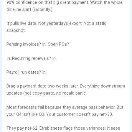
90% confidence on that big client payment. Watch the whole
timeline shift (instantly.)
It pulls live data. Not yesterday’s export. Not a static
snapshot.
Pending invoices? In. Open POs?
In. Recurring renewals? In.
Payroll run dates? In.
Drag a payment date two weeks later. Everything downstream
updates (no) copy-paste, no recalc panic.
Most forecasts fail because they average past behavior. But
your Q4 isn’t like Q3. Your customer doesn’t pay net-30.
They pay net-62. Etrsbizness flags those variances. It sees