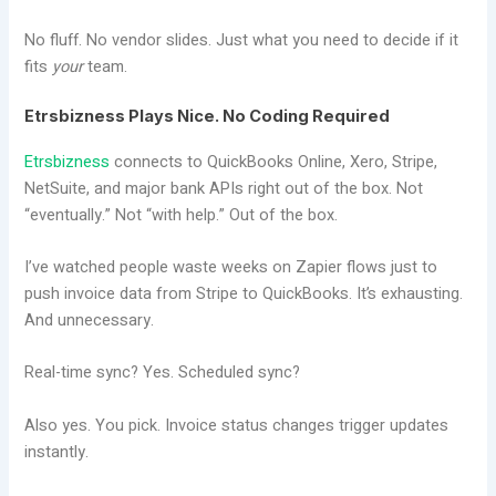
No fluff. No vendor slides. Just what you need to decide if it
fits
your
team.
Etrsbizness Plays Nice. No Coding Required
Etrsbizness
connects to QuickBooks Online, Xero, Stripe,
NetSuite, and major bank APIs right out of the box. Not
“eventually.” Not “with help.” Out of the box.
I’ve watched people waste weeks on Zapier flows just to
push invoice data from Stripe to QuickBooks. It’s exhausting.
And unnecessary.
Real-time sync? Yes. Scheduled sync?
Also yes. You pick. Invoice status changes trigger updates
instantly.