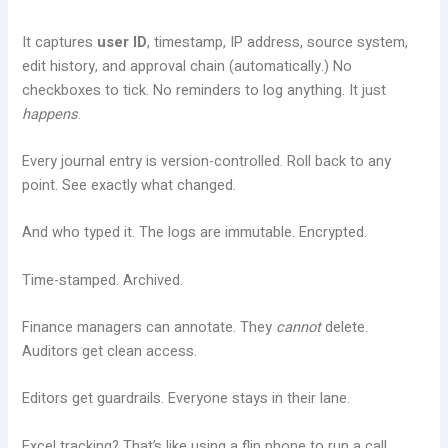
It captures
user ID
, timestamp, IP address, source system,
edit history, and approval chain (automatically.) No
checkboxes to tick. No reminders to log anything. It just
happens
.
Every journal entry is version-controlled. Roll back to any
point. See exactly what changed.
And who typed it. The logs are immutable. Encrypted.
Time-stamped. Archived.
Finance managers can annotate. They
cannot
delete.
Auditors get clean access.
Editors get guardrails. Everyone stays in their lane.
Excel tracking? That’s like using a flip phone to run a call