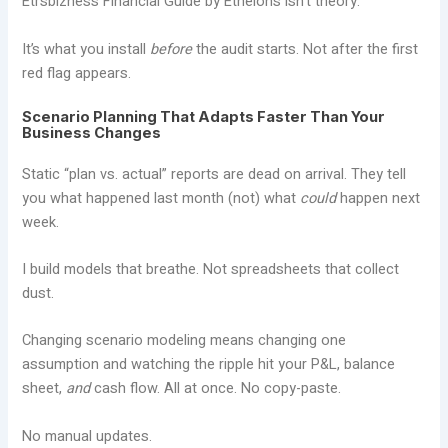
Etrsbizness Financial Guide by Etheions isn’t theory.
It’s what you install
before
the audit starts. Not after the first
red flag appears.
Scenario Planning That Adapts Faster Than Your
Business Changes
Static “plan vs. actual” reports are dead on arrival. They tell
you what happened last month (not) what
could
happen next
week.
I build models that breathe. Not spreadsheets that collect
dust.
Changing scenario modeling means changing one
assumption and watching the ripple hit your P&L, balance
sheet,
and
cash flow. All at once. No copy-paste.
No manual updates.