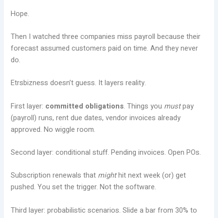
Hope.
Then I watched three companies miss payroll because their
forecast assumed customers paid on time. And they never
do.
Etrsbizness doesn’t guess. It layers reality.
First layer:
committed obligations
. Things you
must
pay
(payroll) runs, rent due dates, vendor invoices already
approved. No wiggle room.
Second layer: conditional stuff. Pending invoices. Open POs.
Subscription renewals that
might
hit next week (or) get
pushed. You set the trigger. Not the software.
Third layer: probabilistic scenarios. Slide a bar from 30% to