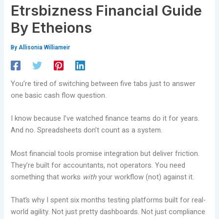
Etrsbizness Financial Guide
By Etheions
By
Allisonia Williameir
You’re tired of switching between five tabs just to answer
one basic cash flow question.
I know because I’ve watched finance teams do it for years.
And no. Spreadsheets don’t count as a system.
Most financial tools promise integration but deliver friction.
They’re built for accountants, not operators. You need
something that works
with
your workflow (not) against it.
That’s why I spent six months testing platforms built for real-
world agility. Not just pretty dashboards. Not just compliance