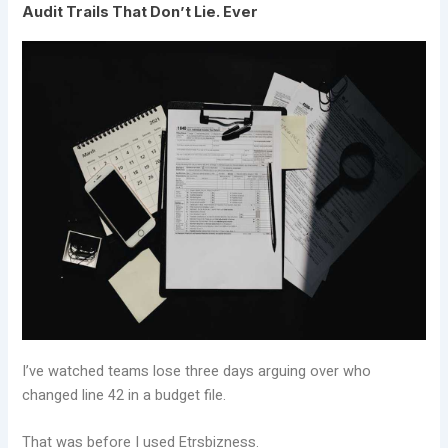
Audit Trails That Don’t Lie. Ever
I’ve watched teams lose three days arguing over who
changed line 42 in a budget file.
That was before I used Etrsbizness.