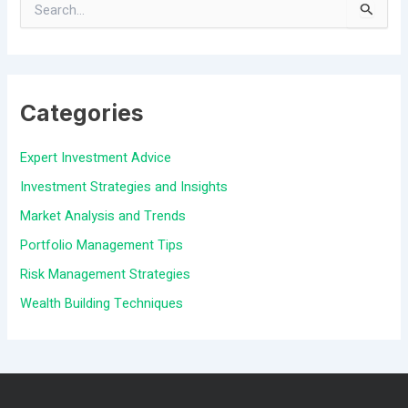
S
e
a
Categories
r
c
Expert Investment Advice
h
Investment Strategies and Insights
f
Market Analysis and Trends
o
Portfolio Management Tips
r
Risk Management Strategies
:
Wealth Building Techniques