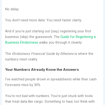
No delay.
You don’t need more data. You need faster clarity.
And if you’re just starting out (say,) registering your first
business (skip) the guesswork. The
Guide for Registering a
Business Etrsbizness
walks you through it cleanly.
The
Etrsbizness Financial Guide by Etheions
is where the
numbers meet reality.
Your Numbers Already Know the Answers
I’ve watched people drown in spreadsheets while their cash
forecasts miss by 30%.
You’re not bad with numbers. You’re just stuck with tools
that treat data like cargo. Something to haul, not think with.