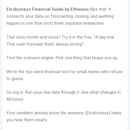
Etrsbizness Financial Guide by Etheions
flips that. It
connects your data so forecasting, closing, and auditing
happen in one flow (not) three separate headaches.
That slow month-end close? Try it in the free 14-day trial.
That cash forecast that’s always wrong?
Test the scenario engine. Pick
one
thing that keeps you up.
We’re the top-rated financial tool for small teams who refuse
to guess.
Go log in. Run your real data through it. See what changes in
48 hours.
Your numbers already know the answers (Etrsbizness) helps
you hear them clearly.