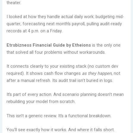
theater.
I looked at how they handle actual daily work: budgeting mid-
quarter, forecasting next month’s payroll, pulling audit-ready
records at 4 p.m. on a Friday.
Etrsbizness Financial Guide by Etheions
is the only one
that solved all four problems without workarounds.
It connects cleanly to your existing stack (no custom dev
required). It shows cash flow changes
as they happen
, not
after a manual refresh. Its audit trail isn’t buried in logs.
It’s part of every action. And scenario planning doesn’t mean
rebuilding your model from scratch.
This isn’t a generic review. It’s a functional breakdown.
You’ll see exactly how it works. And where it falls short.