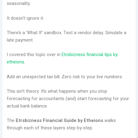
seasonality.
It doesn’t ignore it.
There’s a ‘What If’ sandbox. Test a vendor delay. Simulate a
late payment.
I covered this topic over in
Etrsbizness financial tips by
etheions
.
Add an unexpected tax bill. Zero risk to your live numbers.
This isn’t theory. It’s what happens when you stop
forecasting for accountants (and) start forecasting for your
actual bank balance.
The
Etrsbizness Financial Guide by Etheions
walks
through each of these layers step-by-step.