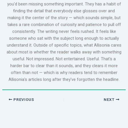
you'd been missing something important. They has a habit of
finding the detail that everybody else glosses over and
making it the center of the story — which sounds simple, but
takes a rare combination of curiosity and patience to pull off
consistently. The writing never feels rushed. It feels like
someone who sat with the subject long enough to actually
understand it. Outside of specific topics, what Allisonia cares
about most is whether the reader walks away with something
useful. Not impressed. Not entertained. Useful. That's a
harder bar to clear than it sounds, and they clears it more
often than not — which is why readers tend to remember
Allisonia's articles long after they've forgotten the headline.
PREVIOUS
NEXT