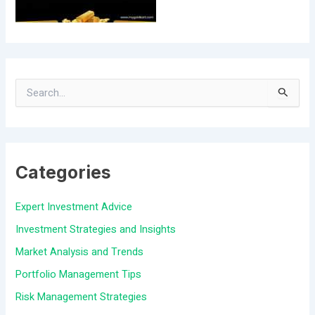
S
e
a
Categories
r
c
Expert Investment Advice
h
Investment Strategies and Insights
f
Market Analysis and Trends
o
Portfolio Management Tips
r
Risk Management Strategies