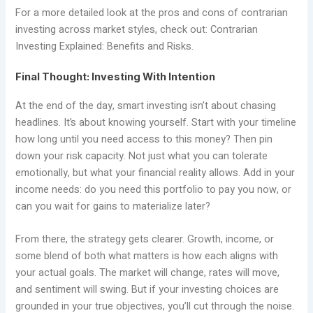
For a more detailed look at the pros and cons of contrarian
investing across market styles, check out: Contrarian
Investing Explained: Benefits and Risks.
Final Thought: Investing With Intention
At the end of the day, smart investing isn’t about chasing
headlines. It’s about knowing yourself. Start with your timeline
how long until you need access to this money? Then pin
down your risk capacity. Not just what you can tolerate
emotionally, but what your financial reality allows. Add in your
income needs: do you need this portfolio to pay you now, or
can you wait for gains to materialize later?
From there, the strategy gets clearer. Growth, income, or
some blend of both what matters is how each aligns with
your actual goals. The market will change, rates will move,
and sentiment will swing. But if your investing choices are
grounded in your true objectives, you’ll cut through the noise.