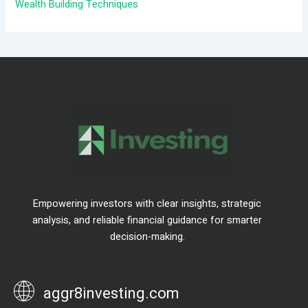
:
Wealth Building Techniques
Empowering investors with clear insights, strategic
analysis, and reliable financial guidance for smarter
decision-making.
aggr8investing.com