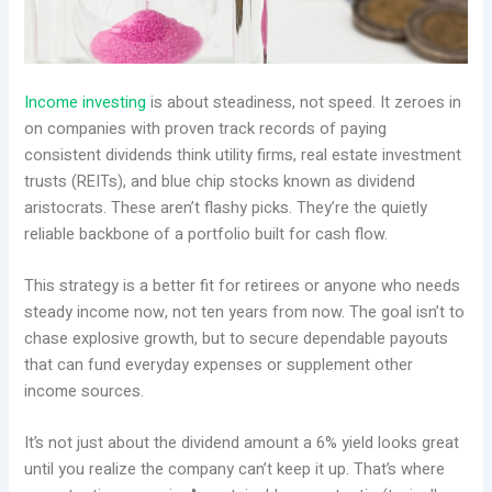
Income investing
is about steadiness, not speed. It zeroes in
on companies with proven track records of paying
consistent dividends think utility firms, real estate investment
trusts (REITs), and blue chip stocks known as dividend
aristocrats. These aren’t flashy picks. They’re the quietly
reliable backbone of a portfolio built for cash flow.
This strategy is a better fit for retirees or anyone who needs
steady income now, not ten years from now. The goal isn’t to
chase explosive growth, but to secure dependable payouts
that can fund everyday expenses or supplement other
income sources.
It’s not just about the dividend amount a 6% yield looks great
until you realize the company can’t keep it up. That’s where