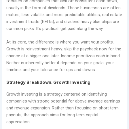
focuses on companies that kick off consistent cash flows,
usually in the form of dividends. These businesses are often
mature, less volatile, and more predictable utilities, real estate
investment trusts (REITs), and dividend heavy blue chips are
common picks. It’s practical: get paid along the way.
At its core, the difference is where you want your profits.
Growth is reinvestment heavy: skip the paycheck now for the
chance at a bigger one later. Income prioritizes cash in hand.
Neither is inherently better it depends on your goals, your
timeline, and your tolerance for ups and downs.
Strategy Breakdown: Growth Investing
Growth investing is a strategy centered on identifying
companies with strong potential for above average earnings
and revenue expansion. Rather than focusing on short term
payouts, the approach aims for long term capital
appreciation.