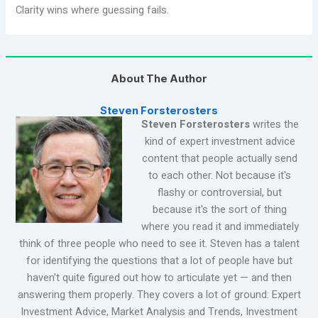
Clarity wins where guessing fails.
About The Author
Steven Forsterosters
Steven Forsterosters
writes the
kind of expert investment advice
content that people actually send
to each other. Not because it's
flashy or controversial, but
because it's the sort of thing
where you read it and immediately
think of three people who need to see it. Steven has a talent
for identifying the questions that a lot of people have but
haven't quite figured out how to articulate yet — and then
answering them properly. They covers a lot of ground: Expert
Investment Advice, Market Analysis and Trends, Investment