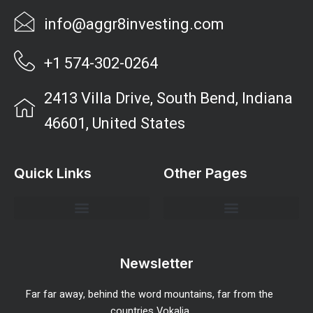
info@aggr8investing.com
+1 574-302-0264
2413 Villa Drive, South Bend, Indiana
46601, United States
Quick Links
Other Pages
Investment Strategies and Insights
Market Analysis and Trends
Portfolio Management Tips
Risk Management Strategies
Wealth Building Techniques
Newsletter
Far far away, behind the word mountains, far from the
countries Vokalia