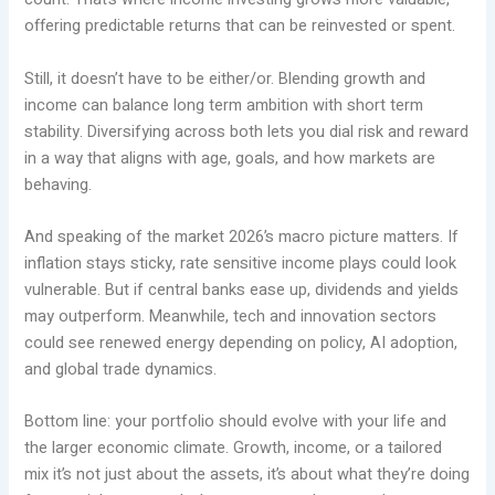
offering predictable returns that can be reinvested or spent.
Still, it doesn’t have to be either/or. Blending growth and
income can balance long term ambition with short term
stability. Diversifying across both lets you dial risk and reward
in a way that aligns with age, goals, and how markets are
behaving.
And speaking of the market 2026’s macro picture matters. If
inflation stays sticky, rate sensitive income plays could look
vulnerable. But if central banks ease up, dividends and yields
may outperform. Meanwhile, tech and innovation sectors
could see renewed energy depending on policy, AI adoption,
and global trade dynamics.
Bottom line: your portfolio should evolve with your life and
the larger economic climate. Growth, income, or a tailored
mix it’s not just about the assets, it’s about what they’re doing