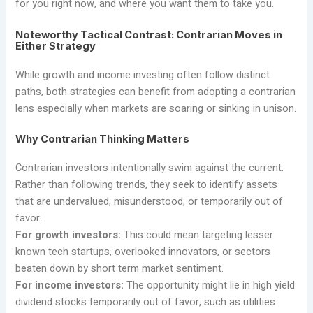
for you right now, and where you want them to take you.
Noteworthy Tactical Contrast: Contrarian Moves in
Either Strategy
While growth and income investing often follow distinct
paths, both strategies can benefit from adopting a contrarian
lens especially when markets are soaring or sinking in unison.
Why Contrarian Thinking Matters
Contrarian investors intentionally swim against the current.
Rather than following trends, they seek to identify assets
that are undervalued, misunderstood, or temporarily out of
favor.
For growth investors:
This could mean targeting lesser
known tech startups, overlooked innovators, or sectors
beaten down by short term market sentiment.
For income investors:
The opportunity might lie in high yield
dividend stocks temporarily out of favor, such as utilities