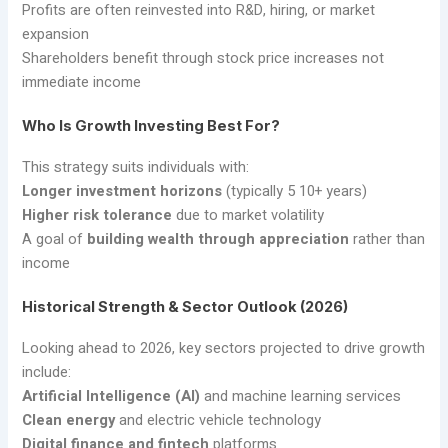
Profits are often reinvested into R&D, hiring, or market
expansion
Shareholders benefit through stock price increases not
immediate income
Who Is Growth Investing Best For?
This strategy suits individuals with:
Longer investment horizons
(typically 5 10+ years)
Higher risk tolerance
due to market volatility
A goal of
building wealth through appreciation
rather than
income
Historical Strength & Sector Outlook (2026)
Looking ahead to 2026, key sectors projected to drive growth
include:
Artificial Intelligence (AI)
and machine learning services
Clean energy
and electric vehicle technology
Digital finance and fintech
platforms