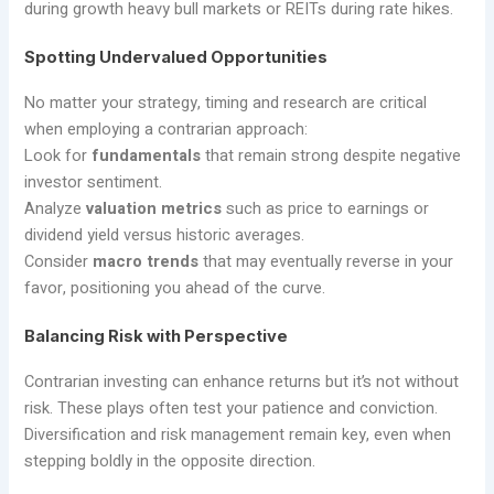
during growth heavy bull markets or REITs during rate hikes.
Spotting Undervalued Opportunities
No matter your strategy, timing and research are critical
when employing a contrarian approach:
Look for
fundamentals
that remain strong despite negative
investor sentiment.
Analyze
valuation metrics
such as price to earnings or
dividend yield versus historic averages.
Consider
macro trends
that may eventually reverse in your
favor, positioning you ahead of the curve.
Balancing Risk with Perspective
Contrarian investing can enhance returns but it’s not without
risk. These plays often test your patience and conviction.
Diversification and risk management remain key, even when
stepping boldly in the opposite direction.