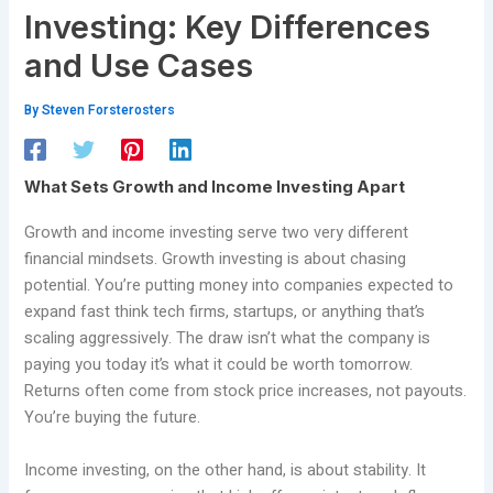
Investing: Key Differences
and Use Cases
By
Steven Forsterosters
What Sets Growth and Income Investing Apart
Growth and income investing serve two very different
financial mindsets. Growth investing is about chasing
potential. You’re putting money into companies expected to
expand fast think tech firms, startups, or anything that’s
scaling aggressively. The draw isn’t what the company is
paying you today it’s what it could be worth tomorrow.
Returns often come from stock price increases, not payouts.
You’re buying the future.
Income investing, on the other hand, is about stability. It