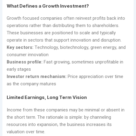
What Defines a Growth Investment?
Growth focused companies often reinvest profits back into
operations rather than distributing them to shareholders.
These businesses are positioned to scale and typically
operate in sectors that support innovation and disruption.
Key sectors:
Technology, biotechnology, green energy, and
consumer innovation
Business profile:
Fast growing, sometimes unprofitable in
early stages
Investor return mechanism:
Price appreciation over time
as the company matures
Limited Earnings, Long Term Vision
Income from these companies may be minimal or absent in
the short term. The rationale is simple: by channeling
resources into expansion, the business increases its
valuation over time.