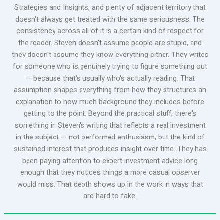
Strategies and Insights, and plenty of adjacent territory that
doesn't always get treated with the same seriousness. The
consistency across all of it is a certain kind of respect for
the reader. Steven doesn't assume people are stupid, and
they doesn't assume they know everything either. They writes
for someone who is genuinely trying to figure something out
— because that's usually who's actually reading. That
assumption shapes everything from how they structures an
explanation to how much background they includes before
getting to the point. Beyond the practical stuff, there's
something in Steven's writing that reflects a real investment
in the subject — not performed enthusiasm, but the kind of
sustained interest that produces insight over time. They has
been paying attention to expert investment advice long
enough that they notices things a more casual observer
would miss. That depth shows up in the work in ways that
are hard to fake.