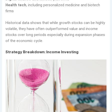
Health tech
, including personalized medicine and biotech
firms
Historical data shows that while growth stocks can be highly
volatile, they have often outperformed value and income
stocks over long periods especially during expansion phases
of the economic cycle.
Strategy Breakdown: Income Investing