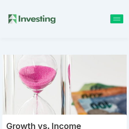
Skip
to
content
Growth vs. Income