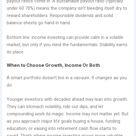
payout ratios come in. A sustainable payout ratio (typically
under 60 70%) means the company isn’t bleeding itself dry to
reward shareholders. Responsible dividends and solid
balance sheets go hand in hand.
Bottom line: income investing can provide calm in a volatile
market, but only if you mind the fundamentals. Stability earns
its place.
When to Choose Growth, Income Or Both
A smart portfolio doesn’t live in a vacuum. It changes as you
do.
Younger investors with decades ahead may lean into growth.
They can stomach volatility, ride out dips, and let
compounding work its magic. Income may not matter yet. But
as you approach major life goals buying a house, funding
education, or easing into retirement cash flow starts to
count. That’s where income investing grows more valuable,