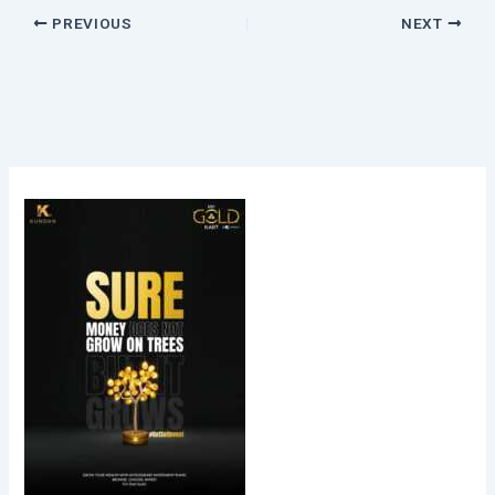
PREVIOUS
NEXT