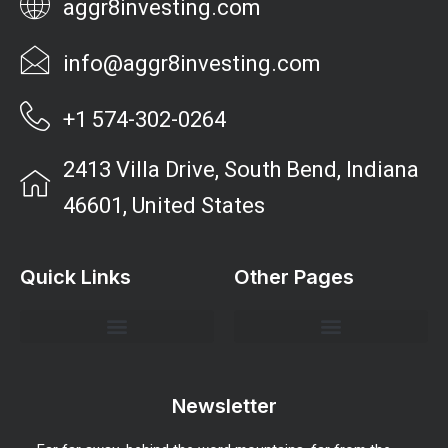
aggr8investing.com
info@aggr8investing.com
+1 574-302-0264
2413 Villa Drive, South Bend, Indiana
46601, United States
Quick Links
Other Pages
Investment Strategies and Insights
Market Analysis and Trends
Portfolio Management Tips
Risk Management Strategies
Wealth Building Techniques
Newsletter