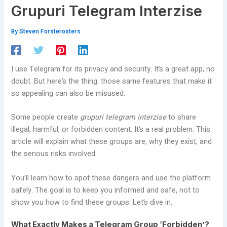
Grupuri Telegram Interzise
By
Steven Forsterosters
I use Telegram for its privacy and security. It’s a great app, no
doubt. But here’s the thing: those same features that make it
so appealing can also be misused.
Some people create
grupuri telegram interzise
to share
illegal, harmful, or forbidden content. It’s a real problem. This
article will explain what these groups are, why they exist, and
the serious risks involved.
You’ll learn how to spot these dangers and use the platform
safely. The goal is to keep you informed and safe, not to
show you how to find these groups. Let’s dive in.
What Exactly Makes a Telegram Group ‘Forbidden’?