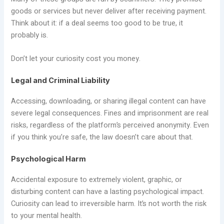
goods or services but never deliver after receiving payment.
Think about it: if a deal seems too good to be true, it
probably is.
Don’t let your curiosity cost you money.
Legal and Criminal Liability
Accessing, downloading, or sharing illegal content can have
severe legal consequences. Fines and imprisonment are real
risks, regardless of the platform’s perceived anonymity. Even
if you think you’re safe, the law doesn’t care about that.
Psychological Harm
Accidental exposure to extremely violent, graphic, or
disturbing content can have a lasting psychological impact.
Curiosity can lead to irreversible harm. It’s not worth the risk
to your mental health.