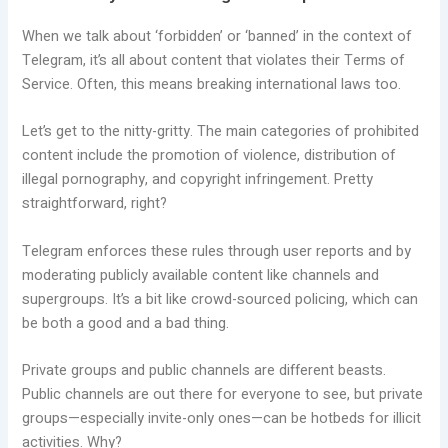
When we talk about ‘forbidden’ or ‘banned’ in the context of
Telegram, it’s all about content that violates their Terms of
Service. Often, this means breaking international laws too.
Let’s get to the nitty-gritty. The main categories of prohibited
content include the promotion of violence, distribution of
illegal pornography, and copyright infringement. Pretty
straightforward, right?
Telegram enforces these rules through user reports and by
moderating publicly available content like channels and
supergroups. It’s a bit like crowd-sourced policing, which can
be both a good and a bad thing.
Private groups and public channels are different beasts.
Public channels are out there for everyone to see, but private
groups—especially invite-only ones—can be hotbeds for illicit
activities. Why?