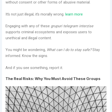
without consent or other forms of abusive material.
It’s not just illegal; it’s morally wrong.
learn more
Engaging with any of these
grupuri telegram interzise
supports criminal ecosystems and exposes users to
unethical and illegal content.
You might be wondering,
What can I do to stay safe?
Stay
informed. Know the signs.
And if you see something, report it.
The Real Risks: Why You Must Avoid These Groups