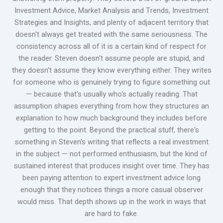
Investment Advice, Market Analysis and Trends, Investment
Strategies and Insights, and plenty of adjacent territory that
doesn't always get treated with the same seriousness. The
consistency across all of it is a certain kind of respect for
the reader. Steven doesn't assume people are stupid, and
they doesn't assume they know everything either. They writes
for someone who is genuinely trying to figure something out
— because that's usually who's actually reading. That
assumption shapes everything from how they structures an
explanation to how much background they includes before
getting to the point. Beyond the practical stuff, there's
something in Steven's writing that reflects a real investment
in the subject — not performed enthusiasm, but the kind of
sustained interest that produces insight over time. They has
been paying attention to expert investment advice long
enough that they notices things a more casual observer
would miss. That depth shows up in the work in ways that
are hard to fake.