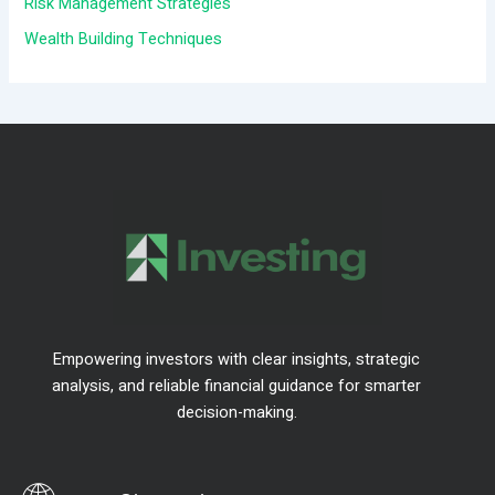
Risk Management Strategies
:
Wealth Building Techniques
Empowering investors with clear insights, strategic
analysis, and reliable financial guidance for smarter
decision-making.