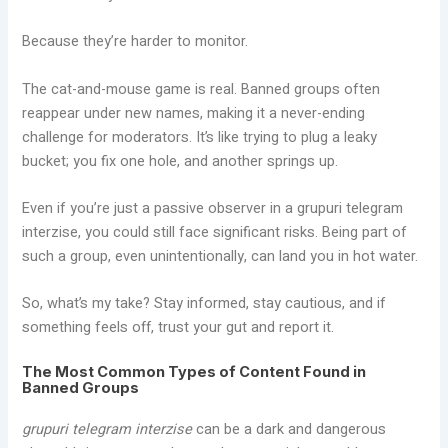
Because they’re harder to monitor.
The cat-and-mouse game is real. Banned groups often
reappear under new names, making it a never-ending
challenge for moderators. It’s like trying to plug a leaky
bucket; you fix one hole, and another springs up.
Even if you’re just a passive observer in a grupuri telegram
interzise, you could still face significant risks. Being part of
such a group, even unintentionally, can land you in hot water.
So, what’s my take? Stay informed, stay cautious, and if
something feels off, trust your gut and report it.
The Most Common Types of Content Found in
Banned Groups
grupuri telegram interzise
can be a dark and dangerous