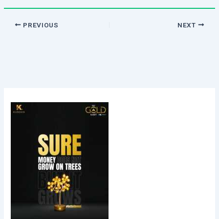
PREVIOUS
NEXT