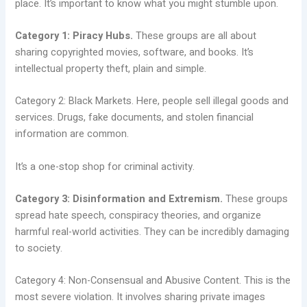
place. It’s important to know what you might stumble upon.
Category 1: Piracy Hubs.
These groups are all about
sharing copyrighted movies, software, and books. It’s
intellectual property theft, plain and simple.
Category 2: Black Markets. Here, people sell illegal goods and
services. Drugs, fake documents, and stolen financial
information are common.
It’s a one-stop shop for criminal activity.
Category 3: Disinformation and Extremism.
These groups
spread hate speech, conspiracy theories, and organize
harmful real-world activities. They can be incredibly damaging
to society.
Category 4: Non-Consensual and Abusive Content. This is the
most severe violation. It involves sharing private images