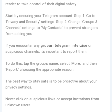
reader to take control of their digital safety.
Start by securing your Telegram account. Step 1: Go to
‘Privacy and Security’ settings. Step 2: Change ‘Groups &
Channels’ settings to ‘My Contacts’ to prevent strangers
from adding you.
If you encounter any
grupuri telegram interzise
or
suspicious channels, it’s important to report them.
To do this, tap the group’s name, select ‘More,’ and then
‘Report,’ choosing the appropriate reason.
The best way to stay safe is to be proactive about your
privacy settings.
Never click on suspicious links or accept invitations from
unknown users.