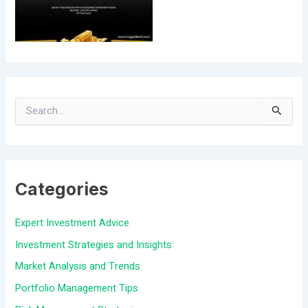
S
e
a
Categories
r
c
Expert Investment Advice
h
Investment Strategies and Insights
f
Market Analysis and Trends
o
Portfolio Management Tips
r