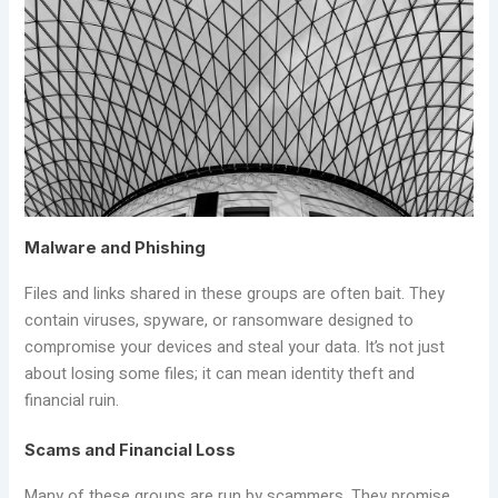
Malware and Phishing
Files and links shared in these groups are often bait. They
contain viruses, spyware, or ransomware designed to
compromise your devices and steal your data. It’s not just
about losing some files; it can mean identity theft and
financial ruin.
Scams and Financial Loss
Many of these groups are run by scammers. They promise