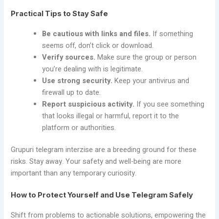
Practical Tips to Stay Safe
Be cautious with links and files.
If something
seems off, don’t click or download.
Verify sources.
Make sure the group or person
you’re dealing with is legitimate.
Use strong security.
Keep your antivirus and
firewall up to date.
Report suspicious activity.
If you see something
that looks illegal or harmful, report it to the
platform or authorities.
Grupuri telegram interzise are a breeding ground for these
risks. Stay away. Your safety and well-being are more
important than any temporary curiosity.
How to Protect Yourself and Use Telegram Safely
Shift from problems to actionable solutions, empowering the