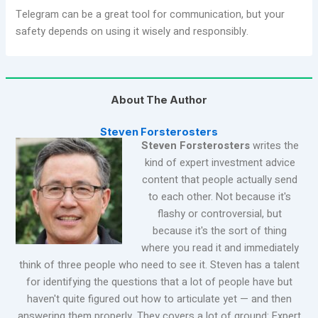
Telegram can be a great tool for communication, but your
safety depends on using it wisely and responsibly.
About The Author
Steven Forsterosters
Steven Forsterosters
writes the
kind of expert investment advice
content that people actually send
to each other. Not because it's
flashy or controversial, but
because it's the sort of thing
where you read it and immediately
think of three people who need to see it. Steven has a talent
for identifying the questions that a lot of people have but
haven't quite figured out how to articulate yet — and then
answering them properly. They covers a lot of ground: Expert