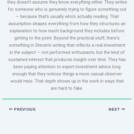
they doesn't assume they know everything either. They writes
for someone who is genuinely trying to figure something out
— because that's usually who's actually reading. That
assumption shapes everything from how they structures an
explanation to how much background they includes before
getting to the point. Beyond the practical stuff, there's
something in Steven's writing that reflects a real investment
in the subject — not performed enthusiasm, but the kind of
sustained interest that produces insight over time. They has
been paying attention to expert investment advice long
enough that they notices things a more casual observer
would miss. That depth shows up in the work in ways that
are hard to fake.
PREVIOUS
NEXT