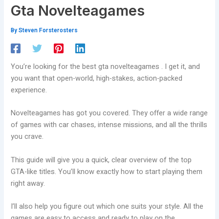
Gta Novelteagames
By
Steven Forsterosters
You’re looking for the best gta novelteagames . I get it, and
you want that open-world, high-stakes, action-packed
experience.
Novelteagames has got you covered. They offer a wide range
of games with car chases, intense missions, and all the thrills
you crave.
This guide will give you a quick, clear overview of the top
GTA-like titles. You’ll know exactly how to start playing them
right away.
I’ll also help you figure out which one suits your style. All the
games are easy to access and ready to play on the