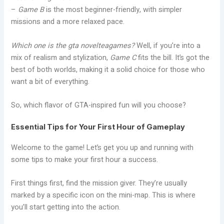
–
Game B
is the most beginner-friendly, with simpler
missions and a more relaxed pace.
Which one is the gta novelteagames?
Well, if you’re into a
mix of realism and stylization,
Game C
fits the bill. It’s got the
best of both worlds, making it a solid choice for those who
want a bit of everything.
So, which flavor of GTA-inspired fun will you choose?
Essential Tips for Your First Hour of Gameplay
Welcome to the game! Let’s get you up and running with
some tips to make your first hour a success.
First things first, find the mission giver. They’re usually
marked by a specific icon on the mini-map. This is where
you’ll start getting into the action.