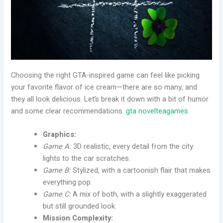
Choosing the right GTA-inspired game can feel like picking
your favorite flavor of ice cream—there are so many, and
they all look delicious. Let’s break it down with a bit of humor
and some clear recommendations.
gta novelteagames
Graphics:
Game A:
3D realistic, every detail from the city
lights to the car scratches.
Game B:
Stylized, with a cartoonish flair that makes
everything pop.
Game C:
A mix of both, with a slightly exaggerated
but still grounded look.
Mission Complexity: