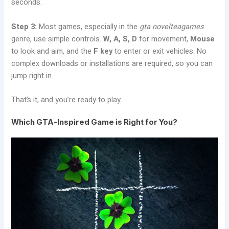
seconds.
Step 3:
Most games, especially in the
gta novelteagames
genre, use simple controls.
W, A, S, D
for movement,
Mouse
to look and aim, and the
F key
to enter or exit vehicles. No
complex downloads or installations are required, so you can
jump right in.
That’s it, and you’re ready to play.
Which GTA-Inspired Game is Right for You?