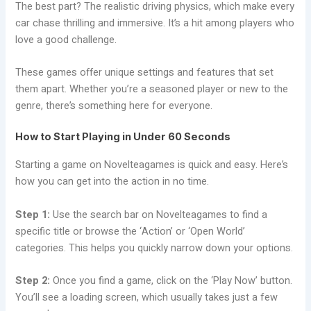
The best part? The realistic driving physics, which make every
car chase thrilling and immersive. It’s a hit among players who
love a good challenge.
These games offer unique settings and features that set
them apart. Whether you’re a seasoned player or new to the
genre, there’s something here for everyone.
How to Start Playing in Under 60 Seconds
Starting a game on Novelteagames is quick and easy. Here’s
how you can get into the action in no time.
Step 1:
Use the search bar on Novelteagames to find a
specific title or browse the ‘Action’ or ‘Open World’
categories. This helps you quickly narrow down your options.
Step 2:
Once you find a game, click on the ‘Play Now’ button.
You’ll see a loading screen, which usually takes just a few