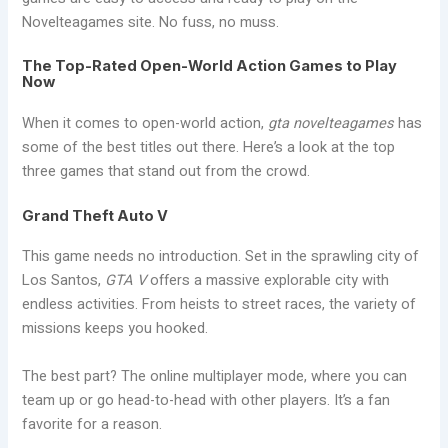
Novelteagames site. No fuss, no muss.
The Top-Rated Open-World Action Games to Play
Now
When it comes to open-world action,
gta novelteagames
has
some of the best titles out there. Here’s a look at the top
three games that stand out from the crowd.
Grand Theft Auto V
This game needs no introduction. Set in the sprawling city of
Los Santos,
GTA V
offers a massive explorable city with
endless activities. From heists to street races, the variety of
missions keeps you hooked.
The best part? The online multiplayer mode, where you can
team up or go head-to-head with other players. It’s a fan
favorite for a reason.