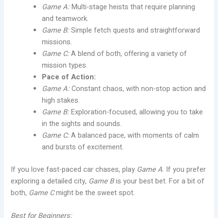
Game A:
Multi-stage heists that require planning
and teamwork.
Game B:
Simple fetch quests and straightforward
missions.
Game C:
A blend of both, offering a variety of
mission types.
Pace of Action:
Game A:
Constant chaos, with non-stop action and
high stakes.
Game B:
Exploration-focused, allowing you to take
in the sights and sounds.
Game C:
A balanced pace, with moments of calm
and bursts of excitement.
If you love fast-paced car chases, play
Game A
. If you prefer
exploring a detailed city,
Game B
is your best bet. For a bit of
both,
Game C
might be the sweet spot.
Best for Beginners: