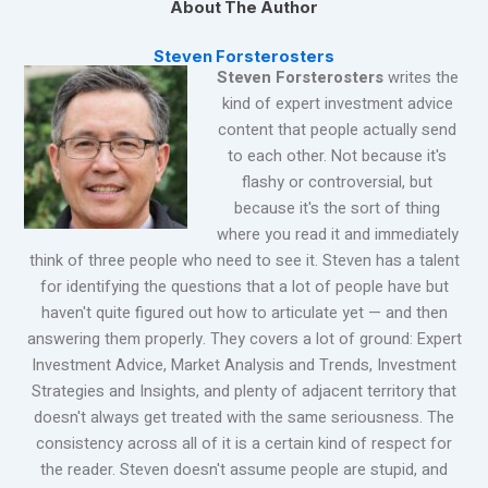
About The Author
Steven Forsterosters
Steven Forsterosters
writes the
kind of expert investment advice
content that people actually send
to each other. Not because it's
flashy or controversial, but
because it's the sort of thing
where you read it and immediately
think of three people who need to see it. Steven has a talent
for identifying the questions that a lot of people have but
haven't quite figured out how to articulate yet — and then
answering them properly. They covers a lot of ground: Expert
Investment Advice, Market Analysis and Trends, Investment
Strategies and Insights, and plenty of adjacent territory that
doesn't always get treated with the same seriousness. The
consistency across all of it is a certain kind of respect for
the reader. Steven doesn't assume people are stupid, and