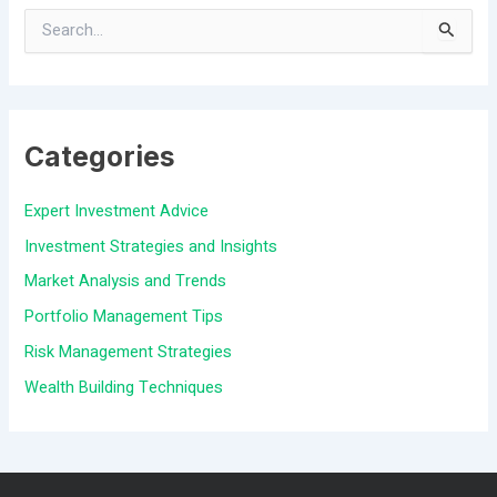
S
e
a
Categories
r
c
Expert Investment Advice
h
Investment Strategies and Insights
f
Market Analysis and Trends
o
Portfolio Management Tips
r
Risk Management Strategies
:
Wealth Building Techniques