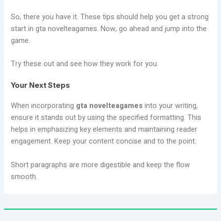
So, there you have it. These tips should help you get a strong
start in gta novelteagames. Now, go ahead and jump into the
game.
Try these out and see how they work for you.
Your Next Steps
When incorporating
gta novelteagames
into your writing,
ensure it stands out by using the specified formatting. This
helps in emphasizing key elements and maintaining reader
engagement. Keep your content concise and to the point.
Short paragraphs are more digestible and keep the flow
smooth.