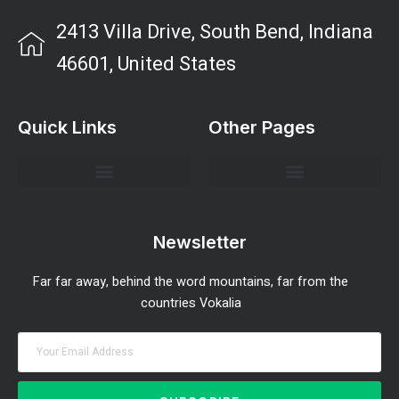
2413 Villa Drive, South Bend, Indiana
46601, United States
Quick Links
Other Pages
Investment Strategies and Insights
Market Analysis and Trends
Portfolio Management Tips
Risk Management Strategies
Wealth Building Techniques
Newsletter
Far far away, behind the word mountains, far from the
countries Vokalia