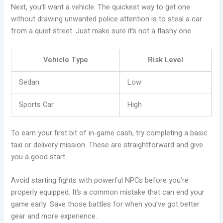
Next, you’ll want a vehicle. The quickest way to get one
without drawing unwanted police attention is to steal a car
from a quiet street. Just make sure it’s not a flashy one.
Vehicle Type
Risk Level
Sedan
Low
Sports Car
High
To earn your first bit of in-game cash, try completing a basic
taxi or delivery mission. These are straightforward and give
you a good start.
Avoid starting fights with powerful NPCs before you’re
properly equipped. It’s a common mistake that can end your
game early. Save those battles for when you’ve got better
gear and more experience.