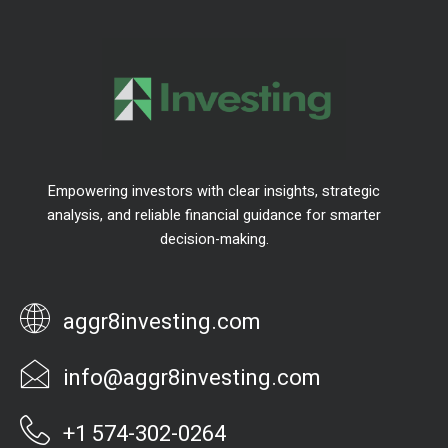
Empowering investors with clear insights, strategic
analysis, and reliable financial guidance for smarter
decision-making.
aggr8investing.com
info@aggr8investing.com
+1 574-302-0264