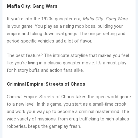
Mafia City: Gang Wars
If you’re into the 1920s gangster era,
Mafia City: Gang Wars
is your game. You play as a rising mob boss, building your
empire and taking down rival gangs. The unique setting and
period-specific vehicles add a lot of flavor.
The best feature? The intricate storyline that makes you feel
like you’re living in a classic gangster movie. It’s a must-play
for history buffs and action fans alike.
Criminal Empire: Streets of Chaos
Criminal Empire: Streets of Chaos takes the open-world genre
to a new level. In this game, you start as a small-time crook
and work your way up to become a criminal mastermind. The
wide variety of missions, from drug trafficking to high-stakes
robberies, keeps the gameplay fresh.