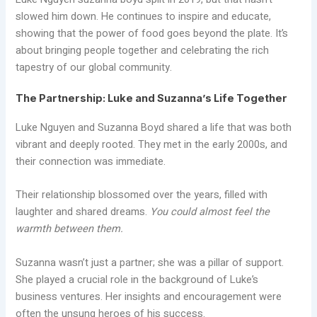
slowed him down. He continues to inspire and educate,
showing that the power of food goes beyond the plate. It’s
about bringing people together and celebrating the rich
tapestry of our global community.
The Partnership: Luke and Suzanna’s Life Together
Luke Nguyen and Suzanna Boyd shared a life that was both
vibrant and deeply rooted. They met in the early 2000s, and
their connection was immediate.
Their relationship blossomed over the years, filled with
laughter and shared dreams.
You could almost feel the
warmth between them.
Suzanna wasn’t just a partner; she was a pillar of support.
She played a crucial role in the background of Luke’s
business ventures. Her insights and encouragement were
often the unsung heroes of his success.