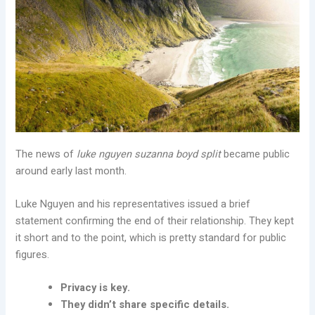
The news of
luke nguyen suzanna boyd split
became public
around early last month.
Luke Nguyen and his representatives issued a brief
statement confirming the end of their relationship. They kept
it short and to the point, which is pretty standard for public
figures.
Privacy is key.
They didn’t share specific details.