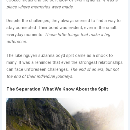
cooked meals and the soft glow of evening lights.
It was a
place where memories were made.
Despite the challenges, they always seemed to find a way to
stay connected. Their bond was evident, even in the small,
everyday moments.
Those little things that make a big
difference.
The luke nguyen suzanna boyd split came as a shock to
many. It was a reminder that even the strongest relationships
can face unforeseen challenges.
The end of an era, but not
the end of their individual journeys.
The Separation: What We Know About the Split