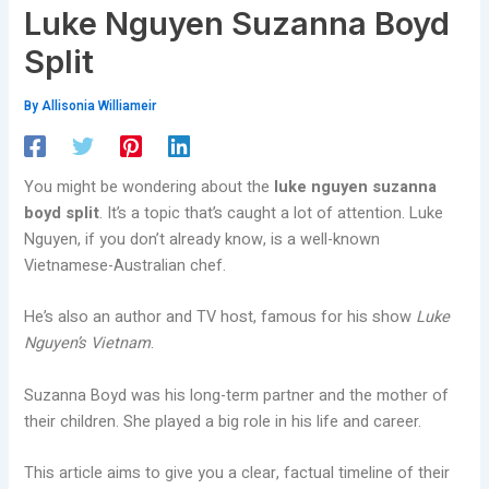
Luke Nguyen Suzanna Boyd
Split
By
Allisonia Williameir
You might be wondering about the
luke nguyen suzanna
boyd split
. It’s a topic that’s caught a lot of attention. Luke
Nguyen, if you don’t already know, is a well-known
Vietnamese-Australian chef.
He’s also an author and TV host, famous for his show
Luke
Nguyen’s Vietnam
.
Suzanna Boyd was his long-term partner and the mother of
their children. She played a big role in his life and career.
This article aims to give you a clear, factual timeline of their