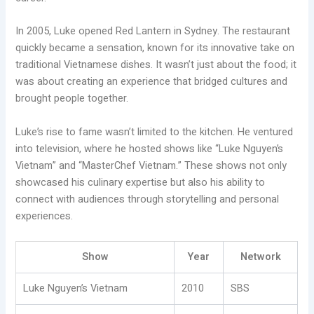
In 2005, Luke opened Red Lantern in Sydney. The restaurant
quickly became a sensation, known for its innovative take on
traditional Vietnamese dishes. It wasn’t just about the food; it
was about creating an experience that bridged cultures and
brought people together.
Luke’s rise to fame wasn’t limited to the kitchen. He ventured
into television, where he hosted shows like “Luke Nguyen’s
Vietnam” and “MasterChef Vietnam.” These shows not only
showcased his culinary expertise but also his ability to
connect with audiences through storytelling and personal
experiences.
Show
Year
Network
Luke Nguyen’s Vietnam
2010
SBS