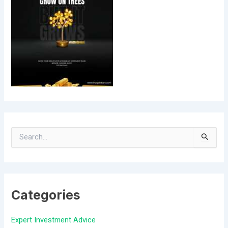
S
e
a
Categories
r
c
Expert Investment Advice