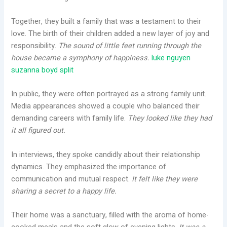
Together, they built a family that was a testament to their
love. The birth of their children added a new layer of joy and
responsibility.
The sound of little feet running through the
house became a symphony of happiness.
luke nguyen
suzanna boyd split
In public, they were often portrayed as a strong family unit.
Media appearances showed a couple who balanced their
demanding careers with family life.
They looked like they had
it all figured out.
In interviews, they spoke candidly about their relationship
dynamics. They emphasized the importance of
communication and mutual respect.
It felt like they were
sharing a secret to a happy life.
Their home was a sanctuary, filled with the aroma of home-