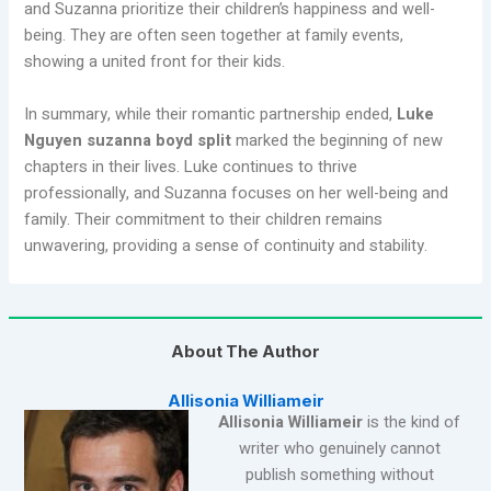
and Suzanna prioritize their children’s happiness and well-
being. They are often seen together at family events,
showing a united front for their kids.
In summary, while their romantic partnership ended,
Luke
Nguyen suzanna boyd split
marked the beginning of new
chapters in their lives. Luke continues to thrive
professionally, and Suzanna focuses on her well-being and
family. Their commitment to their children remains
unwavering, providing a sense of continuity and stability.
About The Author
Allisonia Williameir
Allisonia Williameir
is the kind of
writer who genuinely cannot
publish something without