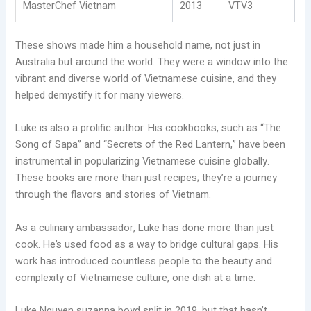
MasterChef Vietnam
2013
VTV3
These shows made him a household name, not just in
Australia but around the world. They were a window into the
vibrant and diverse world of Vietnamese cuisine, and they
helped demystify it for many viewers.
Luke is also a prolific author. His cookbooks, such as “The
Song of Sapa” and “Secrets of the Red Lantern,” have been
instrumental in popularizing Vietnamese cuisine globally.
These books are more than just recipes; they’re a journey
through the flavors and stories of Vietnam.
As a culinary ambassador, Luke has done more than just
cook. He’s used food as a way to bridge cultural gaps. His
work has introduced countless people to the beauty and
complexity of Vietnamese culture, one dish at a time.
Luke Nguyen suzanna boyd split in 2019, but that hasn’t