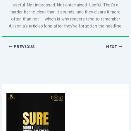
useful. Not impressed. Not entertained. Useful. That's a
harder bar to clear than it sounds, and they clears it more
often than not — which is why readers tend to remember
Allisonia's articles long after they've forgotten the headline.
PREVIOUS
NEXT