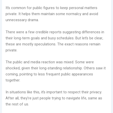
It’s common for public figures to keep personal matters
private. It helps them maintain some normalcy and avoid
unnecessary drama.
There were a few credible reports suggesting differences in
their long-term goals and busy schedules. But let’s be clear,
these are mostly speculations. The exact reasons remain
private.
The public and media reaction was mixed. Some were
shocked, given their long-standing relationship. Others saw it
coming, pointing to less frequent public appearances
together.
In situations like this, it’s important to respect their privacy.
After all, they’re just people trying to navigate life, same as
the rest of us.