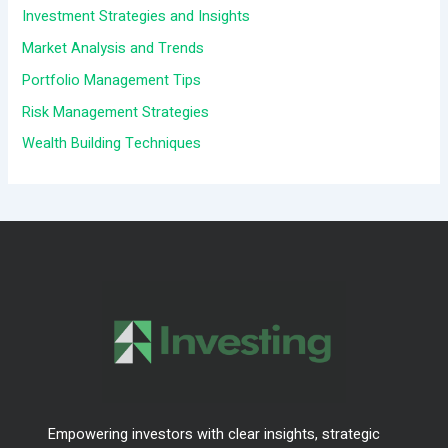
h
Investment Strategies and Insights
f
Market Analysis and Trends
o
Portfolio Management Tips
r
Risk Management Strategies
:
Wealth Building Techniques
Empowering investors with clear insights, strategic