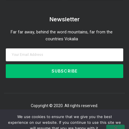
Investment Strategies and Insights
Market Analysis and Trends
Portfolio Management Tips
Risk Management Strategies
Wealth Building Techniques
Newsletter
Far far away, behind the word mountains, far from the
countries Vokalia
SUBSCRIBE
Copyright © 2020. All rights reserved.
We use cookies to ensure that we give you the best
experience on our website. If you continue to use this site we
will assume that you are happy with it.