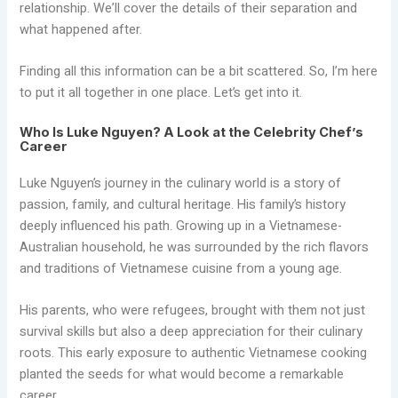
relationship. We’ll cover the details of their separation and
what happened after.
Finding all this information can be a bit scattered. So, I’m here
to put it all together in one place. Let’s get into it.
Who Is Luke Nguyen? A Look at the Celebrity Chef’s
Career
Luke Nguyen’s journey in the culinary world is a story of
passion, family, and cultural heritage. His family’s history
deeply influenced his path. Growing up in a Vietnamese-
Australian household, he was surrounded by the rich flavors
and traditions of Vietnamese cuisine from a young age.
His parents, who were refugees, brought with them not just
survival skills but also a deep appreciation for their culinary
roots. This early exposure to authentic Vietnamese cooking
planted the seeds for what would become a remarkable
career.