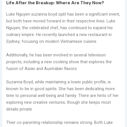
Life After the Breakup: Where Are They Now?
Luke Nguyen suzanna boyd split has been a significant event,
but both have moved forward in their respective lives. Luke
Nguyen, the celebrated chef, has continued to expand his
culinary empire. He recently launched a new restaurant in
Sydney, focusing on modern Vietnamese cuisine.
Additionally, he has been involved in several television
projects, including a new cooking show that explores the
fusion of Asian and Australian flavors.
Suzanna Boyd, while maintaining a lower public profile, is
known to be in good spirits. She has been dedicating more
time to personal well-being and family. There are hints of her
exploring new creative ventures, though she keeps most
details private.
Their co-parenting relationship remains strong. Both Luke