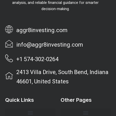
analysis, and reliable financial guidance for smarter
decision-making.
aggr8investing.com
info@aggr8investing.com
+1 574-302-0264
2413 Villa Drive, South Bend, Indiana
46601, United States
Quick Links
Other Pages