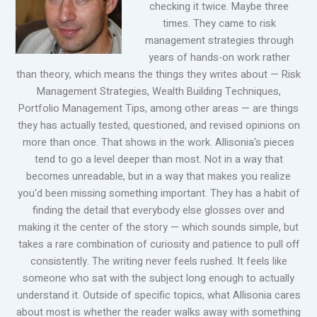
checking it twice. Maybe three
times. They came to risk
management strategies through
years of hands-on work rather
than theory, which means the things they writes about — Risk
Management Strategies, Wealth Building Techniques,
Portfolio Management Tips, among other areas — are things
they has actually tested, questioned, and revised opinions on
more than once. That shows in the work. Allisonia's pieces
tend to go a level deeper than most. Not in a way that
becomes unreadable, but in a way that makes you realize
you'd been missing something important. They has a habit of
finding the detail that everybody else glosses over and
making it the center of the story — which sounds simple, but
takes a rare combination of curiosity and patience to pull off
consistently. The writing never feels rushed. It feels like
someone who sat with the subject long enough to actually
understand it. Outside of specific topics, what Allisonia cares
about most is whether the reader walks away with something