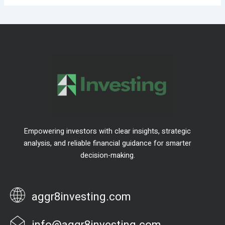
Empowering investors with clear insights, strategic
analysis, and reliable financial guidance for smarter
decision-making.
aggr8investing.com