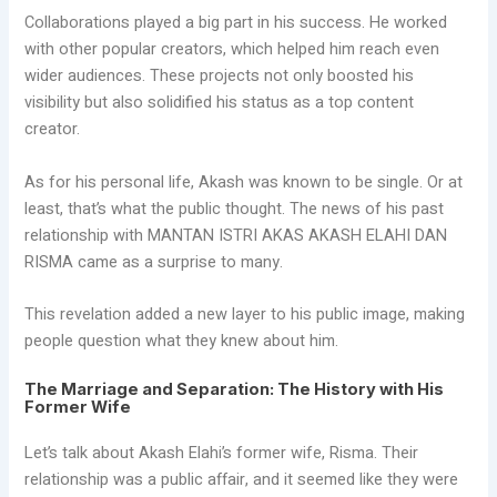
Collaborations played a big part in his success. He worked
with other popular creators, which helped him reach even
wider audiences. These projects not only boosted his
visibility but also solidified his status as a top content
creator.
As for his personal life, Akash was known to be single. Or at
least, that’s what the public thought. The news of his past
relationship with MANTAN ISTRI AKAS AKASH ELAHI DAN
RISMA came as a surprise to many.
This revelation added a new layer to his public image, making
people question what they knew about him.
The Marriage and Separation: The History with His
Former Wife
Let’s talk about Akash Elahi’s former wife, Risma. Their
relationship was a public affair, and it seemed like they were