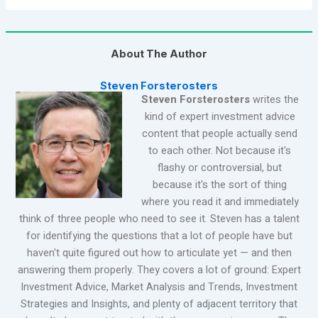
About The Author
Steven Forsterosters
Steven Forsterosters
writes the
kind of expert investment advice
content that people actually send
to each other. Not because it's
flashy or controversial, but
because it's the sort of thing
where you read it and immediately
think of three people who need to see it. Steven has a talent
for identifying the questions that a lot of people have but
haven't quite figured out how to articulate yet — and then
answering them properly. They covers a lot of ground: Expert
Investment Advice, Market Analysis and Trends, Investment
Strategies and Insights, and plenty of adjacent territory that