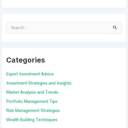
S
e
a
Categories
r
c
Expert Investment Advice
h
Investment Strategies and Insights
f
Market Analysis and Trends
o
Portfolio Management Tips
r
Risk Management Strategies
:
Wealth Building Techniques