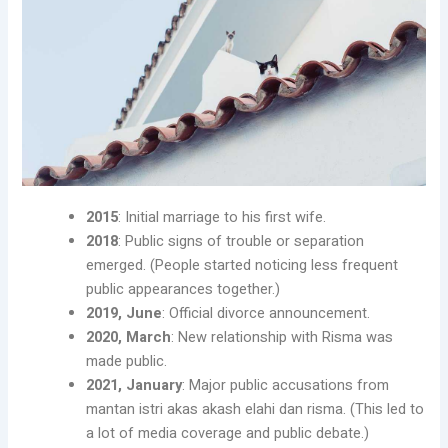
2015
: Initial marriage to his first wife.
2018
: Public signs of trouble or separation
emerged. (People started noticing less frequent
public appearances together.)
2019, June
: Official divorce announcement.
2020, March
: New relationship with Risma was
made public.
2021, January
: Major public accusations from
mantan istri akas akash elahi dan risma. (This led to
a lot of media coverage and public debate.)