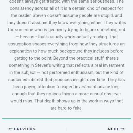
doesn't always get treated with the same seriousness. The
consistency across all of it is a certain kind of respect for
the reader. Steven doesn't assume people are stupid, and
they doesn't assume they know everything either. They writes
for someone who is genuinely trying to figure something out
— because that's usually who's actually reading. That
assumption shapes everything from how they structures an
explanation to how much background they includes before
getting to the point. Beyond the practical stuff, there's
something in Steven's writing that reflects a real investment
in the subject — not performed enthusiasm, but the kind of
sustained interest that produces insight over time. They has
been paying attention to expert investment advice long
enough that they notices things a more casual observer
would miss. That depth shows up in the work in ways that
are hard to fake.
PREVIOUS
NEXT