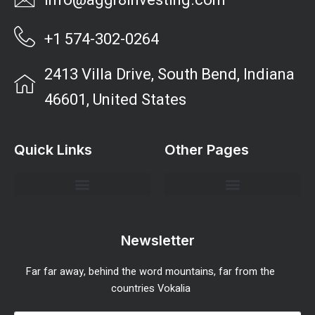
info@aggr8investing.com
+1 574-302-0264
2413 Villa Drive, South Bend, Indiana
46601, United States
Quick Links
Other Pages
Investment Strategies and Insights
Market Analysis and Trends
Portfolio Management Tips
Risk Management Strategies
Wealth Building Techniques
Newsletter
Far far away, behind the word mountains, far from the
countries Vokalia