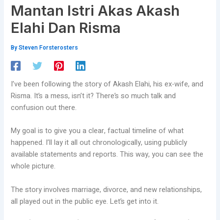
Mantan Istri Akas Akash
Elahi Dan Risma
By
Steven Forsterosters
I’ve been following the story of Akash Elahi, his ex-wife, and
Risma. It’s a mess, isn’t it? There’s so much talk and
confusion out there.
My goal is to give you a clear, factual timeline of what
happened. I’ll lay it all out chronologically, using publicly
available statements and reports. This way, you can see the
whole picture.
The story involves marriage, divorce, and new relationships,
all played out in the public eye. Let’s get into it.