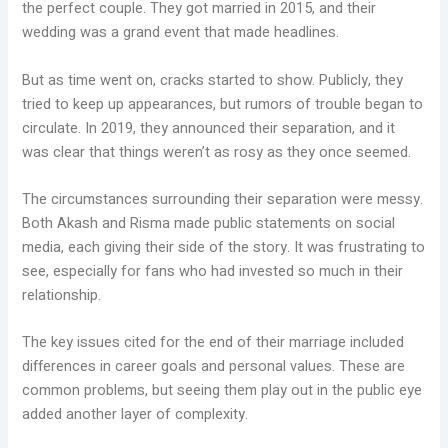
the perfect couple. They got married in 2015, and their
wedding was a grand event that made headlines.
But as time went on, cracks started to show. Publicly, they
tried to keep up appearances, but rumors of trouble began to
circulate. In 2019, they announced their separation, and it
was clear that things weren’t as rosy as they once seemed.
The circumstances surrounding their separation were messy.
Both Akash and Risma made public statements on social
media, each giving their side of the story. It was frustrating to
see, especially for fans who had invested so much in their
relationship.
The key issues cited for the end of their marriage included
differences in career goals and personal values. These are
common problems, but seeing them play out in the public eye
added another layer of complexity.