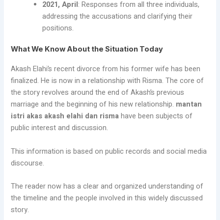
2021, April
: Responses from all three individuals,
addressing the accusations and clarifying their
positions.
What We Know About the Situation Today
Akash Elahi’s recent divorce from his former wife has been
finalized. He is now in a relationship with Risma. The core of
the story revolves around the end of Akash’s previous
marriage and the beginning of his new relationship.
mantan
istri akas akash elahi dan risma
have been subjects of
public interest and discussion.
This information is based on public records and social media
discourse.
The reader now has a clear and organized understanding of
the timeline and the people involved in this widely discussed
story.