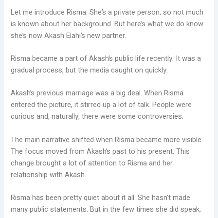
Let me introduce Risma. She’s a private person, so not much
is known about her background. But here’s what we do know:
she’s now Akash Elahi’s new partner.
Risma became a part of Akash’s public life recently. It was a
gradual process, but the media caught on quickly.
Akash’s previous marriage was a big deal. When Risma
entered the picture, it stirred up a lot of talk. People were
curious and, naturally, there were some controversies.
The main narrative shifted when Risma became more visible.
The focus moved from Akash’s past to his present. This
change brought a lot of attention to Risma and her
relationship with Akash.
Risma has been pretty quiet about it all. She hasn’t made
many public statements. But in the few times she did speak,