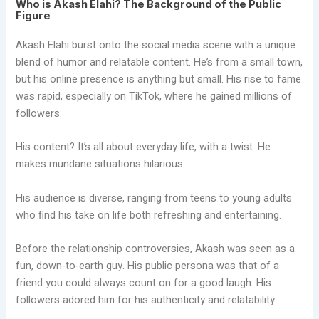
Who is Akash Elahi? The Background of the Public
Figure
Akash Elahi burst onto the social media scene with a unique
blend of humor and relatable content. He’s from a small town,
but his online presence is anything but small. His rise to fame
was rapid, especially on TikTok, where he gained millions of
followers.
His content? It’s all about everyday life, with a twist. He
makes mundane situations hilarious.
His audience is diverse, ranging from teens to young adults
who find his take on life both refreshing and entertaining.
Before the relationship controversies, Akash was seen as a
fun, down-to-earth guy. His public persona was that of a
friend you could always count on for a good laugh. His
followers adored him for his authenticity and relatability.