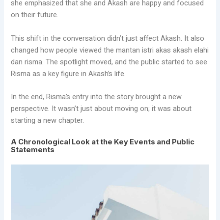
she emphasized that she and Akash are happy and focused
on their future.
This shift in the conversation didn’t just affect Akash. It also
changed how people viewed the mantan istri akas akash elahi
dan risma. The spotlight moved, and the public started to see
Risma as a key figure in Akash’s life.
In the end, Risma’s entry into the story brought a new
perspective. It wasn’t just about moving on; it was about
starting a new chapter.
A Chronological Look at the Key Events and Public
Statements