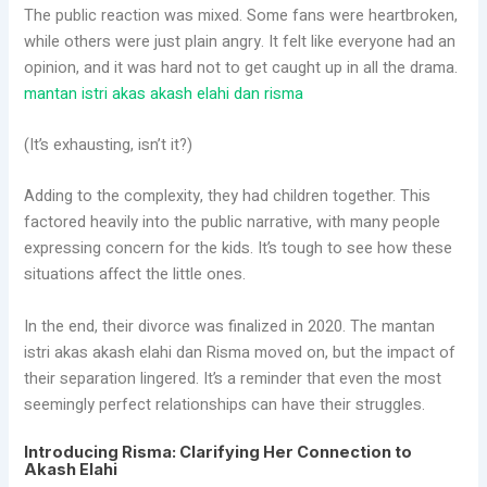
The public reaction was mixed. Some fans were heartbroken,
while others were just plain angry. It felt like everyone had an
opinion, and it was hard not to get caught up in all the drama.
mantan istri akas akash elahi dan risma
(It’s exhausting, isn’t it?)
Adding to the complexity, they had children together. This
factored heavily into the public narrative, with many people
expressing concern for the kids. It’s tough to see how these
situations affect the little ones.
In the end, their divorce was finalized in 2020. The mantan
istri akas akash elahi dan Risma moved on, but the impact of
their separation lingered. It’s a reminder that even the most
seemingly perfect relationships can have their struggles.
Introducing Risma: Clarifying Her Connection to
Akash Elahi