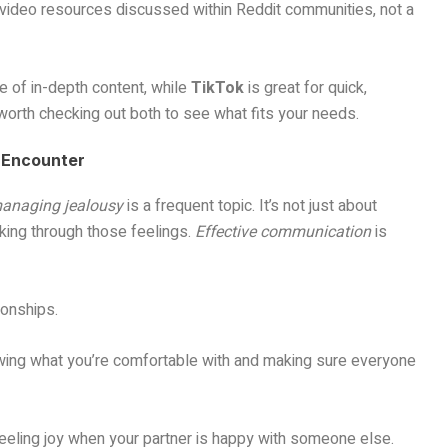
 video resources discussed within Reddit communities, not a
e of in-depth content, while
TikTok
is great for quick,
s worth checking out both to see what fits your needs.
 Encounter
anaging jealousy
is a frequent topic. It’s not just about
rking through those feelings.
Effective communication
is
ionships.
nowing what you’re comfortable with and making sure everyone
 feeling joy when your partner is happy with someone else.