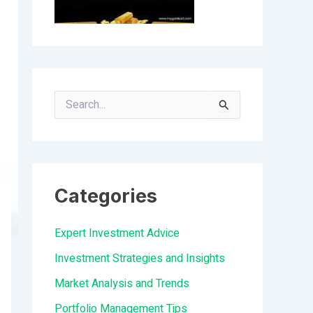
S
e
a
r
Categories
c
h
Expert Investment Advice
f
Investment Strategies and Insights
o
Market Analysis and Trends
r
Portfolio Management Tips