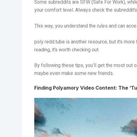
Some subreddits are SFW (Safe For Work), while
your comfort level. Always check the subreddit’s
This way, you understand the rules and can acce
poly redd.tube is another resource, but it’s more
reading, it’s worth checking out.
By following these tips, you’ll get the most out o
maybe even make some new friends.
Finding Polyamory Video Content: The ‘Tu