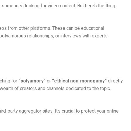
s someone’s looking for video content. But here’s the thing:
deos from other platforms. These can be educational
polyamorous relationships, or interviews with experts.
rching for
“polyamory”
or
“ethical non-monogamy”
directly
a wealth of creators and channels dedicated to the topic.
ird-party aggregator sites. It’s crucial to protect your online