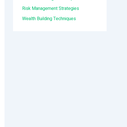
:
Risk Management Strategies
Wealth Building Techniques