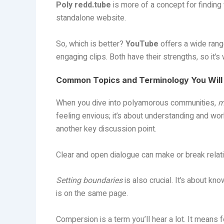
Poly redd.tube
is more of a concept for finding
standalone website.
So, which is better?
YouTube
offers a wide rang
engaging clips. Both have their strengths, so it’
Common Topics and Terminology You Will
When you dive into polyamorous communities,
m
feeling envious; it’s about understanding and wo
another key discussion point.
Clear and open dialogue can make or break relat
Setting boundaries
is also crucial. It’s about k
is on the same page.
Compersion is a term you’ll hear a lot. It means