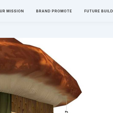
UR MISSION
BRAND PROMOTE
FUTURE BUIL