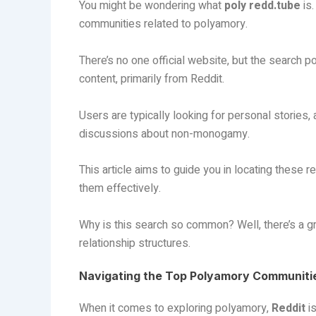
You might be wondering what
poly redd.tube
is.
communities related to polyamory.
There’s no one official website, but the search 
content, primarily from Reddit.
Users are typically looking for personal stories
discussions about non-monogamy.
This article aims to guide you in locating these
them effectively.
Why is this search so common? Well, there’s a 
relationship structures.
Navigating the Top Polyamory Communitie
When it comes to exploring polyamory,
Reddit
is