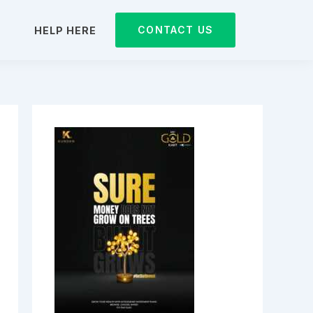
CONTACT US
D
HELP HERE