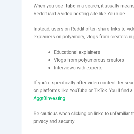
When you see
.tube
in a search, it usually mean
Reddit isn’t a video hosting site like YouTube.
Instead, users on Reddit often share links to vi
explainers on polyamory, vlogs from creators in 
Educational explainers
Vlogs from polyamorous creators
Interviews with experts
If you’re specifically after video content, try sea
on platforms like YouTube or TikTok. You’ll find 
Aggr8Investing
Be cautious when clicking on links to unfamiliar th
privacy and security.