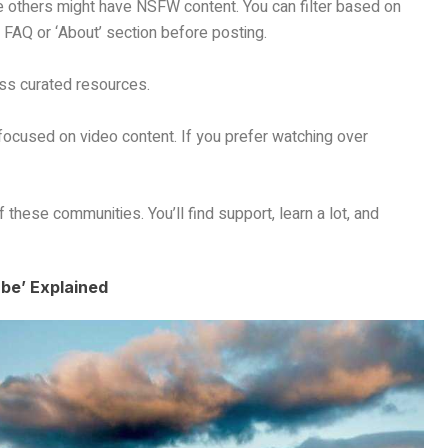
 others might have NSFW content. You can filter based on
 FAQ or ‘About’ section before posting.
ss curated resources.
 focused on video content. If you prefer watching over
f these communities. You’ll find support, learn a lot, and
be’ Explained