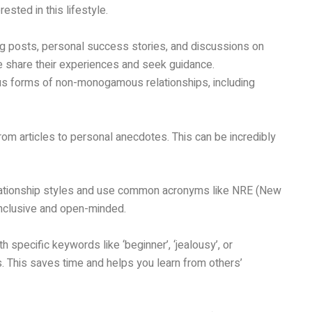
sted in this lifestyle.
ing posts, personal success stories, and discussions on
e share their experiences and seek guidance.
ious forms of non-monogamous relationships, including
om articles to personal anecdotes. This can be incredibly
elationship styles and use common acronyms like NRE (New
g inclusive and open-minded.
h specific keywords like ‘beginner’, ‘jealousy’, or
s. This saves time and helps you learn from others’