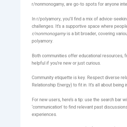
r/nonmonogamy, are go-to spots for anyone intere
In r/polyamory, you’ll find a mix of advice-seek
challenges. It’s a supportive space where peopl
r/nonmonogamy
is a bit broader, covering var
polyamory.
Both communities offer educational resources, fr
helpful if you’re new or just curious.
Community etiquette is key. Respect diverse r
Relationship Energy) to fit in. It’s all about bein
For new users, here’s a tip: use the search bar wit
‘communication’ to find relevant past discussion
experiences.