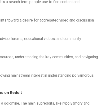
 It’s a search term people use to find content and
points toward a desire for aggregated video and discussion
, advice forums, educational videos, and community
 resources, understanding the key communities, and navigating
growing mainstream interest in understanding polyamorous
s on Reddit
 a goldmine. The main subreddits, like r/polyamory and