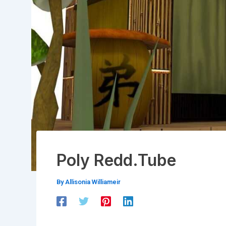
Poly Redd.Tube
By
Allisonia Williameir