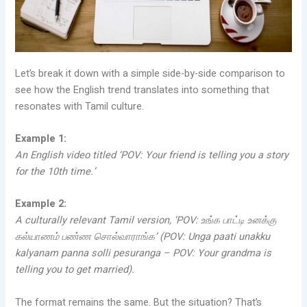
Let’s break it down with a simple side-by-side comparison to
see how the English trend translates into something that
resonates with Tamil culture.
Example 1:
An English video titled ‘POV: Your friend is telling you a story
for the 10th time.’
Example 2:
A culturally relevant Tamil version, ‘POV: உங்க பாட்டி உனக்கு
கல்யாணம் பண்ண சொல்வாராங்க’ (POV: Unga paati unakku
kalyanam panna solli pesuranga – POV: Your grandma is
telling you to get married).
The format remains the same. But the situation? That’s