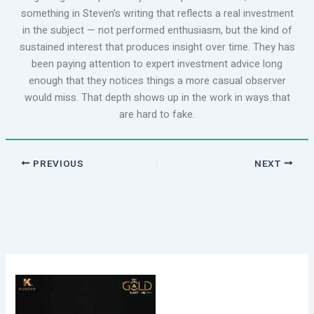
something in Steven's writing that reflects a real investment
in the subject — not performed enthusiasm, but the kind of
sustained interest that produces insight over time. They has
been paying attention to expert investment advice long
enough that they notices things a more casual observer
would miss. That depth shows up in the work in ways that
are hard to fake.
PREVIOUS
NEXT