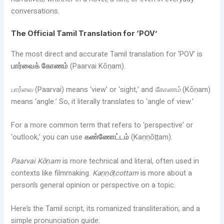
conversations.
The Official Tamil Translation for ‘POV’
The most direct and accurate Tamil translation for ‘POV’ is
பார்வைக் கோணம்
(Paarvai Kōṇam).
பார்வை
(Paarvai) means ‘view’ or ‘sight,’ and
கோணம்
(Kōṇam)
means ‘angle.’ So, it literally translates to ‘angle of view.’
For a more common term that refers to ‘perspective’ or
‘outlook,’ you can use
கண்ணோட்டம்
(Kaṇṇōṭṭam).
Paarvai Kōṇam
is more technical and literal, often used in
contexts like filmmaking.
Kaṇṇōṭcottam
is more about a
person’s general opinion or perspective on a topic.
Here’s the Tamil script, its romanized transliteration, and a
simple pronunciation guide: