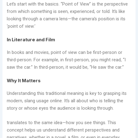
Let’s start with the basics. “Point of View” is the perspective
from which something is seen, experienced, or told. It’s like
looking through a camera lens—the camera’s position is its
‘point of view.’
In Literature and Film
In books and movies, point of view can be first-person or
third-person. For example, in first-person, you might read, “I
saw the car.” In third-person, it would be, “He saw the car.”
Why It Matters
Understanding this traditional meaning is key to grasping its
modern, slang usage online. It’s all about who is telling the
story or whose eyes the audience is looking through.
translates to the same idea—how you see things. This
concept helps us understand different perspectives and
narratives, whether in a novel, a film, or even in everyday