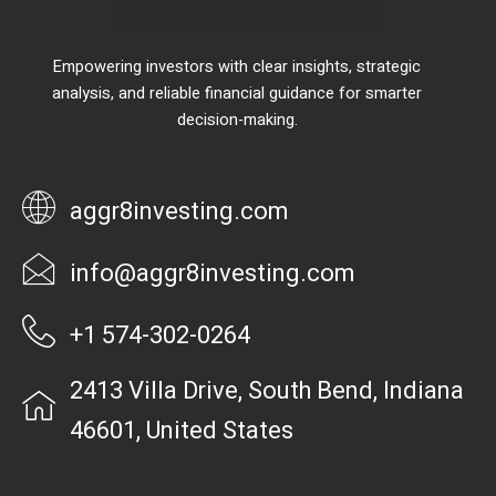
Empowering investors with clear insights, strategic
analysis, and reliable financial guidance for smarter
decision-making.
aggr8investing.com
info@aggr8investing.com
+1 574-302-0264
2413 Villa Drive, South Bend, Indiana
46601, United States