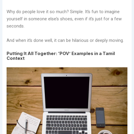
Why do people love it so much? Simple. It’s fun to imagine
yourself in someone else’s shoes, even if it’s just for a few
seconds.
And when it’s done well, it can be hilarious or deeply moving.
Putting It All Together: ‘POV’ Examples in a Tamil
Context