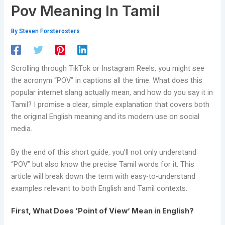
Pov Meaning In Tamil
By
Steven Forsterosters
Scrolling through TikTok or Instagram Reels, you might see
the acronym “POV” in captions all the time. What does this
popular internet slang actually mean, and how do you say it in
Tamil? I promise a clear, simple explanation that covers both
the original English meaning and its modern use on social
media.
By the end of this short guide, you’ll not only understand
“POV” but also know the precise Tamil words for it. This
article will break down the term with easy-to-understand
examples relevant to both English and Tamil contexts.
First, What Does ‘Point of View’ Mean in English?