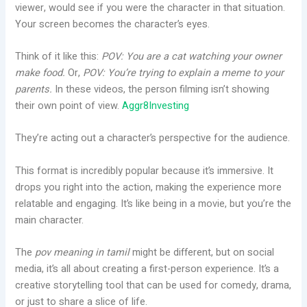
viewer, would see if you were the character in that situation.
Your screen becomes the character’s eyes.
Think of it like this:
POV: You are a cat watching your owner
make food.
Or,
POV: You’re trying to explain a meme to your
parents.
In these videos, the person filming isn’t showing
their own point of view.
Aggr8Investing
They’re acting out a character’s perspective for the audience.
This format is incredibly popular because it’s immersive. It
drops you right into the action, making the experience more
relatable and engaging. It’s like being in a movie, but you’re the
main character.
The
pov meaning in tamil
might be different, but on social
media, it’s all about creating a first-person experience. It’s a
creative storytelling tool that can be used for comedy, drama,
or just to share a slice of life.