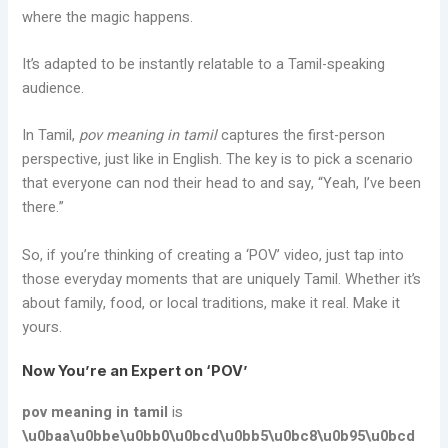
where the magic happens.
It’s adapted to be instantly relatable to a Tamil-speaking
audience.
In Tamil,
pov meaning in tamil
captures the first-person
perspective, just like in English. The key is to pick a scenario
that everyone can nod their head to and say, “Yeah, I’ve been
there.”
So, if you’re thinking of creating a ‘POV’ video, just tap into
those everyday moments that are uniquely Tamil. Whether it’s
about family, food, or local traditions, make it real. Make it
yours.
Now You’re an Expert on ‘POV’
pov meaning in tamil
is
\u0baa\u0bbe\u0bb0\u0bcd\u0bb5\u0bc8\u0b95\u0bcd