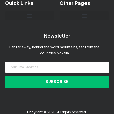
Quick Links
Other Pages
Investment Strategies and Insights
Market Analysis and Trends
Portfolio Management Tips
Risk Management Strategies
Wealth Building Techniques
Newsletter
Far far away, behind the word mountains, far from the
countries Vokalia
SUBSCRIBE
Copyright © 2020. All rights reserved.