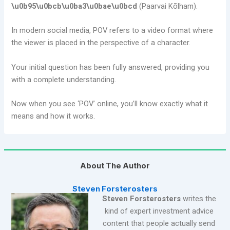
\u0b95\u0bcb\u0ba3\u0bae\u0bcd
(Paarvai Kōlham).
In modern social media, POV refers to a video format where
the viewer is placed in the perspective of a character.
Your initial question has been fully answered, providing you
with a complete understanding.
Now when you see ‘POV’ online, you’ll know exactly what it
means and how it works.
About The Author
Steven Forsterosters
Steven Forsterosters
writes the
kind of expert investment advice
content that people actually send