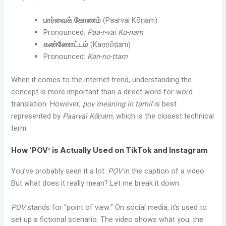
பார்வைக் கோணம்
(Paarvai Kōṇam)
Pronounced:
Paa-r-vai Ko-nam
கண்ணோட்டம்
(Kaṇṇōṭṭam)
Pronounced:
Kan-no-ttam
When it comes to the internet trend, understanding the
concept is more important than a direct word-for-word
translation. However,
pov meaning in tamil
is best
represented by
Paarvai Kōṇam
, which is the closest technical
term.
How ‘POV’ is Actually Used on TikTok and Instagram
You’ve probably seen it a lot:
POV
in the caption of a video.
But what does it really mean? Let me break it down.
POV
stands for “point of view.” On social media, it’s used to
set up a fictional scenario. The video shows what you, the