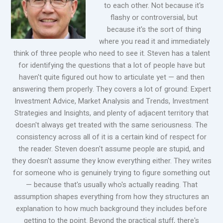
to each other. Not because it's
flashy or controversial, but
because it's the sort of thing
where you read it and immediately
think of three people who need to see it. Steven has a talent
for identifying the questions that a lot of people have but
haven't quite figured out how to articulate yet — and then
answering them properly. They covers a lot of ground: Expert
Investment Advice, Market Analysis and Trends, Investment
Strategies and Insights, and plenty of adjacent territory that
doesn't always get treated with the same seriousness. The
consistency across all of it is a certain kind of respect for
the reader. Steven doesn't assume people are stupid, and
they doesn't assume they know everything either. They writes
for someone who is genuinely trying to figure something out
— because that's usually who's actually reading. That
assumption shapes everything from how they structures an
explanation to how much background they includes before
getting to the point. Beyond the practical stuff, there's