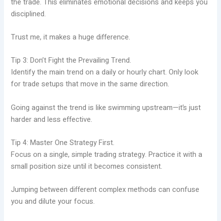
the trade. This eliminates emotional decisions and keeps you
disciplined.
Trust me, it makes a huge difference.
Tip 3: Don’t Fight the Prevailing Trend.
Identify the main trend on a daily or hourly chart. Only look
for trade setups that move in the same direction.
Going against the trend is like swimming upstream—it’s just
harder and less effective.
Tip 4: Master One Strategy First.
Focus on a single, simple trading strategy. Practice it with a
small position size until it becomes consistent.
Jumping between different complex methods can confuse
you and dilute your focus.