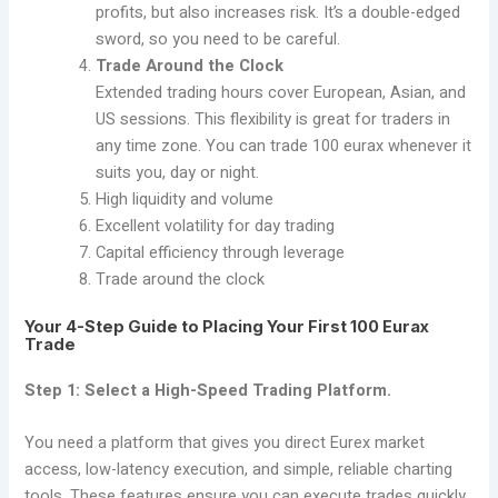
profits, but also increases risk. It’s a double-edged
sword, so you need to be careful.
Trade Around the Clock
Extended trading hours cover European, Asian, and
US sessions. This flexibility is great for traders in
any time zone. You can trade 100 eurax whenever it
suits you, day or night.
High liquidity and volume
Excellent volatility for day trading
Capital efficiency through leverage
Trade around the clock
Your 4-Step Guide to Placing Your First 100 Eurax
Trade
Step 1: Select a High-Speed Trading Platform.
You need a platform that gives you direct Eurex market
access, low-latency execution, and simple, reliable charting
tools. These features ensure you can execute trades quickly