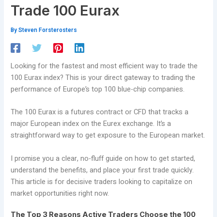
Trade 100 Eurax
By
Steven Forsterosters
Looking for the fastest and most efficient way to trade the
100 Eurax index? This is your direct gateway to trading the
performance of Europe’s top 100 blue-chip companies.
The 100 Eurax is a futures contract or CFD that tracks a
major European index on the Eurex exchange. It’s a
straightforward way to get exposure to the European market.
I promise you a clear, no-fluff guide on how to get started,
understand the benefits, and place your first trade quickly.
This article is for decisive traders looking to capitalize on
market opportunities right now.
The Top 3 Reasons Active Traders Choose the 100