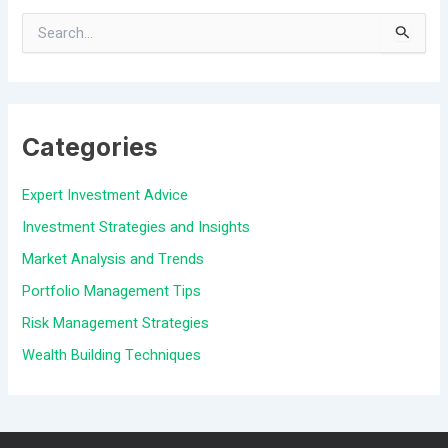
S
e
a
Categories
r
c
Expert Investment Advice
h
Investment Strategies and Insights
f
Market Analysis and Trends
o
Portfolio Management Tips
r
Risk Management Strategies
:
Wealth Building Techniques