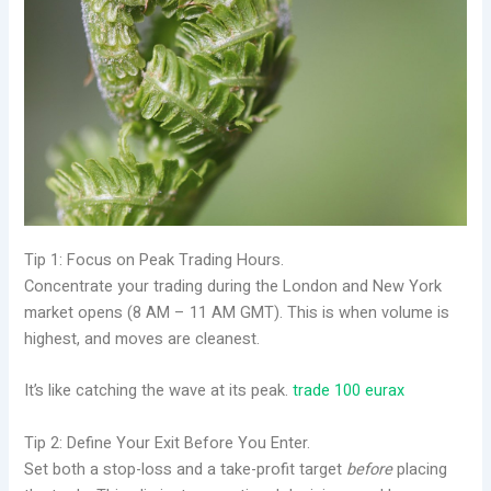
Tip 1: Focus on Peak Trading Hours.
Concentrate your trading during the London and New York
market opens (8 AM – 11 AM GMT). This is when volume is
highest, and moves are cleanest.
It’s like catching the wave at its peak.
trade 100 eurax
Tip 2: Define Your Exit Before You Enter.
Set both a stop-loss and a take-profit target
before
placing