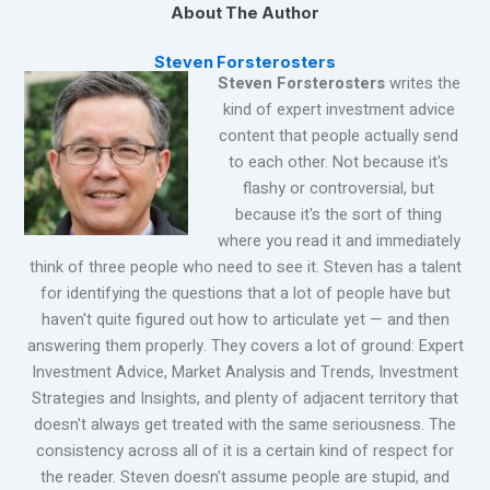
About The Author
Steven Forsterosters
Steven Forsterosters
writes the
kind of expert investment advice
content that people actually send
to each other. Not because it's
flashy or controversial, but
because it's the sort of thing
where you read it and immediately
think of three people who need to see it. Steven has a talent
for identifying the questions that a lot of people have but
haven't quite figured out how to articulate yet — and then
answering them properly. They covers a lot of ground: Expert
Investment Advice, Market Analysis and Trends, Investment
Strategies and Insights, and plenty of adjacent territory that
doesn't always get treated with the same seriousness. The
consistency across all of it is a certain kind of respect for
the reader. Steven doesn't assume people are stupid, and