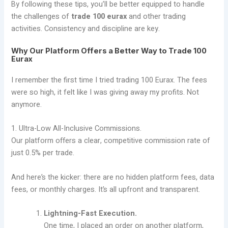
By following these tips, you’ll be better equipped to handle
the challenges of
trade 100 eurax
and other trading
activities. Consistency and discipline are key.
Why Our Platform Offers a Better Way to Trade 100
Eurax
I remember the first time I tried trading 100 Eurax. The fees
were so high, it felt like I was giving away my profits. Not
anymore.
1. Ultra-Low All-Inclusive Commissions.
Our platform offers a clear, competitive commission rate of
just 0.5% per trade.
And here’s the kicker: there are no hidden platform fees, data
fees, or monthly charges. It’s all upfront and transparent.
Lightning-Fast Execution.
One time, I placed an order on another platform,