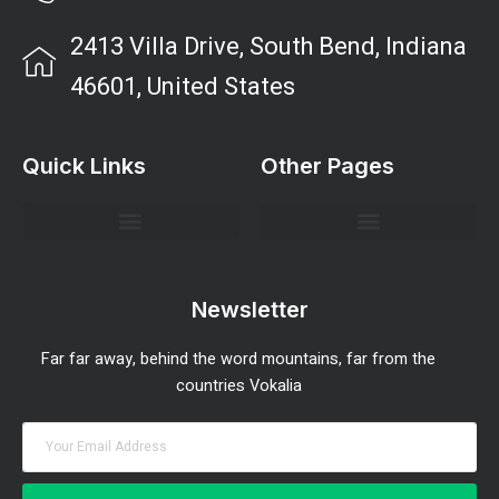
2413 Villa Drive, South Bend, Indiana
46601, United States
Quick Links
Other Pages
Investment Strategies and Insights
Market Analysis and Trends
Portfolio Management Tips
Risk Management Strategies
Wealth Building Techniques
Newsletter
Far far away, behind the word mountains, far from the
countries Vokalia