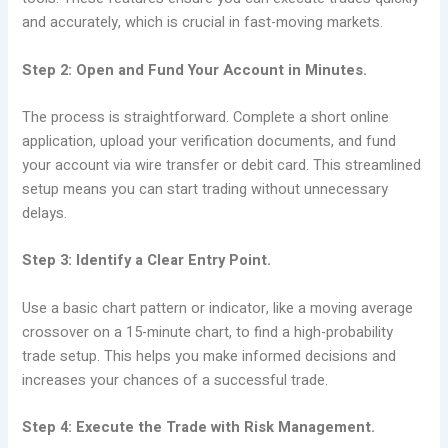
and accurately, which is crucial in fast-moving markets.
Step 2: Open and Fund Your Account in Minutes.
The process is straightforward. Complete a short online
application, upload your verification documents, and fund
your account via wire transfer or debit card. This streamlined
setup means you can start trading without unnecessary
delays.
Step 3: Identify a Clear Entry Point.
Use a basic chart pattern or indicator, like a moving average
crossover on a 15-minute chart, to find a high-probability
trade setup. This helps you make informed decisions and
increases your chances of a successful trade.
Step 4: Execute the Trade with Risk Management.