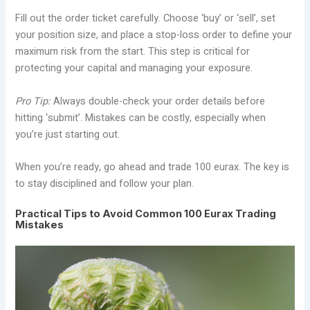
Fill out the order ticket carefully. Choose ‘buy’ or ‘sell’, set
your position size, and place a stop-loss order to define your
maximum risk from the start. This step is critical for
protecting your capital and managing your exposure.
Pro Tip:
Always double-check your order details before
hitting ‘submit’. Mistakes can be costly, especially when
you’re just starting out.
When you’re ready, go ahead and trade 100 eurax. The key is
to stay disciplined and follow your plan.
Practical Tips to Avoid Common 100 Eurax Trading
Mistakes