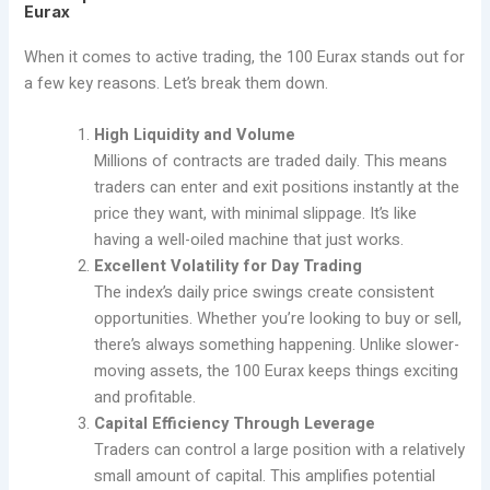
Eurax
When it comes to active trading, the 100 Eurax stands out for
a few key reasons. Let’s break them down.
High Liquidity and Volume
Millions of contracts are traded daily. This means
traders can enter and exit positions instantly at the
price they want, with minimal slippage. It’s like
having a well-oiled machine that just works.
Excellent Volatility for Day Trading
The index’s daily price swings create consistent
opportunities. Whether you’re looking to buy or sell,
there’s always something happening. Unlike slower-
moving assets, the 100 Eurax keeps things exciting
and profitable.
Capital Efficiency Through Leverage
Traders can control a large position with a relatively
small amount of capital. This amplifies potential