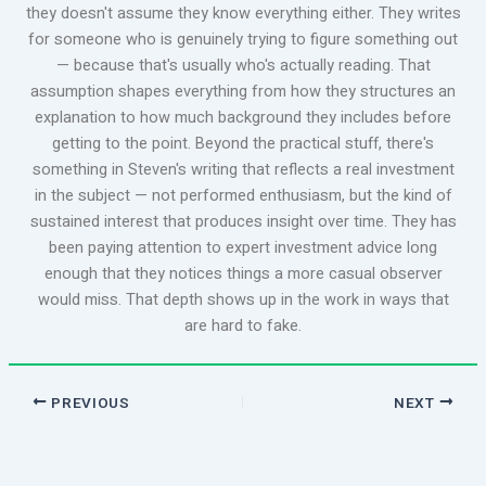
they doesn't assume they know everything either. They writes
for someone who is genuinely trying to figure something out
— because that's usually who's actually reading. That
assumption shapes everything from how they structures an
explanation to how much background they includes before
getting to the point. Beyond the practical stuff, there's
something in Steven's writing that reflects a real investment
in the subject — not performed enthusiasm, but the kind of
sustained interest that produces insight over time. They has
been paying attention to expert investment advice long
enough that they notices things a more casual observer
would miss. That depth shows up in the work in ways that
are hard to fake.
PREVIOUS
NEXT