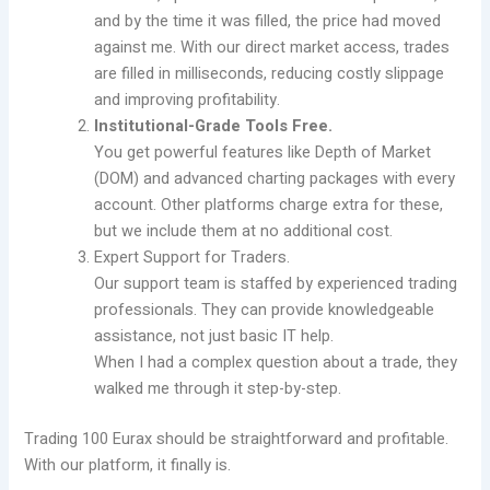
and by the time it was filled, the price had moved
against me. With our direct market access, trades
are filled in milliseconds, reducing costly slippage
and improving profitability.
Institutional-Grade Tools Free.
You get powerful features like Depth of Market
(DOM) and advanced charting packages with every
account. Other platforms charge extra for these,
but we include them at no additional cost.
Expert Support for Traders.
Our support team is staffed by experienced trading
professionals. They can provide knowledgeable
assistance, not just basic IT help.
When I had a complex question about a trade, they
walked me through it step-by-step.
Trading 100 Eurax should be straightforward and profitable.
With our platform, it finally is.