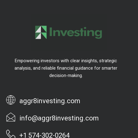
Empowering investors with clear insights, strategic
analysis, and reliable financial guidance for smarter
decision-making.
aggr8investing.com
info@aggr8investing.com
+1 574-302-0264