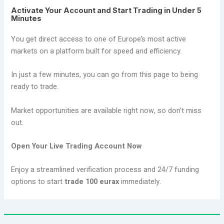
Activate Your Account and Start Trading in Under 5
Minutes
You get direct access to one of Europe’s most active
markets on a platform built for speed and efficiency.
In just a few minutes, you can go from this page to being
ready to trade.
Market opportunities are available right now, so don’t miss
out.
Open Your Live Trading Account Now
Enjoy a streamlined verification process and 24/7 funding
options to start
trade 100 eurax
immediately.