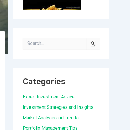
S
e
a
r
Categories
c
h
Expert Investment Advice
f
Investment Strategies and Insights
o
Market Analysis and Trends
r
Portfolio Management Tips