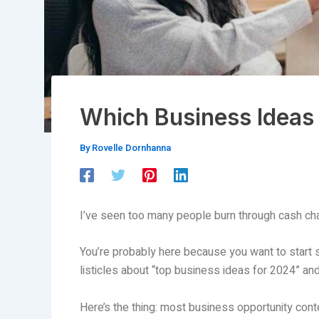
Which Business Ideas 
By
Rovelle Dornhanna
I’ve seen too many people burn through cash ch
You’re probably here because you want to start
listicles about “top business ideas for 2024” and 
Here’s the thing: most business opportunity conten