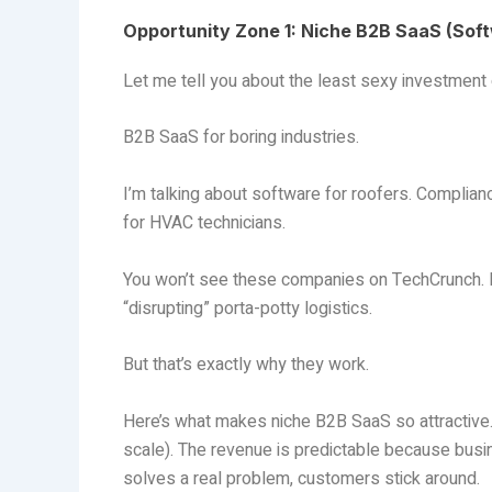
Opportunity Zone 1: Niche B2B SaaS (Sof
Let me tell you about the least sexy investment o
B2B SaaS for boring industries.
I’m talking about software for roofers. Compli
for HVAC technicians.
You won’t see these companies on TechCrunch. N
“disrupting” porta-potty logistics.
But that’s exactly why they work.
Here’s what makes niche B2B SaaS so attractive. 
scale). The revenue is predictable because busin
solves a real problem, customers stick around.