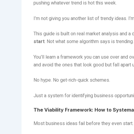
pushing whatever trend is hot this week.
I’m not giving you another list of trendy ideas. I
This guide is built on real market analysis and a
start
. Not what some algorithm says is trending.
You’ll learn a framework you can use over and ov
and avoid the ones that look good but fall apart u
No hype. No get-rich-quick schemes.
Just a system for identifying business opportunit
The Viability Framework: How to Systemat
Most business ideas fail before they even start.