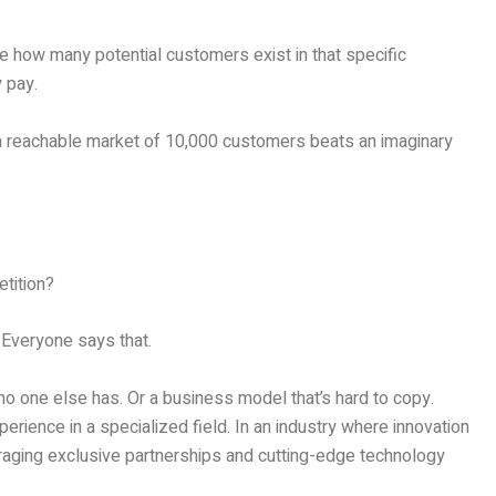
ate how many potential customers exist in that specific
y pay.
a reachable market of 10,000 customers beats an imaginary
tition?
 Everyone says that.
o one else has. Or a business model that’s hard to copy.
erience in a specialized field. In an industry where innovation
raging exclusive partnerships and cutting-edge technology