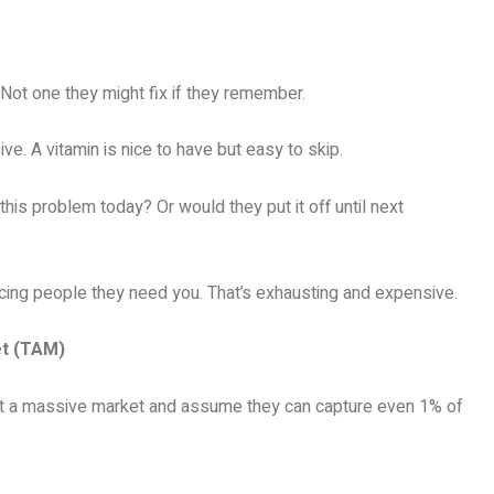
. Not one they might fix if they remember.
e. A vitamin is nice to have but easy to skip.
his problem today? Or would they put it off until next
vincing people they need you. That’s exhausting and expensive.
et (TAM)
t a massive market and assume they can capture even 1% of