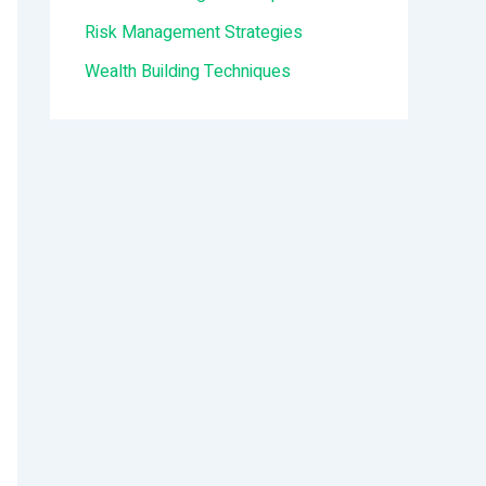
:
Risk Management Strategies
Wealth Building Techniques