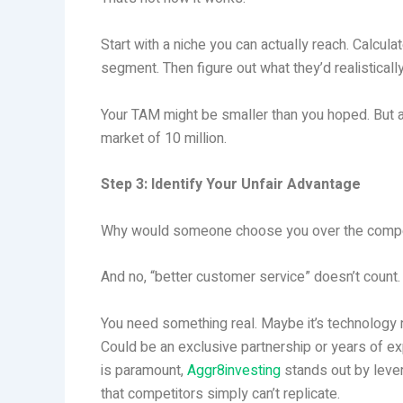
Start with a niche you can actually reach. Calcul
segment. Then figure out what they’d realisticall
Your TAM might be smaller than you hoped. But 
market of 10 million.
Step 3: Identify Your Unfair Advantage
Why would someone choose you over the compe
And no, “better customer service” doesn’t count.
You need something real. Maybe it’s technology n
Could be an exclusive partnership or years of exp
is paramount,
Aggr8investing
stands out by leve
that competitors simply can’t replicate.