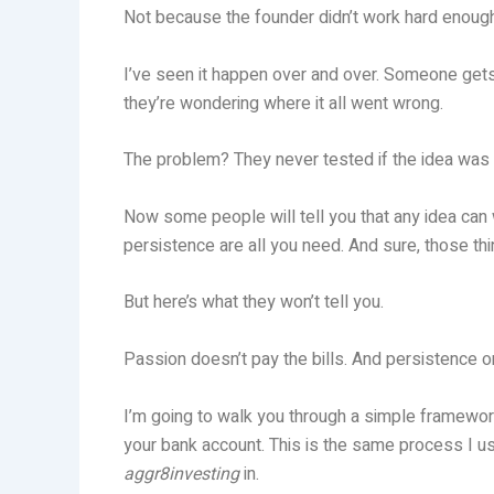
Not because the founder didn’t work hard enough
I’ve seen it happen over and over. Someone gets 
they’re wondering where it all went wrong.
The problem? They never tested if the idea was a
Now some people will tell you that any idea can w
persistence are all you need. And sure, those thi
But here’s what they won’t tell you.
Passion doesn’t pay the bills. And persistence 
I’m going to walk you through a simple framework
your bank account. This is the same process I 
aggr8investing
in.