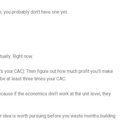
, you probably don’t have one yet.
ally. Right now.
t’s your CAC). Then figure out how much profit you’ll make
be at least three times your CAC.
ause if the economics don’t work at the unit level, they
ur idea is worth pursuing before you waste months building