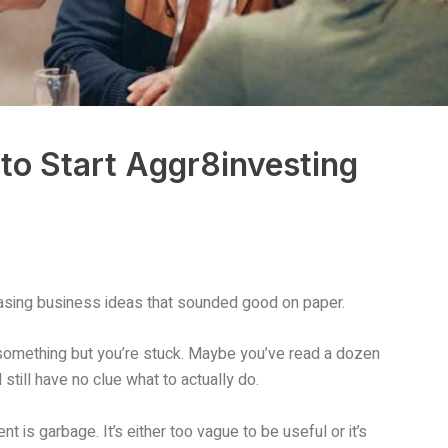
to Start Aggr8investing
asing business ideas that sounded good on paper.
 something but you’re stuck. Maybe you’ve read a dozen
still have no clue what to actually do.
t is garbage. It’s either too vague to be useful or it’s