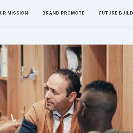
UR MISSION
BRAND PROMOTE
FUTURE BUIL