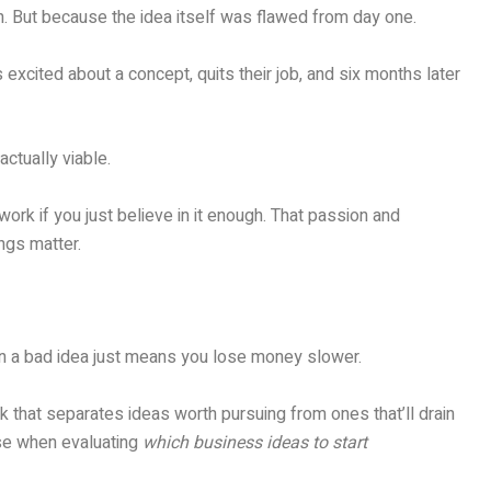
. But because the idea itself was flawed from day one.
excited about a concept, quits their job, and six months later
ctually viable.
ork if you just believe in it enough. That passion and
ngs matter.
on a bad idea just means you lose money slower.
 that separates ideas worth pursuing from ones that’ll drain
use when evaluating
which business ideas to start