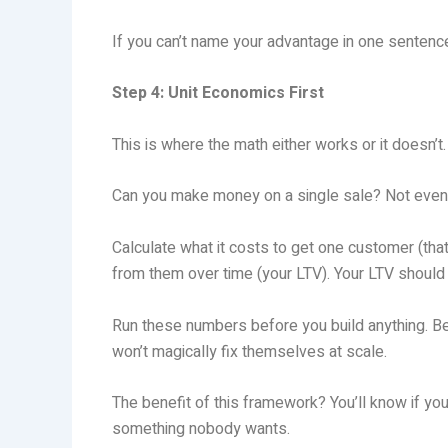
If you can’t name your advantage in one sentence
Step 4: Unit Economics First
This is where the math either works or it doesn’t.
Can you make money on a single sale? Not eventu
Calculate what it costs to get one customer (tha
from them over time (your LTV). Your LTV should 
Run these numbers before you build anything. Bec
won’t magically fix themselves at scale.
The benefit of this framework? You’ll know if yo
something nobody wants.