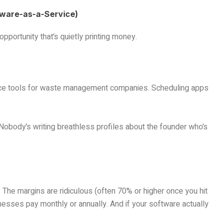
tware-as-a-Service)
pportunity that’s quietly printing money.
ance tools for waste management companies. Scheduling apps
obody’s writing breathless profiles about the founder who’s
The margins are ridiculous (often 70% or higher once you hit
esses pay monthly or annually. And if your software actually