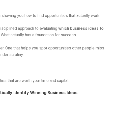
’m showing you how to find opportunities that actually work.
 disciplined approach to evaluating
which business ideas to
 What actually has a foundation for success.
er. One that helps you spot opportunities other people miss
nder scrutiny.
ies that are worth your time and capital.
ically Identify Winning Business Ideas