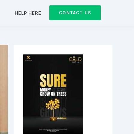
CONTACT US
D
HELP HERE