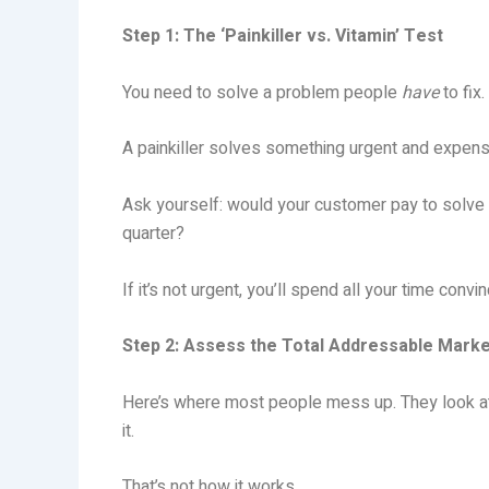
Step 1: The ‘Painkiller vs. Vitamin’ Test
You need to solve a problem people
have
to fix
A painkiller solves something urgent and expensiv
Ask yourself: would your customer pay to solve t
quarter?
If it’s not urgent, you’ll spend all your time con
Step 2: Assess the Total Addressable Mark
Here’s where most people mess up. They look a
it.
That’s not how it works.