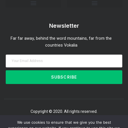
Investment Strategies and Insights
Market Analysis and Trends
Portfolio Management Tips
Risk Management Strategies
Wealth Building Techniques
Newsletter
Far far away, behind the word mountains, far from the
countries Vokalia
SUBSCRIBE
Copyright © 2020. All rights reserved.
We use cookies to ensure that we give you the best