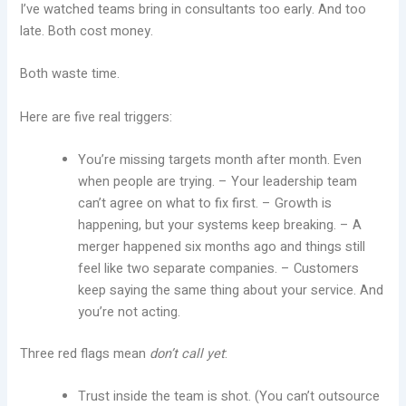
I’ve watched teams bring in consultants too early. And too
late. Both cost money.
Both waste time.
Here are five real triggers:
You’re missing targets month after month. Even
when people are trying. – Your leadership team
can’t agree on what to fix first. – Growth is
happening, but your systems keep breaking. – A
merger happened six months ago and things still
feel like two separate companies. – Customers
keep saying the same thing about your service. And
you’re not acting.
Three red flags mean
don’t call yet
:
Trust inside the team is shot. (You can’t outsource