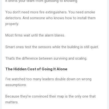
it shifts your team from guessing to knowing.
You don’t need more fire extinguishers. You need smoke
detectors. And someone who knows how to install them
properly.
Most firms wait until the alarm blares.
Smart ones test the sensors while the building is still quiet.
That’s the difference between surviving and scaling.
The Hidden Cost of Going It Alone
I’ve watched too many leaders double down on wrong
assumptions.
Because they’re convinced their map is the only one that
matters.