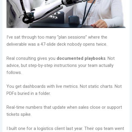
I’ve sat through too many “plan sessions” where the
deliverable was a 47-slide deck nobody opens twice.
Real consulting gives you
documented playbooks
. Not
advice, but step-by-step instructions your team actually
follows.
You get dashboards with live metrics. Not static charts. Not
PDFs buried in a folder.
Real-time numbers that update when sales close or support
tickets spike.
I built one for a logistics client last year. Their ops team went