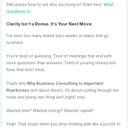
Still unsure how to vet who you bring in? Start here:
What
Questions to
Clarity Isn’t a Bonus. It’s Your Next Move.
I’ve seen too many teams burn weeks on plans that go
nowhere.
You’re tired of guessing. Tired of meetings that end with
more questions than answers. Tired of pouring money into
fixes that don’t stick.
That’s why
Why Business Consulting Is Important
Roarbiznes
isn’t about theory. It’s about cutting through the
noise and doing
one thing well
(right) now.
Wasted time? Wasted energy? Wasted capital?
Yeah. That stops when you stop treating plan like a puzzle to