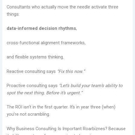
Consultants who actually move the needle activate three
things:
data-informed decision rhythms
,
cross-functional alignment frameworks,
and flexible systems thinking.
Reactive consulting says
“Fix this now.”
Proactive consulting says
“Let’s build your team’s ability to
spot the next thing. Before it’s urgent.”
The ROI isn’t in the first quarter. It’s in year three (when)
you’re not scrambling.
Why Business Consulting Is Important Roarbiznes? Because