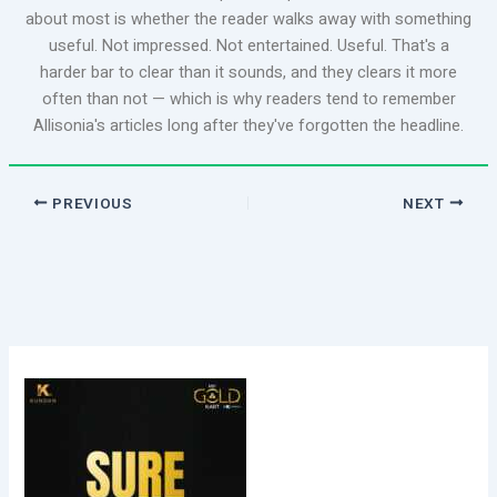
about most is whether the reader walks away with something
useful. Not impressed. Not entertained. Useful. That's a
harder bar to clear than it sounds, and they clears it more
often than not — which is why readers tend to remember
Allisonia's articles long after they've forgotten the headline.
PREVIOUS
NEXT