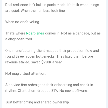
Real resilience isn’t built in panic mode. It’s built when things
are quiet. When the numbers look fine.
When no one’s yelling.
That’s where
Roarbiznes
comes in. Not as a bandage, but as
a diagnostic tool.
One manufacturing client mapped their production flow and
found three hidden bottlenecks. They fixed them before
revenue stalled. Saved $230K a year.
Not magic. Just attention.
A service firm redesigned their onboarding and check-in
rhythm. Client churn dropped 31%. No new software.
Just better timing and shared ownership.