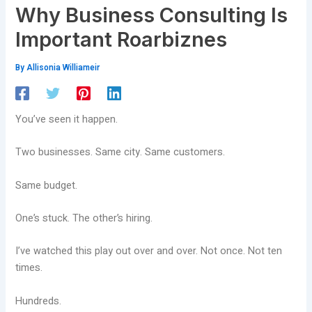
Why Business Consulting Is
Important Roarbiznes
By
Allisonia Williameir
You’ve seen it happen.
Two businesses. Same city. Same customers.
Same budget.
One’s stuck. The other’s hiring.
I’ve watched this play out over and over. Not once. Not ten
times.
Hundreds.