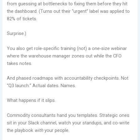
from guessing at bottlenecks to fixing them before they hit
the dashboard. (Turns out their “urgent” label was applied to
82% of tickets.
Surprise.)
You also get role-specific training (not) a one-size webinar
where the warehouse manager zones out while the CFO
takes notes.
And phased roadmaps with accountability checkpoints. Not
“Q3 launch.” Actual dates. Names.
What happens if it slips.
Commodity consultants hand you templates. Strategic ones
sit in your Slack channel, watch your standups, and co-write
the playbook
with
your people.