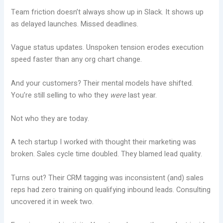
Team friction doesn’t always show up in Slack. It shows up
as delayed launches. Missed deadlines.
Vague status updates. Unspoken tension erodes execution
speed faster than any org chart change.
And your customers? Their mental models have shifted.
You’re still selling to who they
were
last year.
Not who they are today.
A tech startup I worked with thought their marketing was
broken. Sales cycle time doubled. They blamed lead quality.
Turns out? Their CRM tagging was inconsistent (and) sales
reps had zero training on qualifying inbound leads. Consulting
uncovered it in week two.