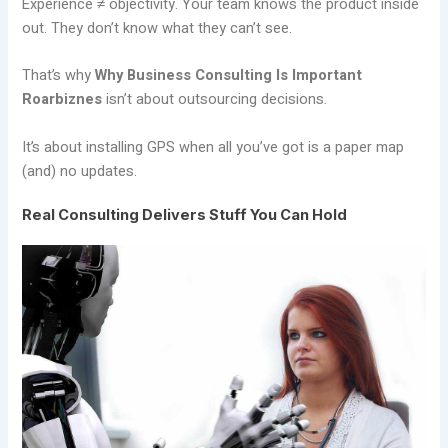
Experience ≠ objectivity. Your team knows the product inside
out. They don’t know what they can’t see.
That’s why
Why Business Consulting Is Important
Roarbiznes
isn’t about outsourcing decisions.
It’s about installing GPS when all you’ve got is a paper map
(and) no updates.
Real Consulting Delivers Stuff You Can Hold