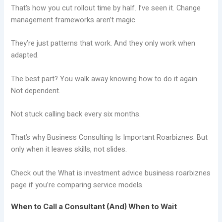
That’s how you cut rollout time by half. I’ve seen it. Change
management frameworks aren’t magic.
They’re just patterns that work. And they only work when
adapted.
The best part? You walk away knowing how to do it again.
Not dependent.
Not stuck calling back every six months.
That’s why Business Consulting Is Important Roarbiznes. But
only when it leaves skills, not slides.
Check out the What is investment advice business roarbiznes
page if you’re comparing service models.
When to Call a Consultant (And) When to Wait