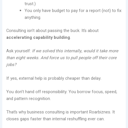
trust.)
You only have budget to pay for a report (not) to fix
anything.
Consulting isn’t about passing the buck. It’s about
accelerating capability building
.
Ask yourself:
If we solved this internally, would it take more
than eight weeks. And force us to pull people off their core
jobs?
If yes, external help is probably cheaper than delay.
You don’t hand off responsibility. You borrow focus, speed,
and pattern recognition.
That’s why business consulting is important Roarbiznes. It
closes gaps faster than internal reshuffling ever can.