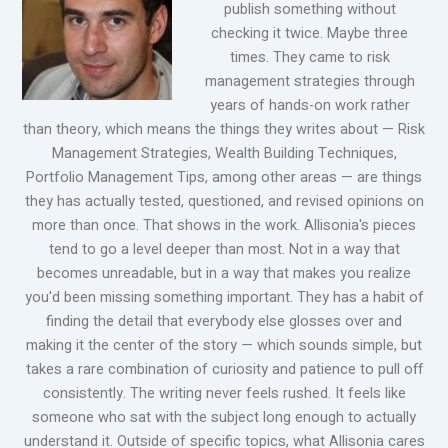
publish something without
checking it twice. Maybe three
times. They came to risk
management strategies through
years of hands-on work rather
than theory, which means the things they writes about — Risk
Management Strategies, Wealth Building Techniques,
Portfolio Management Tips, among other areas — are things
they has actually tested, questioned, and revised opinions on
more than once. That shows in the work. Allisonia's pieces
tend to go a level deeper than most. Not in a way that
becomes unreadable, but in a way that makes you realize
you'd been missing something important. They has a habit of
finding the detail that everybody else glosses over and
making it the center of the story — which sounds simple, but
takes a rare combination of curiosity and patience to pull off
consistently. The writing never feels rushed. It feels like
someone who sat with the subject long enough to actually
understand it. Outside of specific topics, what Allisonia cares