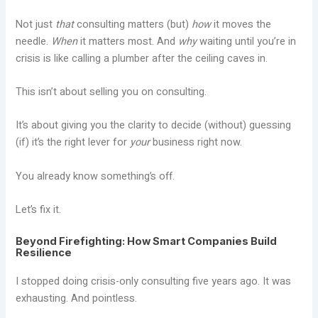
Not just
that
consulting matters (but)
how
it moves the
needle.
When
it matters most. And
why
waiting until you’re in
crisis is like calling a plumber after the ceiling caves in.
This isn’t about selling you on consulting.
It’s about giving you the clarity to decide (without) guessing
(if) it’s the right lever for
your
business right now.
You already know something’s off.
Let’s fix it.
Beyond Firefighting: How Smart Companies Build
Resilience
I stopped doing crisis-only consulting five years ago. It was
exhausting. And pointless.