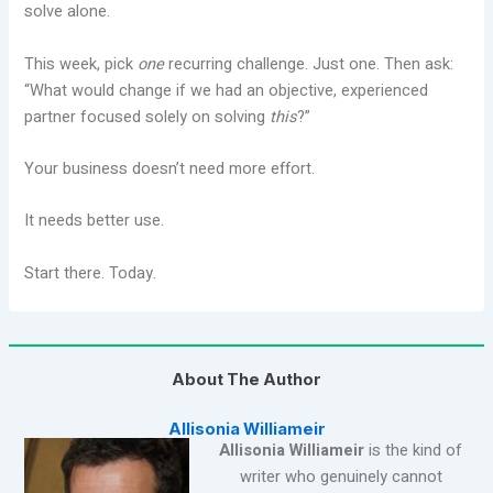
solve alone.
This week, pick
one
recurring challenge. Just one. Then ask:
“What would change if we had an objective, experienced
partner focused solely on solving
this
?”
Your business doesn’t need more effort.
It needs better use.
Start there. Today.
About The Author
Allisonia Williameir
Allisonia Williameir
is the kind of
writer who genuinely cannot