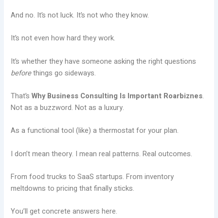
And no. It’s not luck. It’s not who they know.
It’s not even how hard they work.
It’s whether they have someone asking the right questions
before
things go sideways.
That’s
Why Business Consulting Is Important Roarbiznes
.
Not as a buzzword. Not as a luxury.
As a functional tool (like) a thermostat for your plan.
I don’t mean theory. I mean real patterns. Real outcomes.
From food trucks to SaaS startups. From inventory
meltdowns to pricing that finally sticks.
You’ll get concrete answers here.