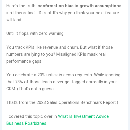
Here’s the truth:
confirmation bias in growth assumptions
isn’t theoretical. It’s real. It’s why you think your next feature
will land.
Until it flops with zero warning.
You track KPIs like revenue and churn. But what if those
numbers are lying to you? Misaligned KPIs mask real
performance gaps.
You celebrate a 20% uptick in demo requests. While ignoring
that 73% of those leads never get tagged correctly in your
CRM. (That’s not a guess.
That’s from the 2023 Sales Operations Benchmark Report.)
I covered this topic over in
What Is Investment Advice
Business Roarbiznes
.