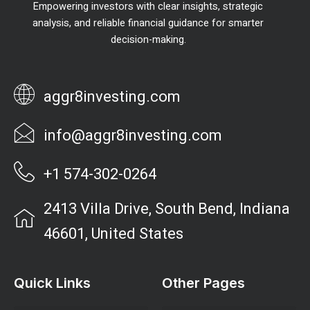
Empowering investors with clear insights, strategic
analysis, and reliable financial guidance for smarter
decision-making.
aggr8investing.com
info@aggr8investing.com
+1 574-302-0264
2413 Villa Drive, South Bend, Indiana
46601, United States
Quick Links
Other Pages