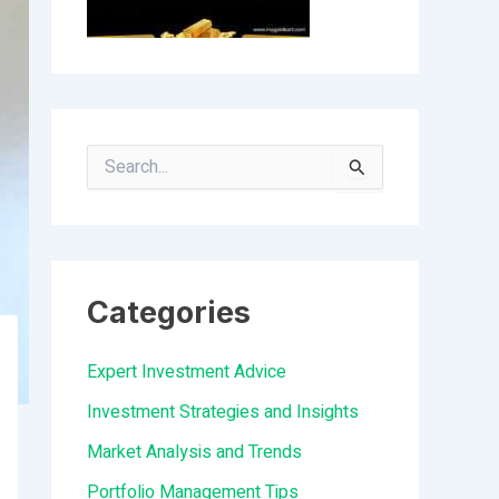
S
e
a
r
Categories
c
h
Expert Investment Advice
f
Investment Strategies and Insights
o
Market Analysis and Trends
r
Portfolio Management Tips