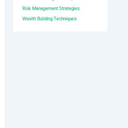
:
Risk Management Strategies
Wealth Building Techniques