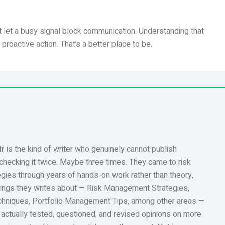
 let a busy signal block communication. Understanding that
oactive action. That’s a better place to be.
ir
is the kind of writer who genuinely cannot publish
checking it twice. Maybe three times. They came to risk
ies through years of hands-on work rather than theory,
ings they writes about — Risk Management Strategies,
chniques, Portfolio Management Tips, among other areas —
 actually tested, questioned, and revised opinions on more