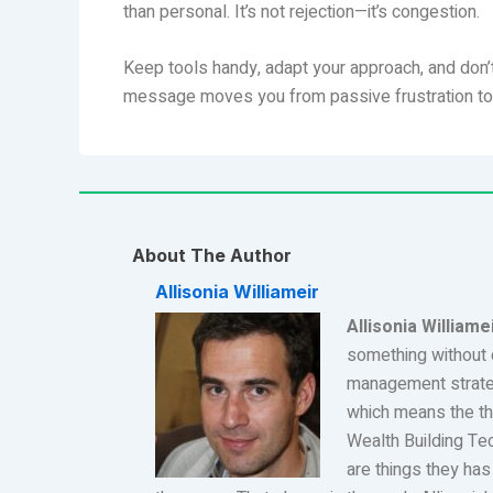
than personal. It’s not rejection—it’s congestion.
Keep tools handy, adapt your approach, and don’t
message moves you from passive frustration to pr
About The Author
Allisonia Williameir
Allisonia Williame
something without 
management strateg
which means the th
Wealth Building Te
are things they has