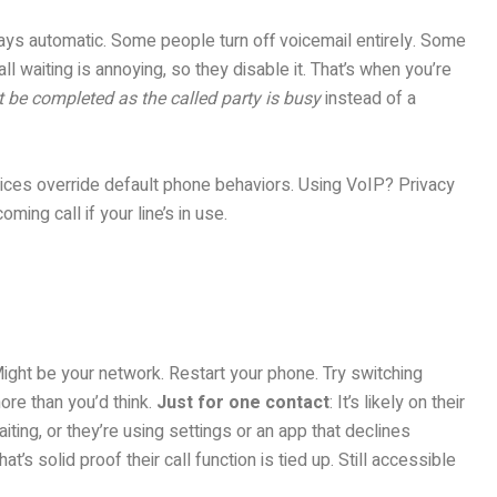
lways automatic. Some people turn off voicemail entirely. Some
 waiting is annoying, so they disable it. That’s when you’re
t be completed as the called party is busy
instead of a
rvices override default phone behaviors. Using VoIP? Privacy
ming call if your line’s in use.
Might be your network. Restart your phone. Try switching
ore than you’d think.
Just for one contact
: It’s likely on their
aiting, or they’re using settings or an app that declines
That’s solid proof their call function is tied up. Still accessible