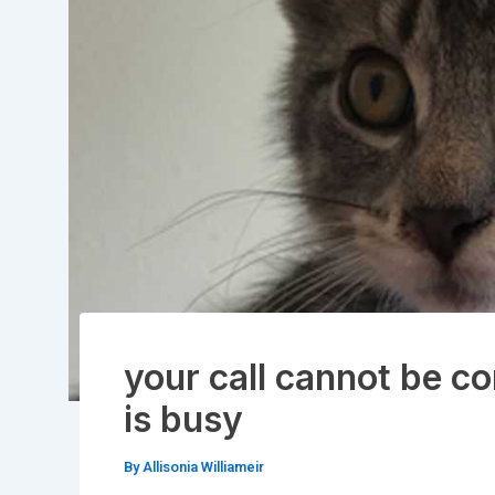
your call cannot be co
is busy
By
Allisonia Williameir