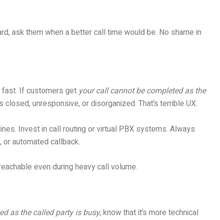
ward, ask them when a better call time would be. No shame in
 fast. If customers get
your call cannot be completed as the
 closed, unresponsive, or disorganized. That’s terrible UX.
 lines. Invest in call routing or virtual PBX systems. Always
 or automated callback.
 reachable even during heavy call volume.
d as the called party is busy
, know that it’s more technical