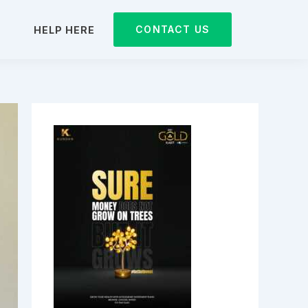
CONTACT US
D
HELP HERE