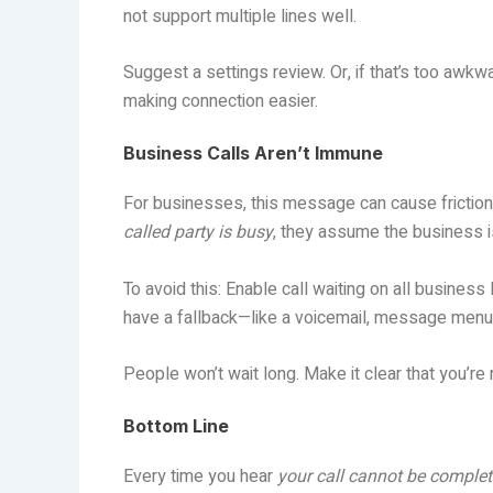
not support multiple lines well.
Suggest a settings review. Or, if that’s too awk
making connection easier.
Business Calls Aren’t Immune
For businesses, this message can cause friction
called party is busy
, they assume the business is
To avoid this: Enable call waiting on all business
have a fallback—like a voicemail, message menu,
People won’t wait long. Make it clear that you’re
Bottom Line
Every time you hear
your call cannot be complete