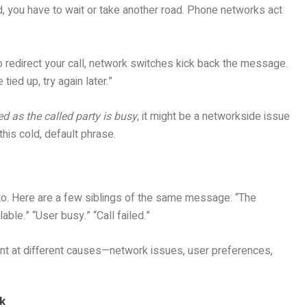
, you have to wait or take another road. Phone networks act
to redirect your call, network switches kick back the message.
tied up, try again later.”
d as the called party is busy
, it might be a networkside issue
this cold, default phrase.
into. Here are a few siblings of the same message: “The
able.” “User busy.” “Call failed.”
int at different causes—network issues, user preferences,
k