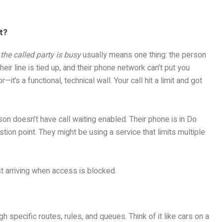
t?
the called party is busy
usually means one thing: the person
Their line is tied up, and their phone network can’t put you
t’s a functional, technical wall. Your call hit a limit and got
n doesn’t have call waiting enabled. Their phone is in Do
tion point. They might be using a service that limits multiple
st arriving when access is blocked.
specific routes, rules, and queues. Think of it like cars on a