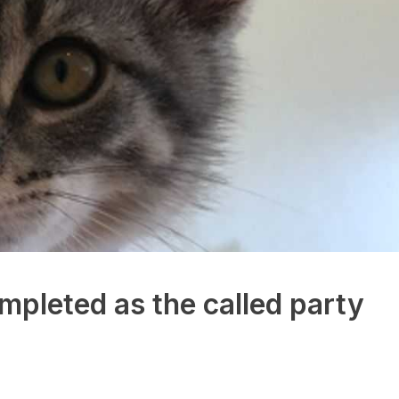
mpleted as the called party