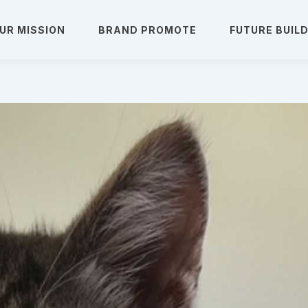
UR MISSION
BRAND PROMOTE
FUTURE BUIL