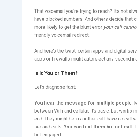
That voicemail you’re trying to reach? It’s not a
have blocked numbers. And others decide that call
more likely to get the blunt error
your call canno
friendly voicemail redirect.
And here’s the twist: certain apps and digital se
apps or firewalls might autoreject any second inco
Is It You or Them?
Let’s diagnose fast:
You hear the message for multiple people
: 
between WiFi and cellular. It’s basic, but works m
end. They might be in another call, have no call w
second calls.
You can text them but not call
: 
but engaged.