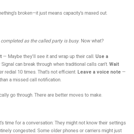
ething’s broken—it just means capacity’s maxed out.
 completed as the called party is busy
. Now what?
t
— Maybe they’ll see it and wrap up their call.
Use a
gnal can break through when traditional calls can’t.
Wait
 redial 10 times. That’s not efficient.
Leave a voice note
—
han a missed call notification.
gically go through. There are better moves to make.
t’s time for a conversation: They might not know their settings
utinely congested. Some older phones or carriers might just