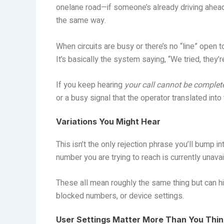
onelane road—if someone’s already driving ahead
the same way.
When circuits are busy or there’s no “line” open 
It’s basically the system saying, “We tried, they’re 
If you keep hearing
your call cannot be complete
or a busy signal that the operator translated into 
Variations You Might Hear
This isn’t the only rejection phrase you’ll bump 
number you are trying to reach is currently unavail
These all mean roughly the same thing but can h
blocked numbers, or device settings.
User Settings Matter More Than You Thin