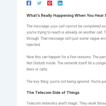
What’s Really Happening When You Hear I
The message
your call cannot be completed as 
you’re trying to reach is already on another call. 
through. That message isn’t just some vague error—i
rejected.
Now this can happen for a few reasons: The perso
Not Disturb mode. The network itself hit a conges
lines or calls.
The key thing: you’re not being ignored. You’re ju
The Telecom Side of Things
Telecom networks aren’t magic. They work through 