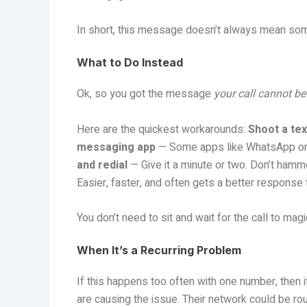
In short, this message doesn’t always mean som
What to Do Instead
Ok, so you got the message
your call cannot be
Here are the quickest workarounds:
Shoot a tex
messaging app
— Some apps like WhatsApp or Si
and redial
— Give it a minute or two. Don’t hammer
Easier, faster, and often gets a better response t
You don’t need to sit and wait for the call to ma
When It’s a Recurring Problem
If this happens too often with one number, then i
are causing the issue. Their network could be ro