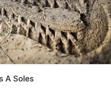
s A Soles