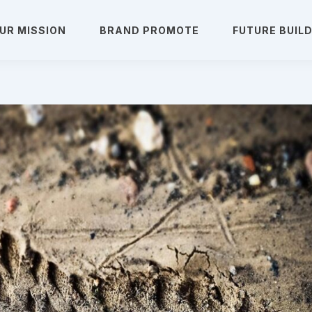
UR MISSION
BRAND PROMOTE
FUTURE BUIL