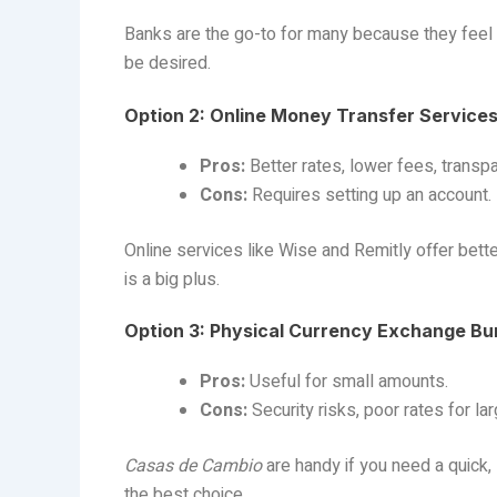
Banks are the go-to for many because they feel sa
be desired.
Option 2: Online Money Transfer Services 
Pros:
Better rates, lower fees, transp
Cons:
Requires setting up an account.
Online services like Wise and Remitly offer bette
is a big plus.
Option 3: Physical Currency Exchange Bu
Pros:
Useful for small amounts.
Cons:
Security risks, poor rates for la
Casas de Cambio
are handy if you need a quick, 
the best choice.