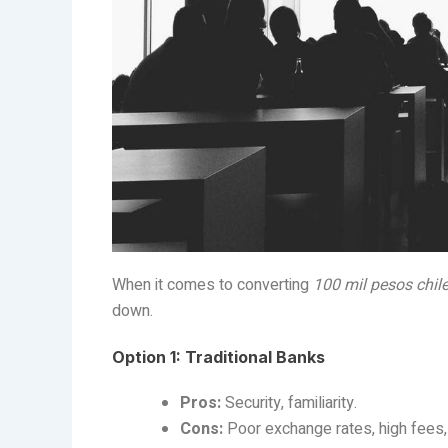
When it comes to converting
100 mil pesos chil
down.
Option 1: Traditional Banks
Pros:
Security, familiarity.
Cons:
Poor exchange rates, high fees,