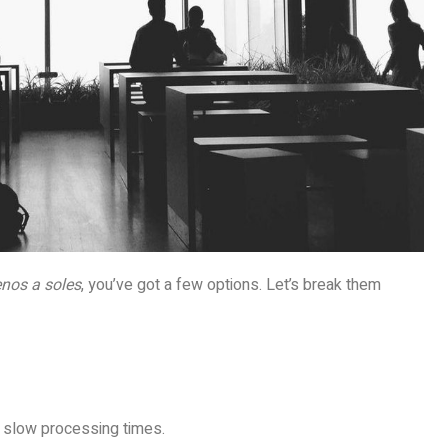
enos a soles
, you’ve got a few options. Let’s break them
 slow processing times.