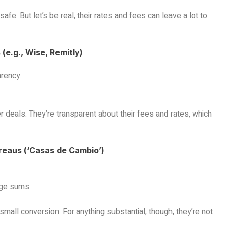
fe. But let’s be real, their rates and fees can leave a lot to
(e.g., Wise, Remitly)
arency.
r deals. They’re transparent about their fees and rates, which
reaus (‘Casas de Cambio’)
rge sums.
small conversion. For anything substantial, though, they’re not