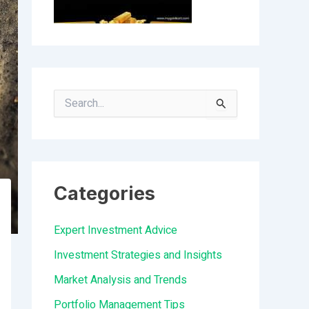
S
e
a
r
Categories
c
h
Expert Investment Advice
f
Investment Strategies and Insights
o
Market Analysis and Trends
r
Portfolio Management Tips