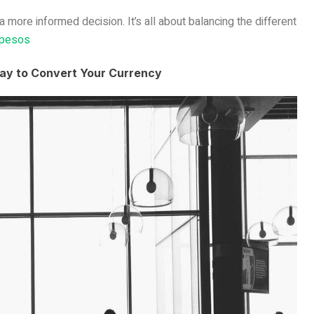
more informed decision. It’s all about balancing the different
 pesos
ay to Convert Your Currency