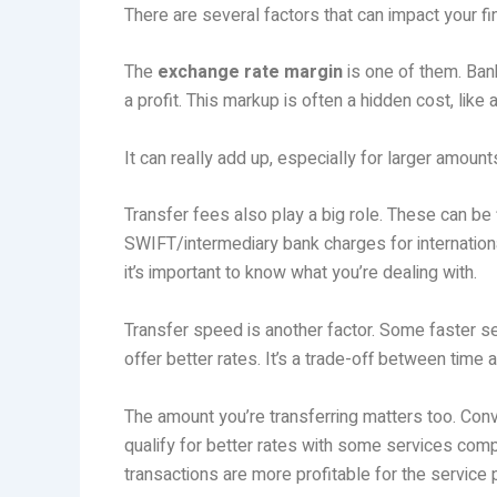
There are several factors that can impact your fi
The
exchange rate margin
is one of them. Ban
a profit. This markup is often a hidden cost, lik
It can really add up, especially for larger amount
Transfer fees also play a big role. These can b
SWIFT/intermediary bank charges for internationa
it’s important to know what you’re dealing with.
Transfer speed is another factor. Some faster s
offer better rates. It’s a trade-off between time 
The amount you’re transferring matters too. Con
qualify for better rates with some services comp
transactions are more profitable for the service 