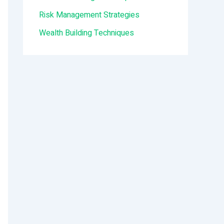
:
Risk Management Strategies
Wealth Building Techniques