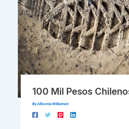
100 Mil Pesos Chileno
By
Allisonia Williameir