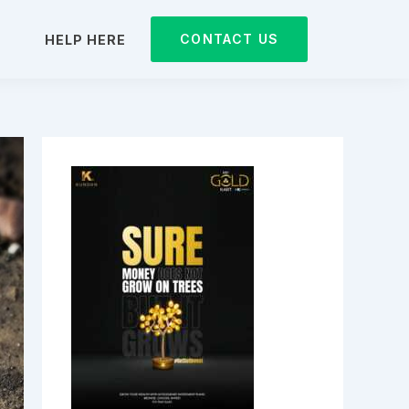
CONTACT US
D
HELP HERE