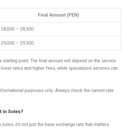
Final Amount (PEN)
28,000 – 28,500
29,000 – 29,500
 starting point. The final amount will depend on the service
r lower rates and higher fees, while specialized services can
informational purposes only. Always check the current rate
 in Soles?
soles, it’s not just the base exchange rate that matters.