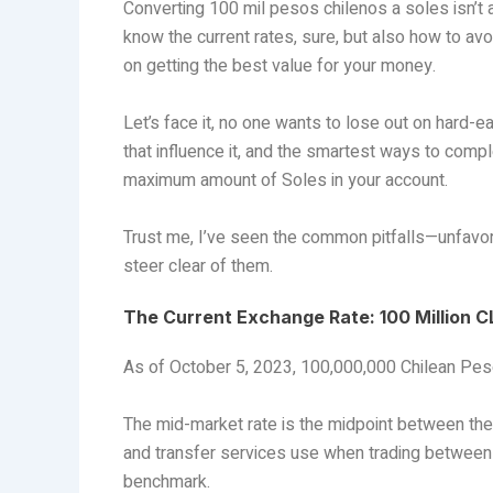
Converting 100 mil pesos chilenos a soles isn’t 
know the current rates, sure, but also how to avo
on getting the best value for your money.
Let’s face it, no one wants to lose out on hard-ea
that influence it, and the smartest ways to compl
maximum amount of Soles in your account.
Trust me, I’ve seen the common pitfalls—unfavor
steer clear of them.
The Current Exchange Rate: 100 Million C
As of October 5, 2023, 100,000,000 Chilean Pes
The mid-market rate is the midpoint between the b
and transfer services use when trading between th
benchmark.