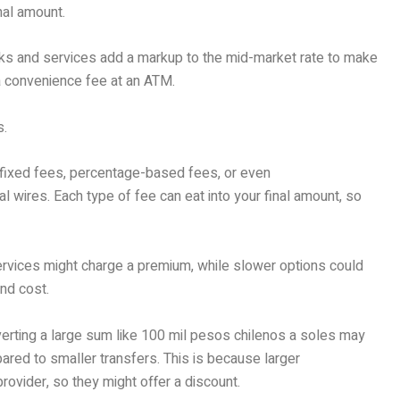
nal amount.
ks and services add a markup to the mid-market rate to make
e a convenience fee at an ATM.
s.
e fixed fees, percentage-based fees, or even
l wires. Each type of fee can eat into your final amount, so
ervices might charge a premium, while slower options could
and cost.
verting a large sum like 100 mil pesos chilenos a soles may
ared to smaller transfers. This is because larger
provider, so they might offer a discount.