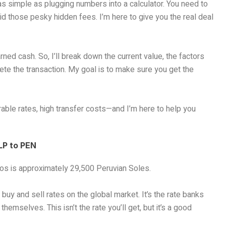
as simple as plugging numbers into a calculator. You need to
id those pesky hidden fees. I’m here to give you the real deal
rned cash. So, I’ll break down the current value, the factors
ete the transaction. My goal is to make sure you get the
able rates, high transfer costs—and I’m here to help you
LP to PEN
os is approximately 29,500 Peruvian Soles.
uy and sell rates on the global market. It’s the rate banks
emselves. This isn’t the rate you’ll get, but it’s a good