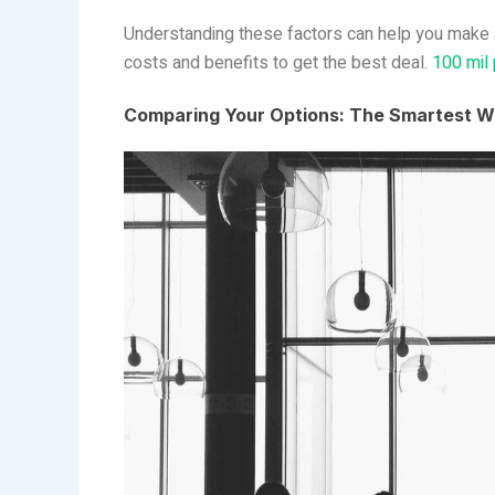
Understanding these factors can help you make a 
costs and benefits to get the best deal.
100 mil
Comparing Your Options: The Smartest W