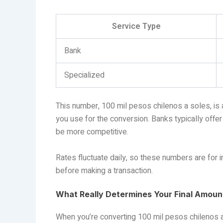
Service Type
Bank
Specialized
This number, 100 mil pesos chilenos a soles, is a
you use for the conversion. Banks typically offe
be more competitive.
Rates fluctuate daily, so these numbers are for 
before making a transaction.
What Really Determines Your Final Amount
When you’re converting 100 mil pesos chilenos a 