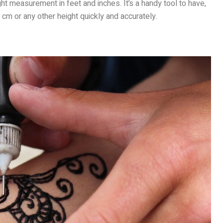
t measurement in feet and inches. It’s a handy tool to have,
 cm or any other height quickly and accurately.