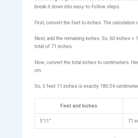
break it down into easy-to-follow steps.
First, convert the feet to inches. The calculation
Next, add the remaining inches. So, 60 inches + 
total of 71 inches.
Now, convert the total inches to centimeters. Her
cm.
So, 5 feet 11 inches is exactly 180.34 centimete
Feet and Inches
5’11”
71 i