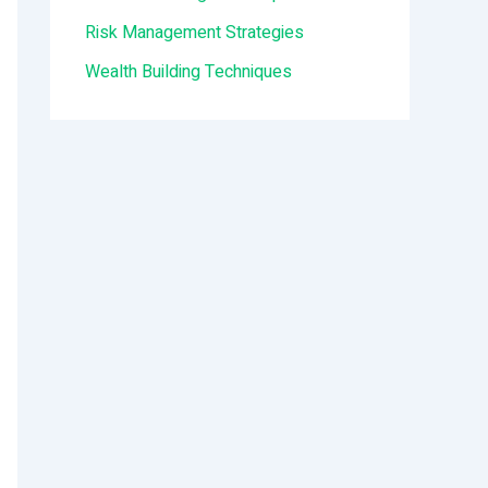
:
Risk Management Strategies
Wealth Building Techniques