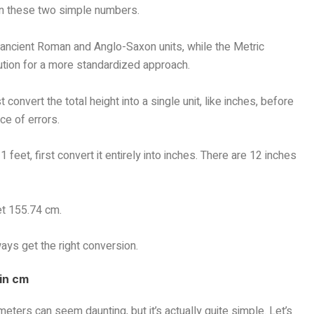
 on these two simple numbers.
n ancient Roman and Anglo-Saxon units, while the Metric
tion for a more standardized approach.
 convert the total height into a single unit, like inches, before
ce of errors.
 feet, first convert it entirely into inches. There are 12 inches
et 155.74 cm.
ways get the right conversion.
 in cm
eters can seem daunting, but it’s actually quite simple. Let’s