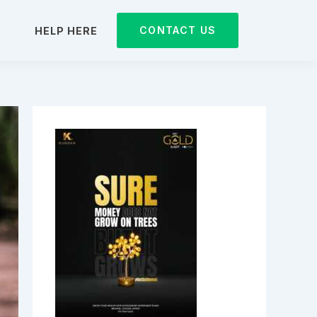
CONTACT US
D
HELP HERE