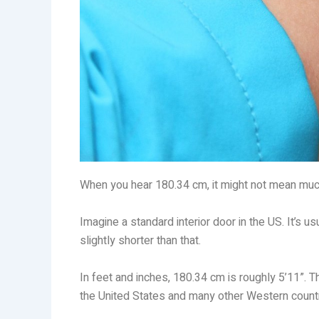
When you hear 180.34 cm, it might not mean much at
Imagine a standard interior door in the US. It’s 
slightly shorter than that.
In feet and inches, 180.34 cm is roughly 5’11”. T
the United States and many other Western countr