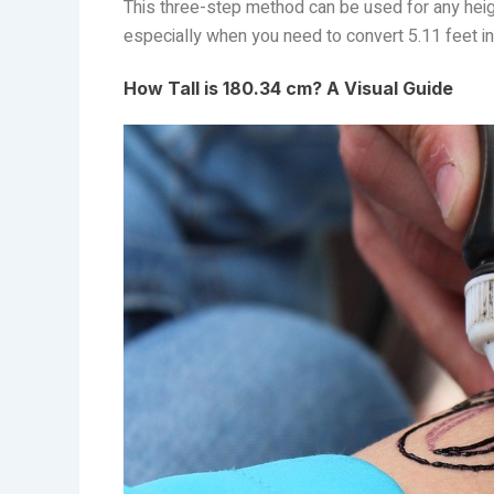
This three-step method can be used for any heigh
especially when you need to convert 5.11 feet in
How Tall is 180.34 cm? A Visual Guide