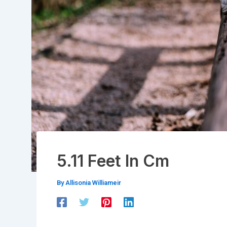
5.11 Feet In Cm
By
Allisonia Williameir