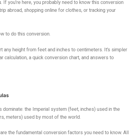
s
. If you’re here, you probably need to know this conversion
rip abroad, shopping online for clothes, or tracking your
ow to do this conversion.
t any height from feet and inches to centimeters. It’s simpler
ear calculation, a quick conversion chart, and answers to
ulas
dominate: the Imperial system (feet, inches) used in the
rs, meters) used by most of the world.
 are the fundamental conversion factors you need to know. All