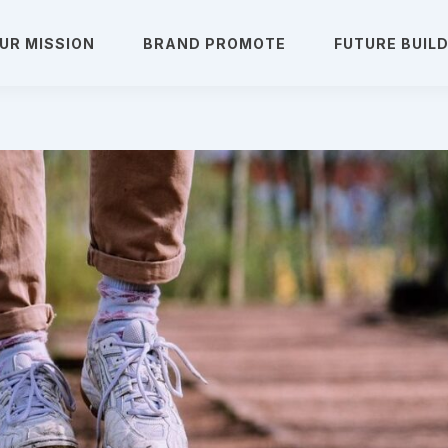
UR MISSION
BRAND PROMOTE
FUTURE BUIL