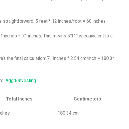
 is straightforward: 5 feet * 12 inches/foot = 60 inches.
11 inches = 71 inches. This means 5’11” is equivalent to a
e’s the final calculation: 71 inches * 2.54 cm/inch = 180.34
rs.
Aggr8Investing
Total Inches
Centimeters
nches
180.34 cm