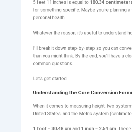
5 feet 11 inches is equal to
180.34 centimeter
for something specific. Maybe you’re planning a t
personal health.
Whatever the reason, it’s useful to understand h
I’ll break it down step-by-step so you can conver
than you might think. By the end, you’ll have a cl
common questions.
Let’s get started.
Understanding the Core Conversion Form
When it comes to measuring height, two systems 
United States, and the Metric system (centimete
1 foot = 30.48 cm
and
1 inch = 2.54 cm
. These