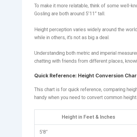
To make it more relatable, think of some well-k
Gosling are both around 5’11” tall.
Height perception varies widely around the world
while in others, it’s not as big a deal.
Understanding both metric and imperial measureme
chatting with friends from different places, kno
Quick Reference: Height Conversion Char
This chart is for quick reference, comparing height
handy when you need to convert common heights
Height in Feet & Inches
5’8″