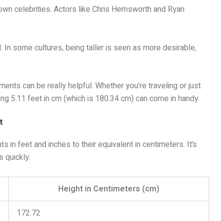
nown celebrities. Actors like Chris Hemsworth and Ryan
. In some cultures, being taller is seen as more desirable,
nts can be really helpful. Whether you’re traveling or just
wing 5.11 feet in cm (which is 180.34 cm) can come in handy.
t
s in feet and inches to their equivalent in centimeters. It’s
 quickly.
Height in Centimeters (cm)
172.72