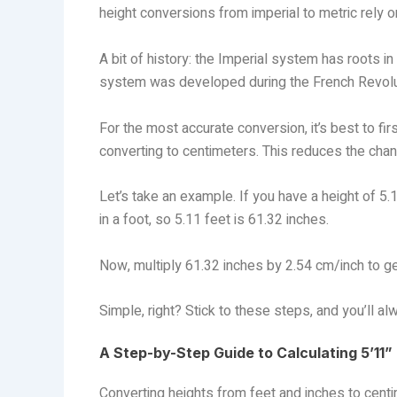
height conversions from imperial to metric rely
A bit of history: the Imperial system has roots i
system was developed during the French Revolu
For the most accurate conversion, it’s best to first
converting to centimeters. This reduces the chan
Let’s take an example. If you have a height of 5.11
in a foot, so 5.11 feet is 61.32 inches.
Now, multiply 61.32 inches by 2.54 cm/inch to g
Simple, right? Stick to these steps, and you’ll al
A Step-by-Step Guide to Calculating 5’11”
Converting heights from feet and inches to centim