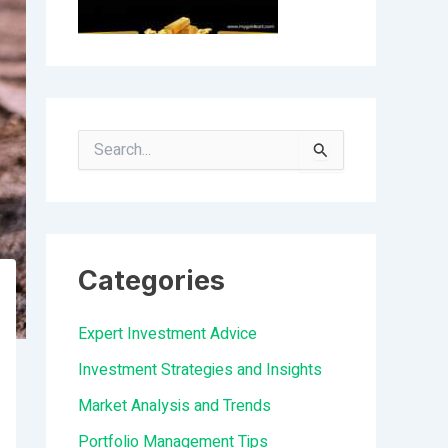
S
e
a
r
Categories
c
h
Expert Investment Advice
f
Investment Strategies and Insights
o
Market Analysis and Trends
r
Portfolio Management Tips