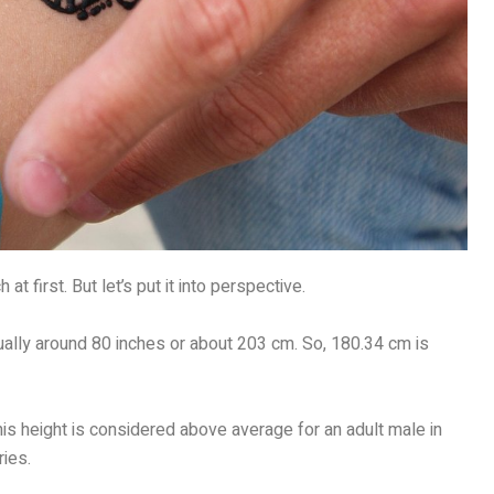
 first. But let’s put it into perspective.
usually around 80 inches or about 203 cm. So, 180.34 cm is
his height is considered above average for an adult male in
ies.