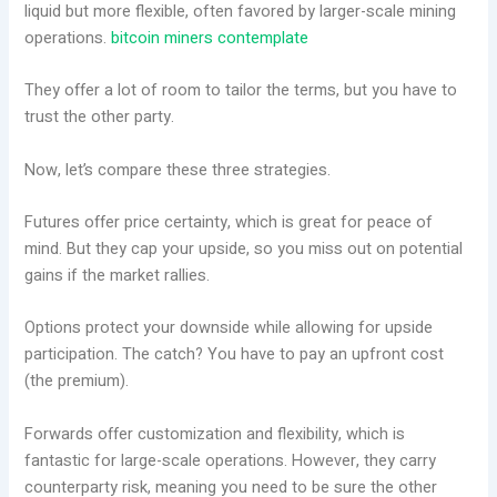
liquid but more flexible, often favored by larger-scale mining
operations.
bitcoin miners contemplate
They offer a lot of room to tailor the terms, but you have to
trust the other party.
Now, let’s compare these three strategies.
Futures offer price certainty, which is great for peace of
mind. But they cap your upside, so you miss out on potential
gains if the market rallies.
Options protect your downside while allowing for upside
participation. The catch? You have to pay an upfront cost
(the premium).
Forwards offer customization and flexibility, which is
fantastic for large-scale operations. However, they carry
counterparty risk, meaning you need to be sure the other