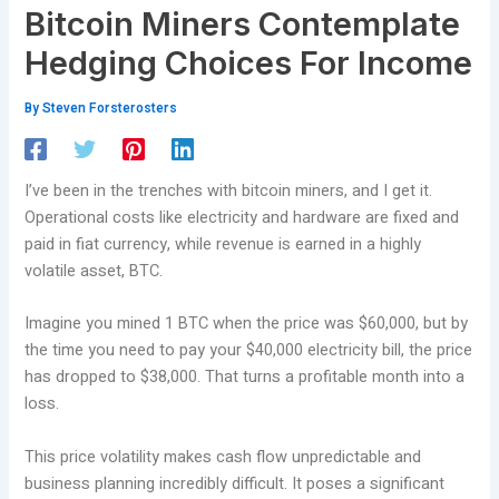
Bitcoin Miners Contemplate
Hedging Choices For Income
By
Steven Forsterosters
I’ve been in the trenches with bitcoin miners, and I get it.
Operational costs like electricity and hardware are fixed and
paid in fiat currency, while revenue is earned in a highly
volatile asset, BTC.
Imagine you mined 1 BTC when the price was $60,000, but by
the time you need to pay your $40,000 electricity bill, the price
has dropped to $38,000. That turns a profitable month into a
loss.
This price volatility makes cash flow unpredictable and
business planning incredibly difficult. It poses a significant