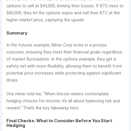
options to sell at $45,000, limiting their losses. If BTC rises to
$60,000, they let the options expire and sell their BTC at the
higher market price, capturing the upside.
Summary
In the futures example, Miner Corp locks in a precise
outcome, ensuring they meet their financial goals regardless
of market fluctuations. In the options example, they get a
safety net with more flexibility, allowing them to benefit from
potential price increases while protecting against significant
drops.
One miner told me, “When bitcoin miners contemplate
hedging choices for income, it’s all about balancing risk and
reward.” That’s the key takeaway here.
Final Checks: What to Consider Before You Start
Hedging