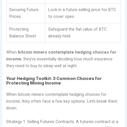
Securing Future
Lock in a future selling price for BTC
Prices
to cover opex.
Protecting
Safeguard the fiat value of BTC
Balance Sheet
already held.
When
bitcoin miners contemplate hedging choices for
income
, they’re essentially deciding how much insurance
they need to buy to sleep well at night.
Your Hedging Toolkit: 3 Common Choices for
Protecting Mining Income
When bitcoin miners contemplate hedging choices for
income, they often face a few key options. Let’s break them
down.
Strategy 1: Selling Futures Contracts. A futures contract is a