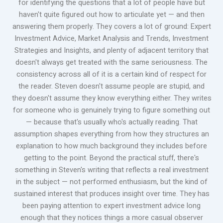
for identifying the questions that a lot of people have but
haven't quite figured out how to articulate yet — and then
answering them properly. They covers a lot of ground: Expert
Investment Advice, Market Analysis and Trends, Investment
Strategies and Insights, and plenty of adjacent territory that
doesn't always get treated with the same seriousness. The
consistency across all of it is a certain kind of respect for
the reader. Steven doesn't assume people are stupid, and
they doesn't assume they know everything either. They writes
for someone who is genuinely trying to figure something out
— because that's usually who's actually reading. That
assumption shapes everything from how they structures an
explanation to how much background they includes before
getting to the point. Beyond the practical stuff, there's
something in Steven's writing that reflects a real investment
in the subject — not performed enthusiasm, but the kind of
sustained interest that produces insight over time. They has
been paying attention to expert investment advice long
enough that they notices things a more casual observer