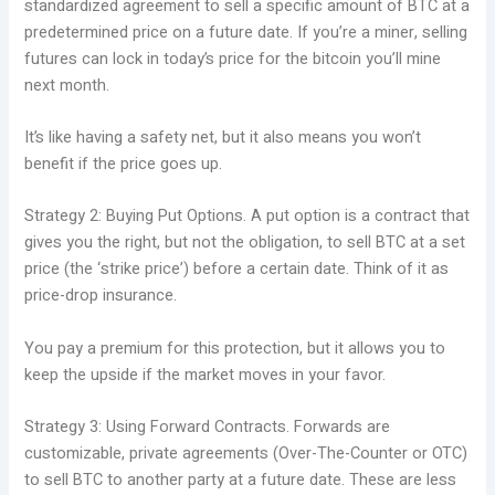
standardized agreement to sell a specific amount of BTC at a
predetermined price on a future date. If you’re a miner, selling
futures can lock in today’s price for the bitcoin you’ll mine
next month.
It’s like having a safety net, but it also means you won’t
benefit if the price goes up.
Strategy 2: Buying Put Options. A put option is a contract that
gives you the right, but not the obligation, to sell BTC at a set
price (the ‘strike price’) before a certain date. Think of it as
price-drop insurance.
You pay a premium for this protection, but it allows you to
keep the upside if the market moves in your favor.
Strategy 3: Using Forward Contracts. Forwards are
customizable, private agreements (Over-The-Counter or OTC)
to sell BTC to another party at a future date. These are less