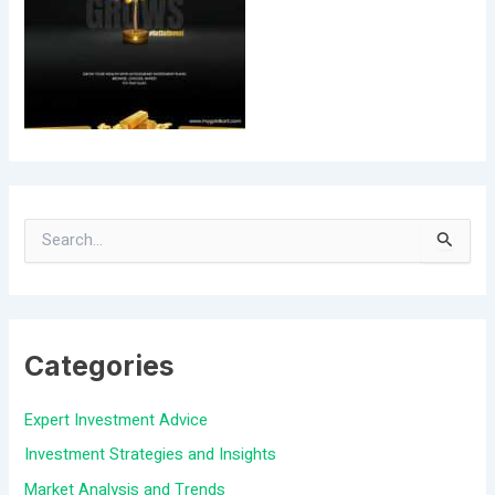
S
e
a
Categories
r
c
Expert Investment Advice
h
Investment Strategies and Insights
f
Market Analysis and Trends