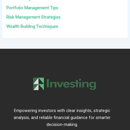
o
Portfolio Management Tips
r
Risk Management Strategies
:
Wealth Building Techniques
Empowering investors with clear insights, strategic
analysis, and reliable financial guidance for smarter
decision-making.