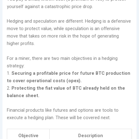
yourself against a catastrophic price drop.
Hedging and speculation are different. Hedging is a defensive
move to protect value, while speculation is an offensive
move that takes on more risk in the hope of generating
higher profits.
For a miner, there are two main objectives in a hedging
strategy:
1.
Securing a profitable price for future BTC production
to cover operational costs (opex).
2.
Protecting the fiat value of BTC already held on the
balance sheet.
Financial products like futures and options are tools to
execute a hedging plan. These will be covered next.
Objective
Description