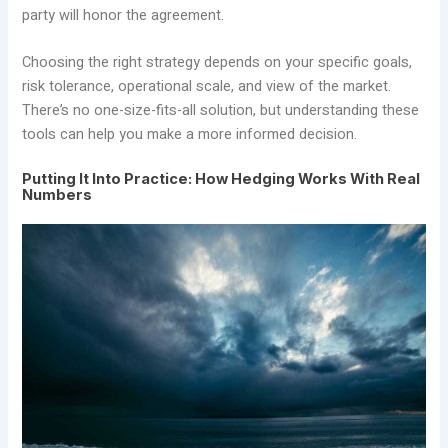
party will honor the agreement.
Choosing the right strategy depends on your specific goals,
risk tolerance, operational scale, and view of the market.
There’s no one-size-fits-all solution, but understanding these
tools can help you make a more informed decision.
Putting It Into Practice: How Hedging Works With Real
Numbers