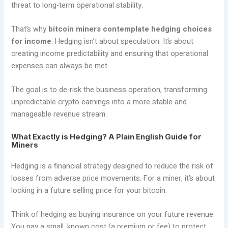
threat to long-term operational stability.
That’s why
bitcoin miners contemplate hedging choices
for income
. Hedging isn’t about speculation. It’s about
creating income predictability and ensuring that operational
expenses can always be met.
The goal is to de-risk the business operation, transforming
unpredictable crypto earnings into a more stable and
manageable revenue stream.
What Exactly is Hedging? A Plain English Guide for
Miners
Hedging is a financial strategy designed to reduce the risk of
losses from adverse price movements. For a miner, it’s about
locking in a future selling price for your bitcoin.
Think of hedging as buying insurance on your future revenue.
You pay a small, known cost (a premium or fee) to protect