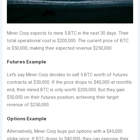
Miner Corp expects to mine 5 BTC in the next 30 days. Their
total operational cost is $200,000. The current price of BTC
is $50,000, making their expected revenue $250,000.
Futures Example
Let’s say Miner Corp decides to sell 5 BTC worth of futures
contracts at $50,000. If the price drops to $40,000 at month’s
end, their mined BTC is only worth $200,000. But they gain
$50,000 on their futures position, achieving their target
revenue of $250,000.
Options Example
Alternatively, Miner Corp buys put options with a $45,000
strike price. If BTC drops to $40,000, they can exercise their