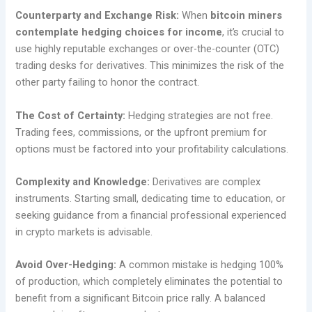
Counterparty and Exchange Risk:
When
bitcoin miners
contemplate hedging choices for income
, it’s crucial to
use highly reputable exchanges or over-the-counter (OTC)
trading desks for derivatives. This minimizes the risk of the
other party failing to honor the contract.
The Cost of Certainty:
Hedging strategies are not free.
Trading fees, commissions, or the upfront premium for
options must be factored into your profitability calculations.
Complexity and Knowledge:
Derivatives are complex
instruments. Starting small, dedicating time to education, or
seeking guidance from a financial professional experienced
in crypto markets is advisable.
Avoid Over-Hedging:
A common mistake is hedging 100%
of production, which completely eliminates the potential to
benefit from a significant Bitcoin price rally. A balanced