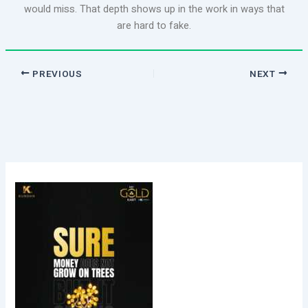
would miss. That depth shows up in the work in ways that
are hard to fake.
PREVIOUS
NEXT