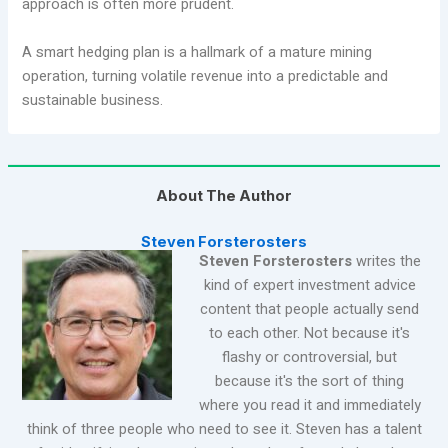
approach is often more prudent.
A smart hedging plan is a hallmark of a mature mining
operation, turning volatile revenue into a predictable and
sustainable business.
About The Author
Steven Forsterosters
Steven Forsterosters
writes the
kind of expert investment advice
content that people actually send
to each other. Not because it's
flashy or controversial, but
because it's the sort of thing
where you read it and immediately
think of three people who need to see it. Steven has a talent