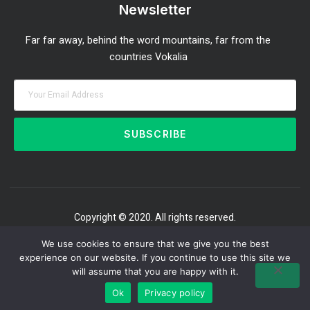
Newsletter
Far far away, behind the word mountains, far from the
countries Vokalia
SUBSCRIBE
Copyright © 2020. All rights reserved.
We use cookies to ensure that we give you the best
experience on our website. If you continue to use this site we
will assume that you are happy with it.
Ok
Privacy policy