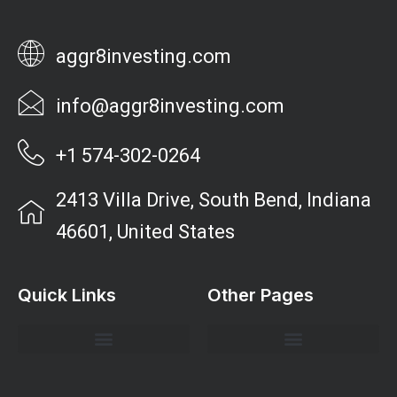
aggr8investing.com
info@aggr8investing.com
+1 574-302-0264
2413 Villa Drive, South Bend, Indiana
46601, United States
Quick Links
Other Pages
Investment Strategies and Insights
Market Analysis and Trends
Portfolio Management Tips
Risk Management Strategies
Wealth Building Techniques