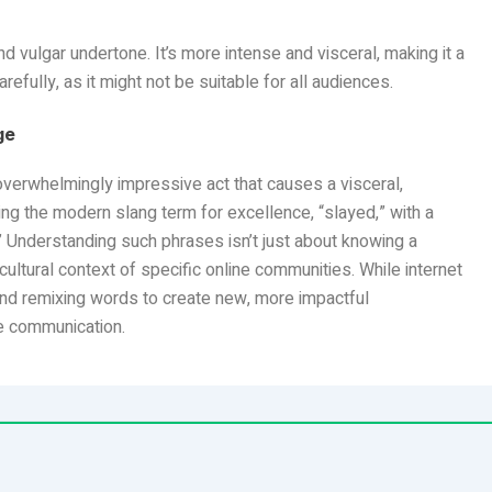
 vulgar undertone. It’s more intense and visceral, making it a
refully, as it might not be suitable for all audiences.
ge
overwhelmingly impressive act that causes a visceral,
ng the modern slang term for excellence, “slayed,” with a
” Understanding such phrases isn’t just about knowing a
 cultural context of specific online communities. While internet
and remixing words to create new, more impactful
e communication.