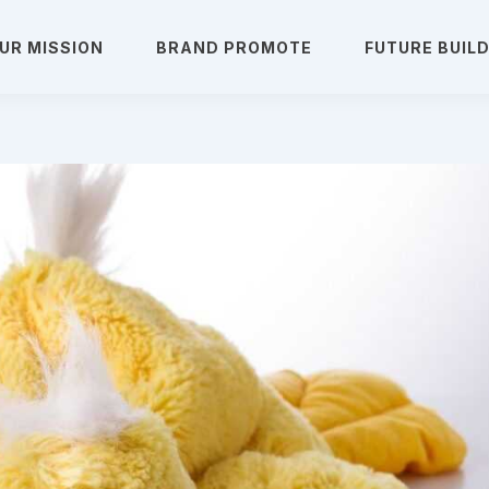
UR MISSION
BRAND PROMOTE
FUTURE BUIL