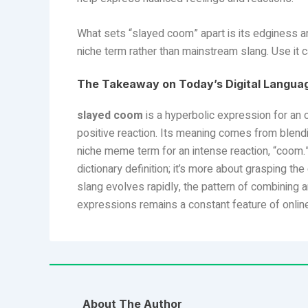
What sets “slayed coom” apart is its edginess and
niche term rather than mainstream slang. Use it ca
The Takeaway on Today’s Digital Langua
slayed coom
is a hyperbolic expression for an 
positive reaction. Its meaning comes from blendi
niche meme term for an intense reaction, “coom.
dictionary definition; it’s more about grasping the
slang evolves rapidly, the pattern of combining 
expressions remains a constant feature of onlin
About The Author