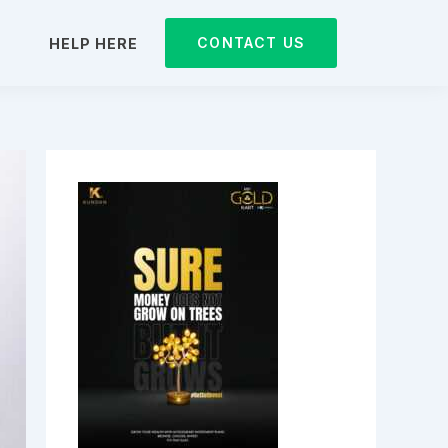
CONTACT US
D
HELP HERE