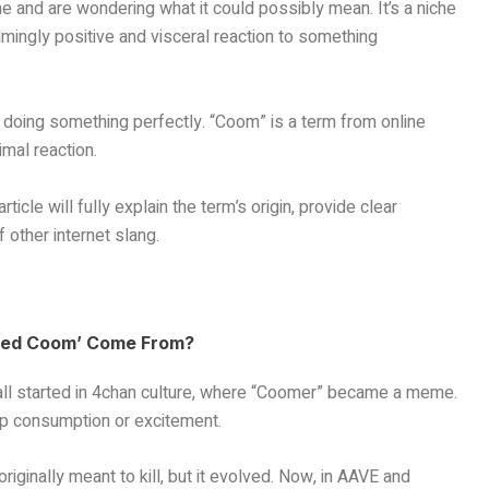
ne and are wondering what it could possibly mean. It’s a niche
mingly positive and visceral reaction to something
r doing something perfectly. “Coom” is a term from online
mal reaction.
rticle will fully explain the term’s origin, provide clear
f other internet slang.
layed Coom’ Come From?
It all started in 4chan culture, where “Coomer” became a meme.
p consumption or excitement.
 originally meant to kill, but it evolved. Now, in AAVE and