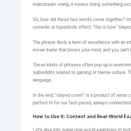
mainstream slang, it means doing something exce
So, how did these two words come together? Int
comedic or hyperbolic effect. This is how “slay
The phrase likely a term of excellence with an int
movie trailer that blows your mind, and you can’t
These kinds of phrases often pop up in environme
subreddits related to gaming or meme culture. T
language.
In the end, “slayed coom” is a product of remix c
perfect fit for our fast-paced, always-connected 
How to Use It: Context and Real-World E
Let’s dive into some real-world examples to he