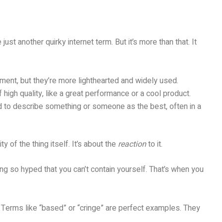
ust another quirky internet term. But it’s more than that. It
ment, but they’re more lighthearted and widely used.
high quality, like a great performance or a cool product.
d to describe something or someone as the best, often in a
ty of the thing itself. It’s about the
reaction
to it.
g so hyped that you can’t contain yourself. That’s when you
 Terms like “based” or “cringe” are perfect examples. They