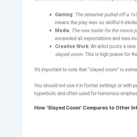
Gaming
:
The streamer pulled off a 1
means the play was so skillful it elici
Media
:
The new trailer for the movie 
exceeded all expectations and was incr
Creative Work
: An artist posts a new
slayed coom.
This is high praise for the
It’s important to note that “slayed coom” is extrem
You should not use it in formal settings or with p
hyperbolic and often used for humorous emphas
How ‘Slayed Coom’ Compares to Other In