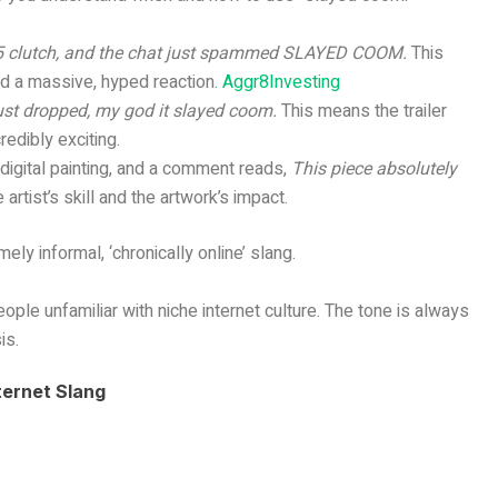
v5 clutch, and the chat just spammed SLAYED COOM.
This
ted a massive, hyped reaction.
Aggr8Investing
just dropped, my god it slayed coom.
This means the trailer
edibly exciting.
 digital painting, and a comment reads,
This piece absolutely
 artist’s skill and the artwork’s impact.
ely informal, ‘chronically online’ slang.
eople unfamiliar with niche internet culture. The tone is always
is.
ternet Slang