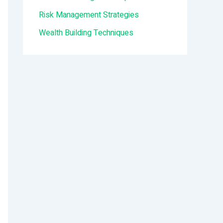
:
Risk Management Strategies
Wealth Building Techniques