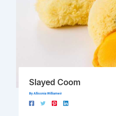
Slayed Coom
By
Allisonia Williameir