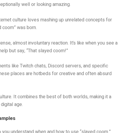
ptionally well or looking amazing.
ernet culture loves mashing up unrelated concepts for
ed coom” was born.
ense, almost involuntary reaction. It’s like when you see a
 help but say, “That slayed coom!”
nts like Twitch chats, Discord servers, and specific
hese places are hotbeds for creative and often absurd
ulture. It combines the best of both worlds, making it a
digital age.
xamples
lp you understand when and how to use “slayed coom.”