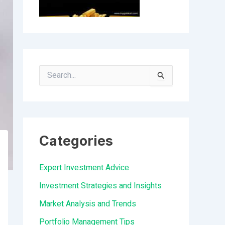
S
e
a
r
Categories
c
h
Expert Investment Advice
f
Investment Strategies and Insights
o
Market Analysis and Trends
r
Portfolio Management Tips