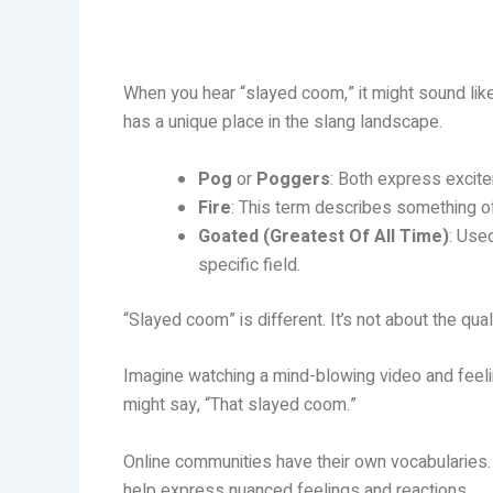
When you hear “slayed coom,” it might sound like j
has a unique place in the slang landscape.
Pog
or
Poggers
: Both express excite
Fire
: This term describes something of 
Goated (Greatest Of All Time)
: Use
specific field.
“Slayed coom” is different. It’s not about the quali
Imagine watching a mind-blowing video and feelin
might say, “That slayed coom.”
Online communities have their own vocabularies.
help express nuanced feelings and reactions.