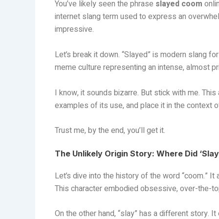
You’ve likely seen the phrase
slayed coom
onli
internet slang term used to express an overwhel
impressive.
Let’s break it down. “Slayed” is modern slang fo
meme culture representing an intense, almost pri
I know, it sounds bizarre. But stick with me. This a
examples of its use, and place it in the context o
Trust me, by the end, you’ll get it.
The Unlikely Origin Story: Where Did ‘S
Let’s dive into the history of the word “coom.” 
This character embodied obsessive, over-the-to
On the other hand, “slay” has a different story. It