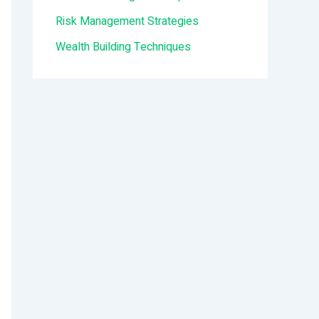
:
Risk Management Strategies
Wealth Building Techniques