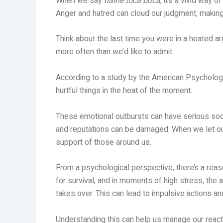
When we say
haine toca boca
, it’s a vivid way
Anger and hatred can cloud our judgment, making 
Think about the last time you were in a heated 
more often than we’d like to admit.
According to a study by the American Psycholog
hurtful things in the heat of the moment.
These emotional outbursts can have serious soci
and reputations can be damaged. When we let our
support of those around us.
From a psychological perspective, there’s a rea
for survival, and in moments of high stress, the
takes over. This can lead to impulsive actions a
Understanding this can help us manage our reacti