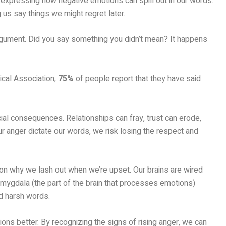
 of expressing how negative emotions can spill out in our words.
us say things we might regret later.
argument. Did you say something you didn’t mean? It happens
ical Association,
75%
of people report that they have said
al consequences. Relationships can fray, trust can erode,
 anger dictate our words, we risk losing the respect and
son why we lash out when we’re upset. Our brains are wired
 amygdala (the part of the brain that processes emotions)
nd harsh words.
ons better. By recognizing the signs of rising anger, we can