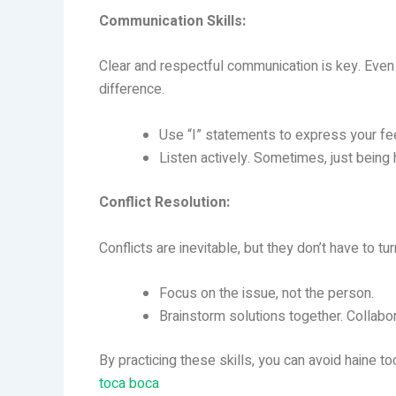
Communication Skills:
Clear and respectful communication is key. Even
difference.
Use “I” statements to express your fee
Listen actively. Sometimes, just being 
Conflict Resolution:
Conflicts are inevitable, but they don’t have to 
Focus on the issue, not the person.
Brainstorm solutions together. Collabo
By practicing these skills, you can avoid haine t
toca boca