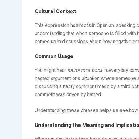
Cultural Context
This expression has roots in Spanish-speaking coun
understanding that when someone is filled with h
comes up in discussions about how negative emo
Common Usage
You might hear
haine toca boca
in everyday conv
heated argument or a situation where someone s
discussing a nasty comment made by a third pers
comment was driven by hatred.
Understanding these phrases helps us see how d
Understanding the Meaning and Implicati