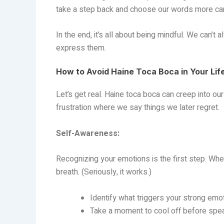
take a step back and choose our words more car
In the end, it’s all about being mindful. We can’
express them.
How to Avoid Haine Toca Boca in Your Lif
Let’s get real. Haine toca boca can creep into ou
frustration where we say things we later regret.
Self-Awareness:
Recognizing your emotions is the first step. When
breath. (Seriously, it works.)
Identify what triggers your strong emo
Take a moment to cool off before spea