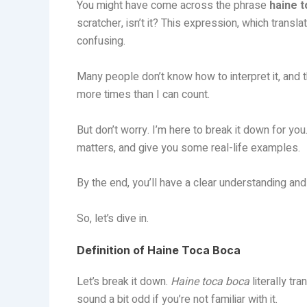
You might have come across the phrase
haine 
scratcher, isn’t it? This expression, which transl
confusing.
Many people don’t know how to interpret it, and t
more times than I can count.
But don’t worry. I’m here to break it down for yo
matters, and give you some real-life examples.
By the end, you’ll have a clear understanding and 
So, let’s dive in.
Definition of Haine Toca Boca
Let’s break it down.
Haine toca boca
literally tr
sound a bit odd if you’re not familiar with it.