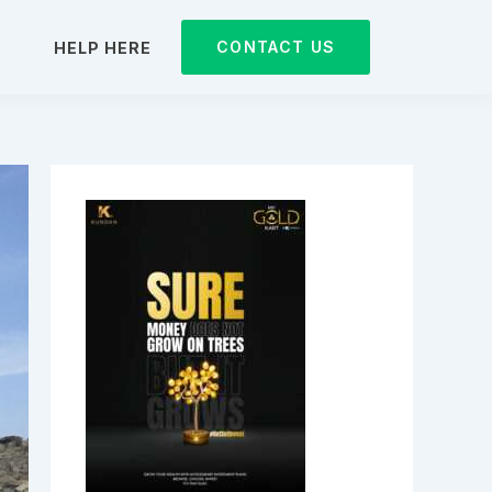
CONTACT US
D
HELP HERE