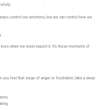
efully.
t always control our emotions, but we can control how we
e
r lives when we least expect it. It’s those moments of
 you feel that surge of anger or frustration, take a deep
tions.
king.