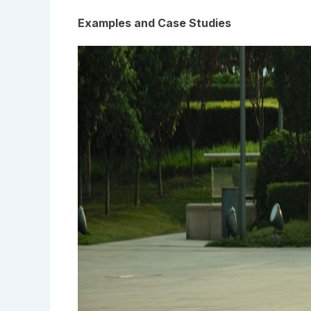
Examples and Case Studies