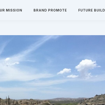
UR MISSION
BRAND PROMOTE
FUTURE BUIL