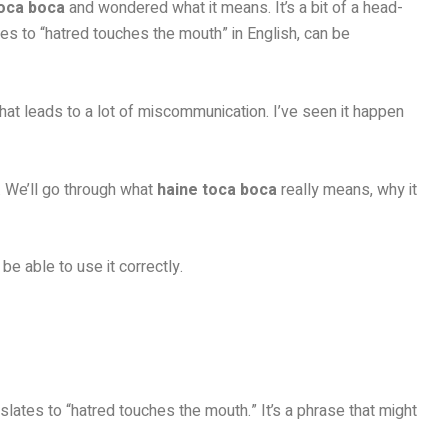
toca boca
and wondered what it means. It’s a bit of a head-
ates to “hatred touches the mouth” in English, can be
hat leads to a lot of miscommunication. I’ve seen it happen
u. We’ll go through what
haine toca boca
really means, why it
be able to use it correctly.
anslates to “hatred touches the mouth.” It’s a phrase that might