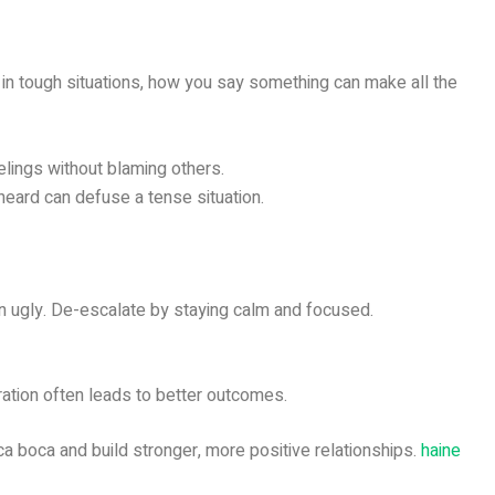
 in tough situations, how you say something can make all the
lings without blaming others.
heard can defuse a tense situation.
turn ugly. De-escalate by staying calm and focused.
ration often leads to better outcomes.
oca boca and build stronger, more positive relationships.
haine