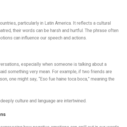
tries, particularly in Latin America. It reflects a cultural
atred, their words can be harsh and hurtful. The phrase often
tions can influence our speech and actions.
ersations, especially when someone is talking about a
aid something very mean. For example, if two friends are
on, one might say, “Eso fue haine toca boca,” meaning the
eeply culture and language are intertwined.
ons