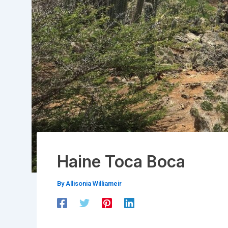
Haine Toca Boca
By
Allisonia Williameir