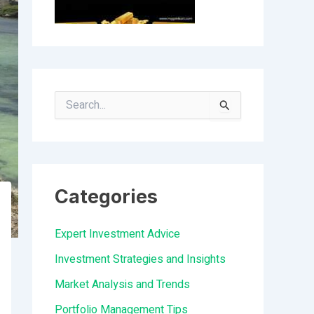
S
e
a
r
Categories
c
h
Expert Investment Advice
f
Investment Strategies and Insights
o
Market Analysis and Trends
r
Portfolio Management Tips