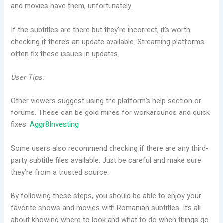
and movies have them, unfortunately.
If the subtitles are there but they’re incorrect, it’s worth
checking if there’s an update available. Streaming platforms
often fix these issues in updates.
User Tips:
Other viewers suggest using the platform’s help section or
forums. These can be gold mines for workarounds and quick
fixes.
Aggr8Investing
Some users also recommend checking if there are any third-
party subtitle files available. Just be careful and make sure
they’re from a trusted source.
By following these steps, you should be able to enjoy your
favorite shows and movies with Romanian subtitles. It’s all
about knowing where to look and what to do when things go