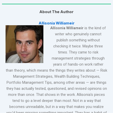
About The Author
Allisonia Williameir
Allisonia Williameir
is the kind of
writer who genuinely cannot
publish something without
checking it twice. Maybe three
times. They came to risk
management strategies through
years of hands-on work rather
than theory, which means the things they writes about — Risk
Management Strategies, Wealth Building Techniques,
Portfolio Management Tips, among other areas — are things
they has actually tested, questioned, and revised opinions on
more than once. That shows in the work. Allisonia's pieces
tend to go a level deeper than most. Not in a way that
becomes unreadable, but in a way that makes you realize
you'd been missing something important. They has a habit of