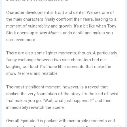
Character development is front and center. We see one of
the main characters finally confront their fears, leading to a
moment of vulnerability and growth. It’s a bit like when Tony
Stark opens up in
Iron Man
—it adds depth and makes you
care even more.
There are also some lighter moments, though. A particularly
funny exchange between two side characters had me
laughing out loud. It’s those little moments that make the
show feel real and relatable.
The most significant moment, however, is a reveal that
shakes the very foundation of the story. It’s the kind of twist
that makes you go, “Wait, what just happened?” and then
immediately rewatch the scene.
Overall, Episode 9 is packed with memorable moments and