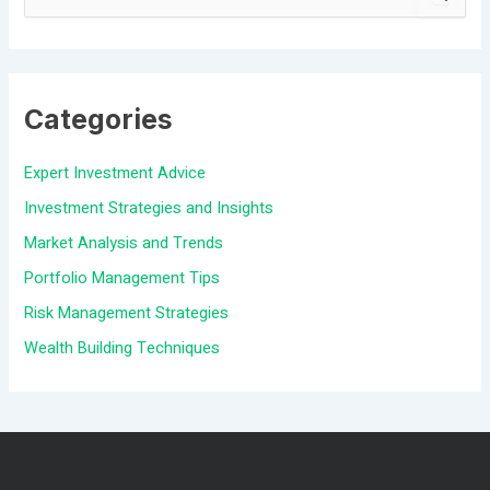
S
e
a
Categories
r
c
Expert Investment Advice
h
Investment Strategies and Insights
f
Market Analysis and Trends
o
Portfolio Management Tips
r
Risk Management Strategies
:
Wealth Building Techniques