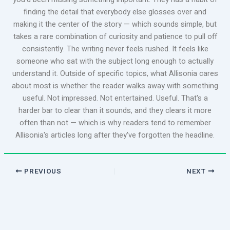
finding the detail that everybody else glosses over and
making it the center of the story — which sounds simple, but
takes a rare combination of curiosity and patience to pull off
consistently. The writing never feels rushed. It feels like
someone who sat with the subject long enough to actually
understand it. Outside of specific topics, what Allisonia cares
about most is whether the reader walks away with something
useful. Not impressed. Not entertained. Useful. That's a
harder bar to clear than it sounds, and they clears it more
often than not — which is why readers tend to remember
Allisonia's articles long after they've forgotten the headline.
PREVIOUS
NEXT