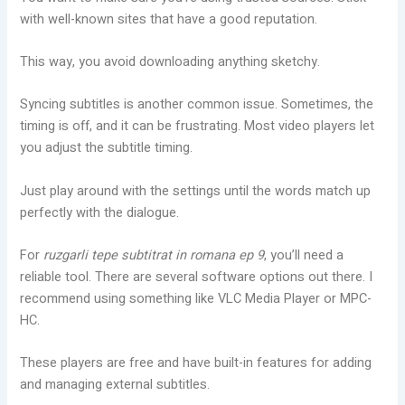
with well-known sites that have a good reputation.
This way, you avoid downloading anything sketchy.
Syncing subtitles is another common issue. Sometimes, the
timing is off, and it can be frustrating. Most video players let
you adjust the subtitle timing.
Just play around with the settings until the words match up
perfectly with the dialogue.
For
ruzgarli tepe subtitrat in romana ep 9
, you’ll need a
reliable tool. There are several software options out there. I
recommend using something like VLC Media Player or MPC-
HC.
These players are free and have built-in features for adding
and managing external subtitles.