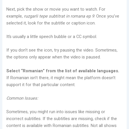
Next, pick the show or movie you want to watch. For
example,
ruzgarli tepe subtitrat in romana ep 9
. Once you’ve
selected it, look for the subtitle or caption icon.
It’s usually a little speech bubble or a CC symbol.
If you don’t see the icon, try pausing the video. Sometimes,
the options only appear when the video is paused.
Select “Romanian” from the list of available languages.
If Romanian isn’t there, it might mean the platform doesn’t
support it for that particular content.
Common Issues:
Sometimes, you might run into issues like missing or
incorrect subtitles. If the subtitles are missing, check if the
content is available with Romanian subtitles. Not all shows