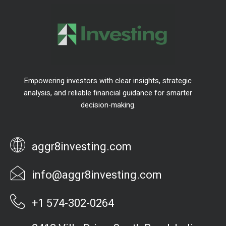
Empowering investors with clear insights, strategic
analysis, and reliable financial guidance for smarter
decision-making.
aggr8investing.com
info@aggr8investing.com
+1 574-302-0264