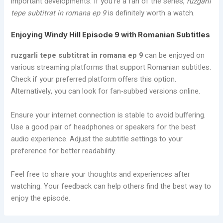
important developments. If you’re a fan of the series,
ruzgarli
tepe subtitrat in romana ep 9
is definitely worth a watch.
Enjoying Windy Hill Episode 9 with Romanian Subtitles
ruzgarli tepe subtitrat in romana ep 9
can be enjoyed on
various streaming platforms that support Romanian subtitles.
Check if your preferred platform offers this option.
Alternatively, you can look for fan-subbed versions online.
Ensure your internet connection is stable to avoid buffering.
Use a good pair of headphones or speakers for the best
audio experience. Adjust the subtitle settings to your
preference for better readability.
Feel free to share your thoughts and experiences after
watching. Your feedback can help others find the best way to
enjoy the episode.