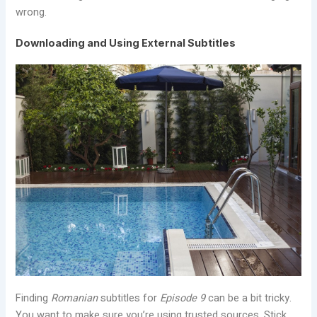
wrong.
Downloading and Using External Subtitles
Finding
Romanian
subtitles for
Episode 9
can be a bit tricky.
You want to make sure you’re using trusted sources. Stick