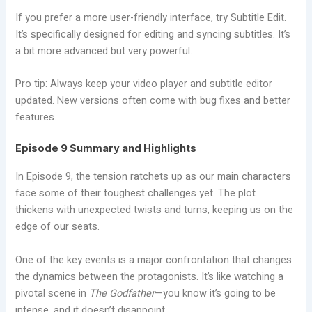
If you prefer a more user-friendly interface, try Subtitle Edit.
It’s specifically designed for editing and syncing subtitles. It’s
a bit more advanced but very powerful.
Pro tip: Always keep your video player and subtitle editor
updated. New versions often come with bug fixes and better
features.
Episode 9 Summary and Highlights
In Episode 9, the tension ratchets up as our main characters
face some of their toughest challenges yet. The plot
thickens with unexpected twists and turns, keeping us on the
edge of our seats.
One of the key events is a major confrontation that changes
the dynamics between the protagonists. It’s like watching a
pivotal scene in
The Godfather
—you know it’s going to be
intense, and it doesn’t disappoint.