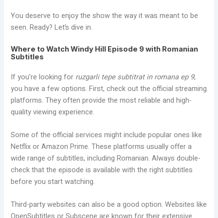
You deserve to enjoy the show the way it was meant to be
seen. Ready? Let’s dive in.
Where to Watch Windy Hill Episode 9 with Romanian
Subtitles
If you’re looking for
ruzgarli tepe subtitrat in romana ep 9
,
you have a few options. First, check out the official streaming
platforms. They often provide the most reliable and high-
quality viewing experience.
Some of the official services might include popular ones like
Netflix or Amazon Prime. These platforms usually offer a
wide range of subtitles, including Romanian. Always double-
check that the episode is available with the right subtitles
before you start watching.
Third-party websites can also be a good option. Websites like
OpenSubtitles or Subscene are known for their extensive