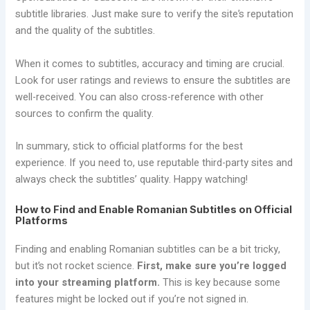
subtitle libraries. Just make sure to verify the site’s reputation
and the quality of the subtitles.
When it comes to subtitles, accuracy and timing are crucial.
Look for user ratings and reviews to ensure the subtitles are
well-received. You can also cross-reference with other
sources to confirm the quality.
In summary, stick to official platforms for the best
experience. If you need to, use reputable third-party sites and
always check the subtitles’ quality. Happy watching!
How to Find and Enable Romanian Subtitles on Official
Platforms
Finding and enabling Romanian subtitles can be a bit tricky,
but it’s not rocket science.
First, make sure you’re logged
into your streaming platform.
This is key because some
features might be locked out if you’re not signed in.