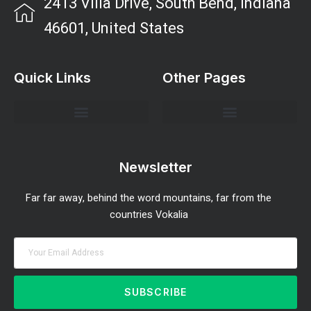
2413 Villa Drive, South Bend, Indiana
46601, United States
Quick Links
Other Pages
Investment Strategies and Insights
Market Analysis and Trends
Portfolio Management Tips
Risk Management Strategies
Wealth Building Techniques
Newsletter
Far far away, behind the word mountains, far from the
countries Vokalia
SUBSCRIBE