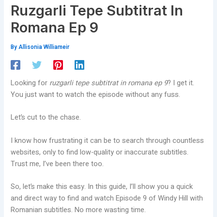
Ruzgarli Tepe Subtitrat In
Romana Ep 9
By
Allisonia Williameir
Looking for
ruzgarli tepe subtitrat in romana ep 9
? I get it.
You just want to watch the episode without any fuss.
Let’s cut to the chase.
I know how frustrating it can be to search through countless
websites, only to find low-quality or inaccurate subtitles.
Trust me, I’ve been there too.
So, let’s make this easy. In this guide, I’ll show you a quick
and direct way to find and watch Episode 9 of Windy Hill with
Romanian subtitles. No more wasting time.