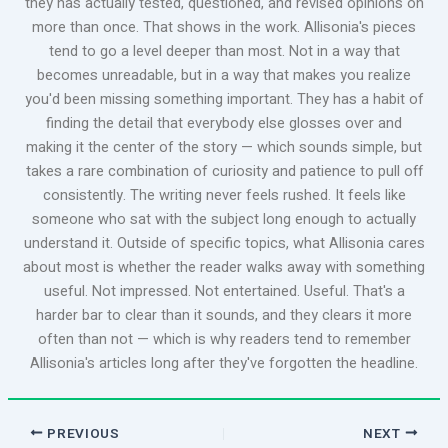
they has actually tested, questioned, and revised opinions on
more than once. That shows in the work. Allisonia's pieces
tend to go a level deeper than most. Not in a way that
becomes unreadable, but in a way that makes you realize
you'd been missing something important. They has a habit of
finding the detail that everybody else glosses over and
making it the center of the story — which sounds simple, but
takes a rare combination of curiosity and patience to pull off
consistently. The writing never feels rushed. It feels like
someone who sat with the subject long enough to actually
understand it. Outside of specific topics, what Allisonia cares
about most is whether the reader walks away with something
useful. Not impressed. Not entertained. Useful. That's a
harder bar to clear than it sounds, and they clears it more
often than not — which is why readers tend to remember
Allisonia's articles long after they've forgotten the headline.
PREVIOUS
NEXT