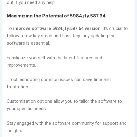
out if you need any help.
Maximizing the Potential of 5984.jfy.587.64
To
improve software 5984.jfy.587.64 version
, it’s crucial to
follow a few key steps and tips. Regularly updating the
software is essential.
Familiarize yourself with the latest features and
improvements.
Troubleshooting common issues can save time and
frustration.
Customization options allow you to tailor the software to
your specific needs.
Stay engaged with the software community for support and
insights.