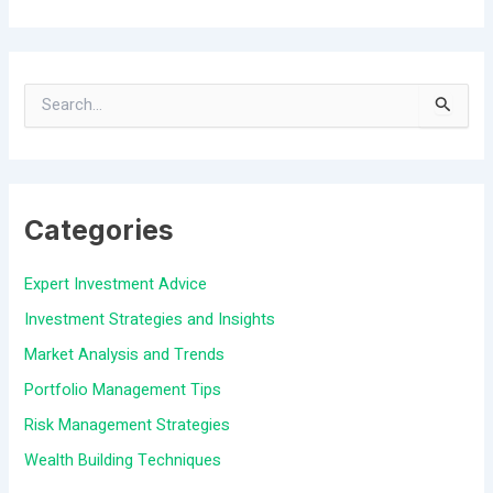
S
e
a
Categories
r
c
Expert Investment Advice
h
Investment Strategies and Insights
f
Market Analysis and Trends
o
Portfolio Management Tips
r
Risk Management Strategies
:
Wealth Building Techniques