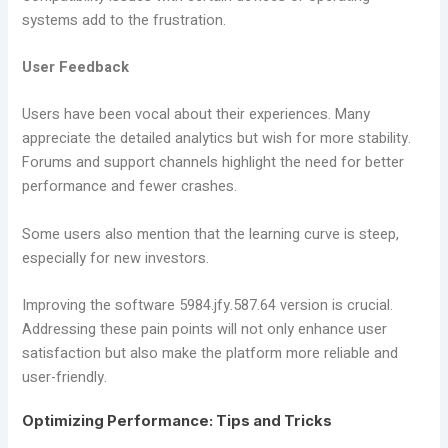
systems add to the frustration.
User Feedback
Users have been vocal about their experiences. Many
appreciate the detailed analytics but wish for more stability.
Forums and support channels highlight the need for better
performance and fewer crashes.
Some users also mention that the learning curve is steep,
especially for new investors.
Improving the software 5984.jfy.587.64 version is crucial.
Addressing these pain points will not only enhance user
satisfaction but also make the platform more reliable and
user-friendly.
Optimizing Performance: Tips and Tricks