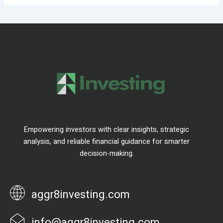
Empowering investors with clear insights, strategic
analysis, and reliable financial guidance for smarter
decision-making.
aggr8investing.com
info@aggr8investing.com