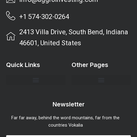
+1 574-302-0264
2413 Villa Drive, South Bend, Indiana
46601, United States
Quick Links
Other Pages
Investment Strategies and Insights
Market Analysis and Trends
Portfolio Management Tips
Risk Management Strategies
Wealth Building Techniques
Newsletter
Far far away, behind the word mountains, far from the
countries Vokalia