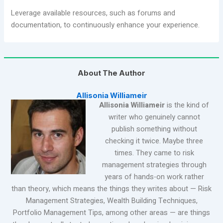
Leverage available resources, such as forums and
documentation, to continuously enhance your experience.
About The Author
Allisonia Williameir
Allisonia Williameir
is the kind of
writer who genuinely cannot
publish something without
checking it twice. Maybe three
times. They came to risk
management strategies through
years of hands-on work rather
than theory, which means the things they writes about — Risk
Management Strategies, Wealth Building Techniques,
Portfolio Management Tips, among other areas — are things