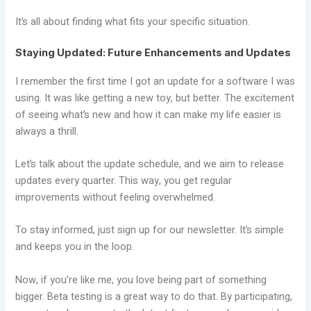
It’s all about finding what fits your specific situation.
Staying Updated: Future Enhancements and Updates
I remember the first time I got an update for a software I was
using. It was like getting a new toy, but better. The excitement
of seeing what’s new and how it can make my life easier is
always a thrill.
Let’s talk about the update schedule, and we aim to release
updates every quarter. This way, you get regular
improvements without feeling overwhelmed.
To stay informed, just sign up for our newsletter. It’s simple
and keeps you in the loop.
Now, if you’re like me, you love being part of something
bigger. Beta testing is a great way to do that. By participating,