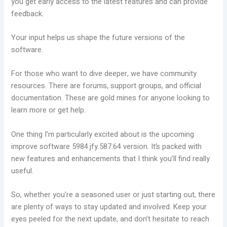
you get early access to the latest features and can provide
feedback.
Your input helps us shape the future versions of the
software.
For those who want to dive deeper, we have community
resources. There are forums, support groups, and official
documentation. These are gold mines for anyone looking to
learn more or get help.
One thing I’m particularly excited about is the upcoming
improve software 5984.jfy.587.64 version. It’s packed with
new features and enhancements that I think you’ll find really
useful.
So, whether you’re a seasoned user or just starting out, there
are plenty of ways to stay updated and involved. Keep your
eyes peeled for the next update, and don’t hesitate to reach