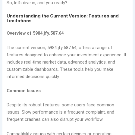
So, let’s dive in, and you ready?
Understanding the Current Version: Features and
Limitations
Overview of 5984.jfy.587.64
The current version, 5984.jfy.587.64, offers a range of
features designed to enhance your investment experience. It
includes real-time market data, advanced analytics, and
customizable dashboards. These tools help you make
informed decisions quickly.
Common Issues
Despite its robust features, some users face common
issues. Slow performance is a frequent complaint, and
frequent crashes can also disrupt your workflow.
Compatibility issues with certain devices or operating