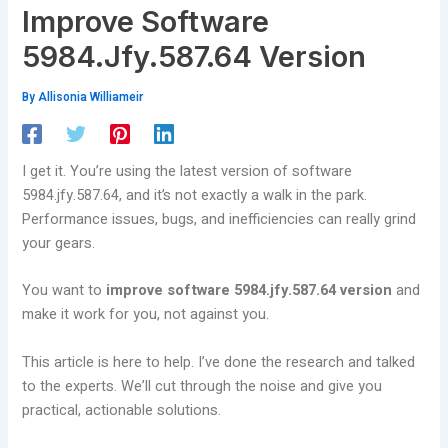
Improve Software
5984.Jfy.587.64 Version
By
Allisonia Williameir
I get it. You’re using the latest version of software
5984.jfy.587.64, and it’s not exactly a walk in the park.
Performance issues, bugs, and inefficiencies can really grind
your gears.
You want to
improve software 5984.jfy.587.64 version
and
make it work for you, not against you.
This article is here to help. I’ve done the research and talked
to the experts. We’ll cut through the noise and give you
practical, actionable solutions.