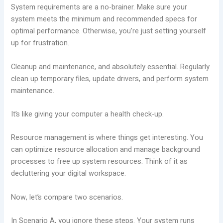
System requirements are a no-brainer. Make sure your
system meets the minimum and recommended specs for
optimal performance. Otherwise, you’re just setting yourself
up for frustration.
Cleanup and maintenance, and absolutely essential. Regularly
clean up temporary files, update drivers, and perform system
maintenance.
It’s like giving your computer a health check-up.
Resource management is where things get interesting. You
can optimize resource allocation and manage background
processes to free up system resources. Think of it as
decluttering your digital workspace.
Now, let’s compare two scenarios.
In Scenario A, you ignore these steps. Your system runs