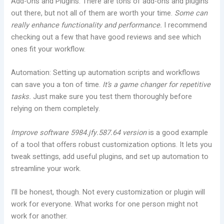
Add-Ons and Plugins: There are tons of add-ons and plugins
out there, but not all of them are worth your time.
Some can
really enhance functionality and performance.
I recommend
checking out a few that have good reviews and see which
ones fit your workflow.
Automation: Setting up automation scripts and workflows
can save you a ton of time.
It’s a game changer for repetitive
tasks.
Just make sure you test them thoroughly before
relying on them completely.
Improve software 5984.jfy.587.64 version
is a good example
of a tool that offers robust customization options. It lets you
tweak settings, add useful plugins, and set up automation to
streamline your work.
I’ll be honest, though. Not every customization or plugin will
work for everyone. What works for one person might not
work for another.