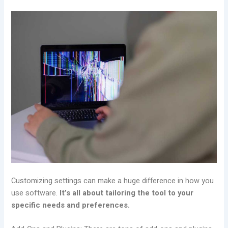
Customizing settings can make a huge difference in how you
use software.
It’s all about tailoring the tool to your
specific needs and preferences.