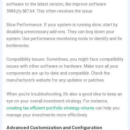
software to the latest version, like improve software
5984.jfy.587.64. This often resolves the issue.
Slow Performance: If your system is running slow, start by
disabling unnecessary add-ons. They can bog down your
system. Use performance monitoring tools to identify and fix
bottlenecks.
Compatibility Issues: Sometimes, you might face compatibility
issues with other software or hardware. Make sure all your
components are up-to-date and compatible. Check the
manufacturer’s website for any updates or patches.
When you’re troubleshooting, it’s also a good idea to keep an
eye on your overall investment strategy. For instance,
creating tax efficient portfolio strategy returns
can help you
manage your investments more effectively.
Advanced Customization and Configuration