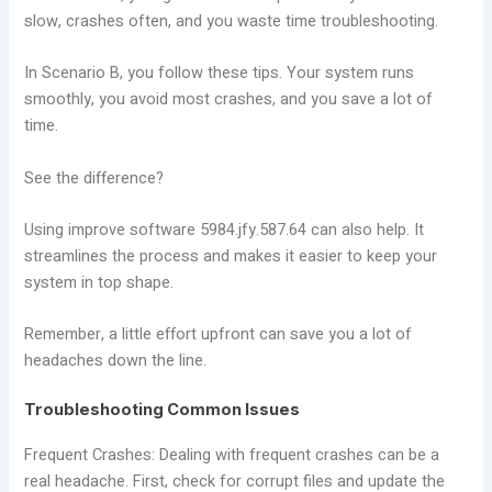
slow, crashes often, and you waste time troubleshooting.
In Scenario B, you follow these tips. Your system runs
smoothly, you avoid most crashes, and you save a lot of
time.
See the difference?
Using improve software 5984.jfy.587.64 can also help. It
streamlines the process and makes it easier to keep your
system in top shape.
Remember, a little effort upfront can save you a lot of
headaches down the line.
Troubleshooting Common Issues
Frequent Crashes: Dealing with frequent crashes can be a
real headache. First, check for corrupt files and update the