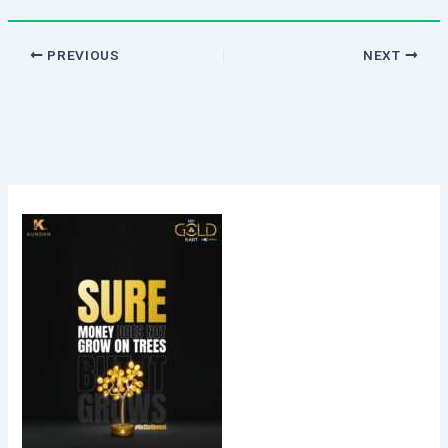
PREVIOUS
NEXT