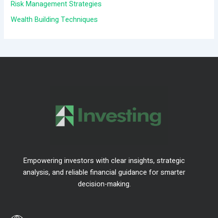
r
Risk Management Strategies
:
Wealth Building Techniques
Empowering investors with clear insights, strategic
analysis, and reliable financial guidance for smarter
decision-making.