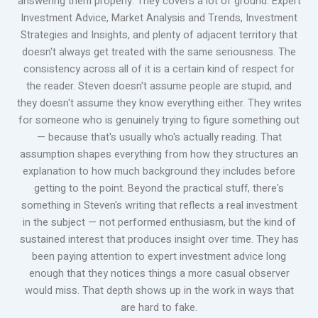
answering them properly. They covers a lot of ground: Expert
Investment Advice, Market Analysis and Trends, Investment
Strategies and Insights, and plenty of adjacent territory that
doesn't always get treated with the same seriousness. The
consistency across all of it is a certain kind of respect for
the reader. Steven doesn't assume people are stupid, and
they doesn't assume they know everything either. They writes
for someone who is genuinely trying to figure something out
— because that's usually who's actually reading. That
assumption shapes everything from how they structures an
explanation to how much background they includes before
getting to the point. Beyond the practical stuff, there's
something in Steven's writing that reflects a real investment
in the subject — not performed enthusiasm, but the kind of
sustained interest that produces insight over time. They has
been paying attention to expert investment advice long
enough that they notices things a more casual observer
would miss. That depth shows up in the work in ways that
are hard to fake.