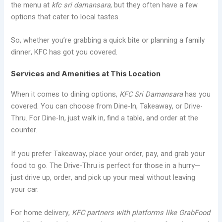
the menu at
kfc sri damansara
, but they often have a few
options that cater to local tastes.
So, whether you’re grabbing a quick bite or planning a family
dinner, KFC has got you covered.
Services and Amenities at This Location
When it comes to dining options,
KFC Sri Damansara
has you
covered. You can choose from Dine-In, Takeaway, or Drive-
Thru. For Dine-In, just walk in, find a table, and order at the
counter.
If you prefer Takeaway, place your order, pay, and grab your
food to go. The Drive-Thru is perfect for those in a hurry—
just drive up, order, and pick up your meal without leaving
your car.
For home delivery,
KFC partners with platforms like GrabFood