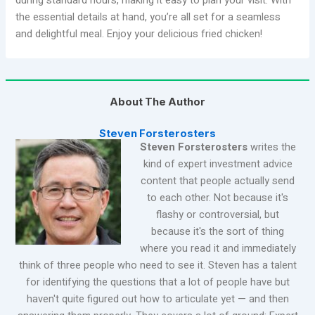
during standard hours, making it easy to plan your visit. With
the essential details at hand, you’re all set for a seamless
and delightful meal. Enjoy your delicious fried chicken!
About The Author
Steven Forsterosters
Steven Forsterosters
writes the
kind of expert investment advice
content that people actually send
to each other. Not because it's
flashy or controversial, but
because it's the sort of thing
where you read it and immediately
think of three people who need to see it. Steven has a talent
for identifying the questions that a lot of people have but
haven't quite figured out how to articulate yet — and then