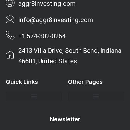
aggr8investing.com
info@aggr8investing.com
+1 574-302-0264
2413 Villa Drive, South Bend, Indiana
46601, United States
Quick Links
Other Pages
Investment Strategies and Insights
Market Analysis and Trends
Portfolio Management Tips
Risk Management Strategies
Wealth Building Techniques
Newsletter