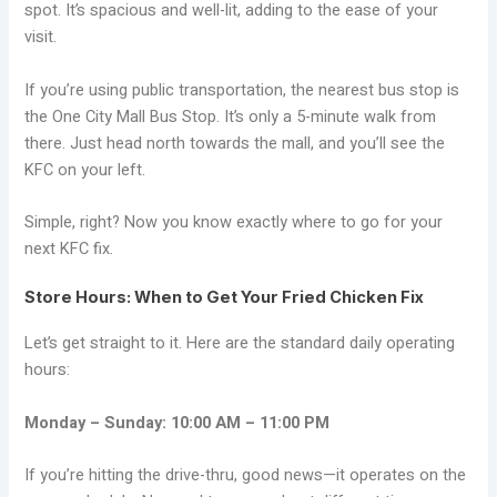
spot. It’s spacious and well-lit, adding to the ease of your
visit.
If you’re using public transportation, the nearest bus stop is
the One City Mall Bus Stop. It’s only a 5-minute walk from
there. Just head north towards the mall, and you’ll see the
KFC on your left.
Simple, right? Now you know exactly where to go for your
next KFC fix.
Store Hours: When to Get Your Fried Chicken Fix
Let’s get straight to it. Here are the standard daily operating
hours:
Monday – Sunday: 10:00 AM – 11:00 PM
If you’re hitting the drive-thru, good news—it operates on the