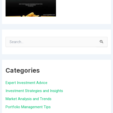
S
e
a
Categories
r
c
Expert Investment Advice
h
Investment Strategies and Insights
f
Market Analysis and Trends
o
Portfolio Management Tips