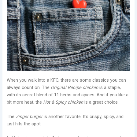
When you walk into a KFC, there are some classics you can
always count on. The
Original Recipe chicken
is a staple,
with its secret blend of 11 herbs and spices. And if you like a
bit more heat, the
Hot & Spicy chicken
is a great choice.
The
Zinger burger
is another favorite. It’s crispy, spicy, and
just hits the spot.