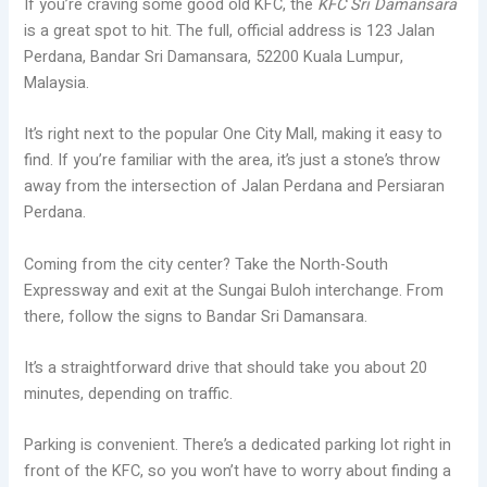
If you’re craving some good old KFC, the
KFC Sri Damansara
is a great spot to hit. The full, official address is 123 Jalan
Perdana, Bandar Sri Damansara, 52200 Kuala Lumpur,
Malaysia.
It’s right next to the popular One City Mall, making it easy to
find. If you’re familiar with the area, it’s just a stone’s throw
away from the intersection of Jalan Perdana and Persiaran
Perdana.
Coming from the city center? Take the North-South
Expressway and exit at the Sungai Buloh interchange. From
there, follow the signs to Bandar Sri Damansara.
It’s a straightforward drive that should take you about 20
minutes, depending on traffic.
Parking is convenient. There’s a dedicated parking lot right in
front of the KFC, so you won’t have to worry about finding a