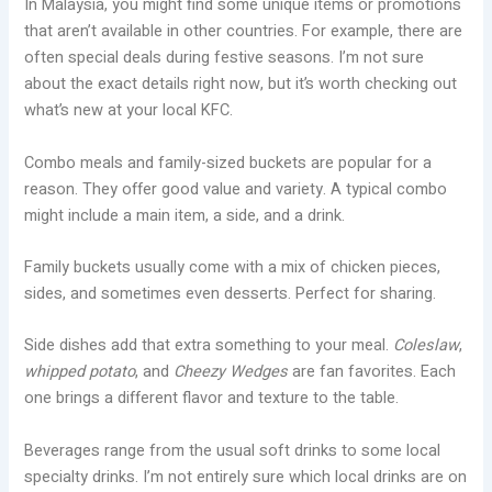
In Malaysia, you might find some unique items or promotions
that aren’t available in other countries. For example, there are
often special deals during festive seasons. I’m not sure
about the exact details right now, but it’s worth checking out
what’s new at your local KFC.
Combo meals and family-sized buckets are popular for a
reason. They offer good value and variety. A typical combo
might include a main item, a side, and a drink.
Family buckets usually come with a mix of chicken pieces,
sides, and sometimes even desserts. Perfect for sharing.
Side dishes add that extra something to your meal.
Coleslaw
,
whipped potato
, and
Cheezy Wedges
are fan favorites. Each
one brings a different flavor and texture to the table.
Beverages range from the usual soft drinks to some local
specialty drinks. I’m not entirely sure which local drinks are on