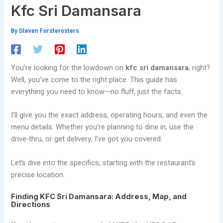
Kfc Sri Damansara
By
Steven Forsterosters
You’re looking for the lowdown on
kfc sri damansara
, right?
Well, you’ve come to the right place. This guide has
everything you need to know—no fluff, just the facts.
I’ll give you the exact address, operating hours, and even the
menu details. Whether you’re planning to dine in, use the
drive-thru, or get delivery, I’ve got you covered.
Let’s dive into the specifics, starting with the restaurant’s
precise location.
Finding KFC Sri Damansara: Address, Map, and
Directions