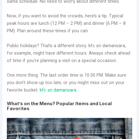
same schedule. No need to worry about different times.
Now, if you want to avoid the crowds, here’s a tip. Typical
peak hours are lunch (12 PM – 2 PM) and dinner (6 PM – 8
PM). Plan around these times if you can.
Public holidays? That’s a different story. kfc sri damansara,
for example, might have different hours. Always check ahead
of time if you’re planning a visit on a special occasion.
One more thing. The last order time is 10:30 PM. Make sure
you don’t show up too late, or you might miss out on your
favorite bucket.
kfc sri damansara
What’s on the Menu? Popular Items and Local
Favorites