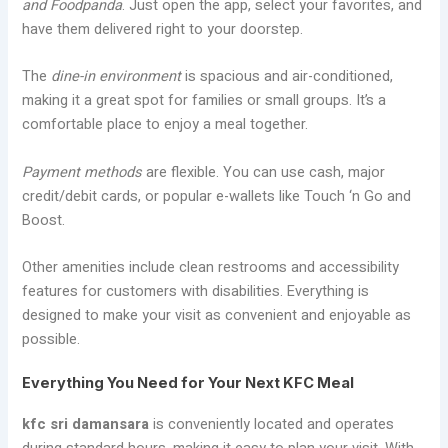
and Foodpanda
. Just open the app, select your favorites, and
have them delivered right to your doorstep.
The
dine-in environment
is spacious and air-conditioned,
making it a great spot for families or small groups. It’s a
comfortable place to enjoy a meal together.
Payment methods
are flexible. You can use cash, major
credit/debit cards, or popular e-wallets like Touch ‘n Go and
Boost.
Other amenities include clean restrooms and accessibility
features for customers with disabilities. Everything is
designed to make your visit as convenient and enjoyable as
possible.
Everything You Need for Your Next KFC Meal
kfc sri damansara
is conveniently located and operates