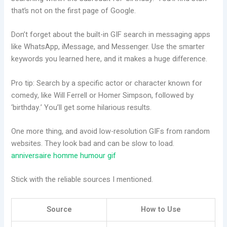
that’s not on the first page of Google.
Don’t forget about the built-in GIF search in messaging apps
like WhatsApp, iMessage, and Messenger. Use the smarter
keywords you learned here, and it makes a huge difference.
Pro tip: Search by a specific actor or character known for
comedy, like Will Ferrell or Homer Simpson, followed by
‘birthday.’ You’ll get some hilarious results.
One more thing, and avoid low-resolution GIFs from random
websites. They look bad and can be slow to load.
anniversaire homme humour gif
Stick with the reliable sources I mentioned.
Source
How to Use