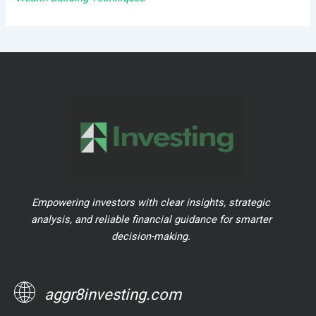
Empowering investors with clear insights, strategic
analysis, and reliable financial guidance for smarter
decision-making.
aggr8investing.com