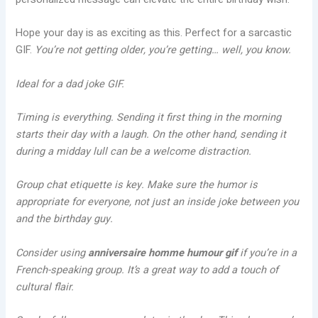
Hope your day is as exciting as this. Perfect for a sarcastic
GIF.
You’re not getting older, you’re getting… well, you know.
Ideal for a dad joke GIF.
Timing is everything. Sending it first thing in the morning
starts their day with a laugh. On the other hand, sending it
during a midday lull can be a welcome distraction.
Group chat etiquette is key. Make sure the humor is
appropriate for everyone, not just an inside joke between you
and the birthday guy.
Consider using
anniversaire homme humour gif
if you’re in a
French-speaking group. It’s a great way to add a touch of
cultural flair.