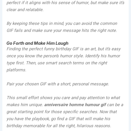
perfect if it aligns with his sense of humor, but make sure it’s
clear and relatable.
By keeping these tips in mind, you can avoid the common
GIF fails and make sure your message hits the right note.
Go Forth and Make Him Laugh
Finding the perfect funny birthday GIF is an art, but it’s easy
once you know the person’s humor style. Identify his humor
type first. Then, use smart search terms on the right
platforms.
Pair your chosen GIF with a short, personal message.
This small effort shows you care and pay attention to what
makes him unique.
anniversaire homme humour gif
can be a
great starting point for those specific searches. Now that
you have the playbook, go find a GIF that will make his
birthday memorable for all the right, hilarious reasons.