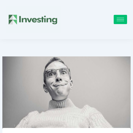
Skip
to
content