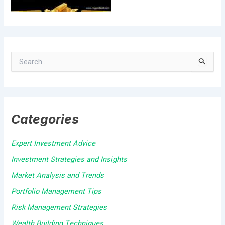
S
e
a
Categories
r
c
Expert Investment Advice
h
Investment Strategies and Insights
f
Market Analysis and Trends
o
Portfolio Management Tips
r
Risk Management Strategies
:
Wealth Building Techniques