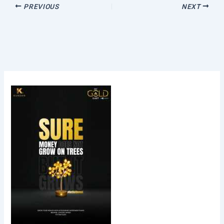
PREVIOUS
NEXT