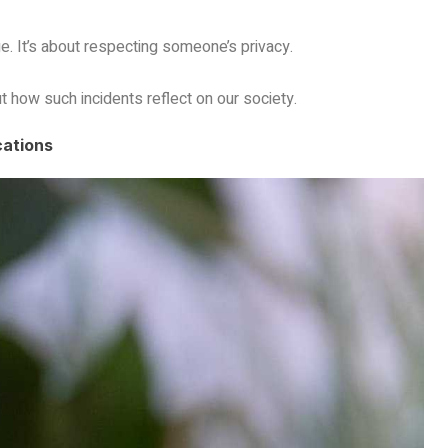
. It’s about respecting someone’s privacy.
ut how such incidents reflect on our society.
cations