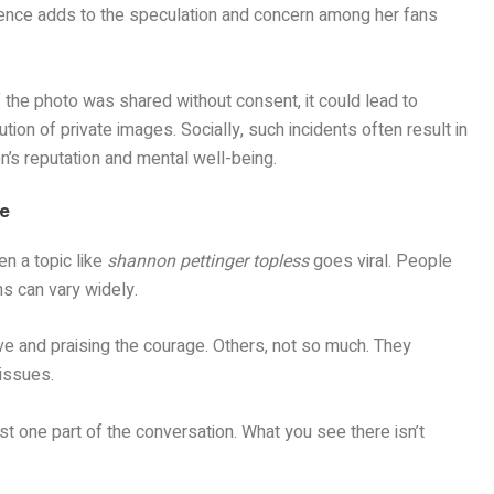
ilence adds to the speculation and concern among her fans
 the photo was shared without consent, it could lead to
ution of private images. Socially, such incidents often result in
on’s reputation and mental well-being.
se
n a topic like
shannon pettinger topless
goes viral. People
ns can vary widely.
ve and praising the courage. Others, not so much. They
 issues.
ust one part of the conversation. What you see there isn’t