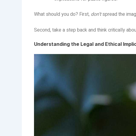
What should you do? First,
don’t
spread the image
Second, take a step back and think critically abo
Understanding the Legal and Ethical Impli