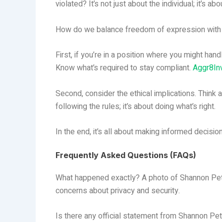
violated? It’s not just about the individual; it’s a
How do we balance freedom of expression with t
First, if you’re in a position where you might hand
Know what’s required to stay compliant.
Aggr8In
Second, consider the ethical implications. Think a
following the rules; it’s about doing what’s right.
In the end, it’s all about making informed decisio
Frequently Asked Questions (FAQs)
What happened exactly? A photo of Shannon Petti
concerns about privacy and security.
Is there any official statement from Shannon Pet