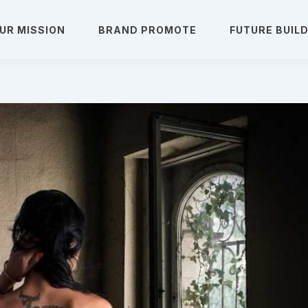
UR MISSION
BRAND PROMOTE
FUTURE BUIL