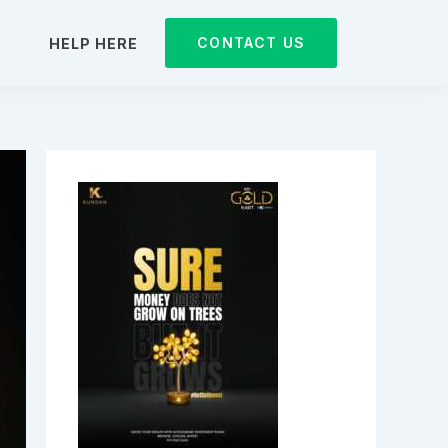
CONTACT US
D
HELP HERE