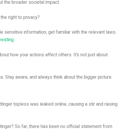
bout the broader societal impact.
he right to privacy?
le sensitive information, get familiar with the relevant laws.
vesting
bout how your actions affect others. It’s not just about
ns. Stay aware, and always think about the bigger picture.
nger topless was leaked online, causing a stir and raising
tinger? So far, there has been no official statement from