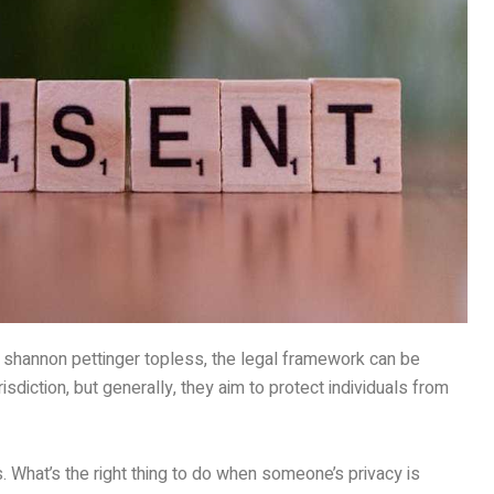
g shannon pettinger topless, the legal framework can be
sdiction, but generally, they aim to protect individuals from
ns. What’s the right thing to do when someone’s privacy is