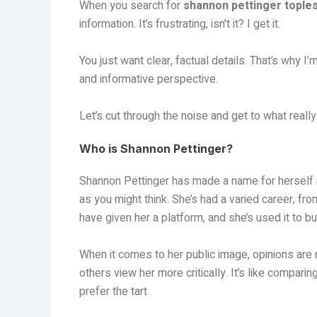
When you search for
shannon pettinger tople
information. It’s frustrating, isn’t it? I get it.
You just want clear, factual details. That’s why I
and informative perspective.
Let’s cut through the noise and get to what really
Who is Shannon Pettinger?
Shannon Pettinger has made a name for herself in
as you might think. She’s had a varied career, fr
have given her a platform, and she’s used it to b
When it comes to her public image, opinions are
others view her more critically. It’s like comp
prefer the tart.