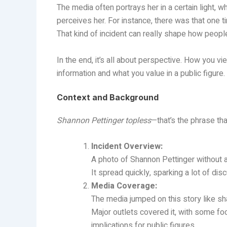
The media often portrays her in a certain light, w
perceives her. For instance, there was that one
That kind of incident can really shape how peop
In the end, it’s all about perspective. How you
information and what you value in a public figure.
Context and Background
Shannon Pettinger topless
—that’s the phrase tha
Incident Overview:
A photo of Shannon Pettinger without a
It spread quickly, sparking a lot of di
Media Coverage:
The media jumped on this story like sha
Major outlets covered it, with some fo
implications for public figures.