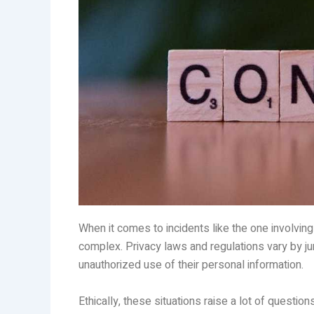
When it comes to incidents like the one involvin
complex. Privacy laws and regulations vary by juri
unauthorized use of their personal information.
Ethically, these situations raise a lot of questio