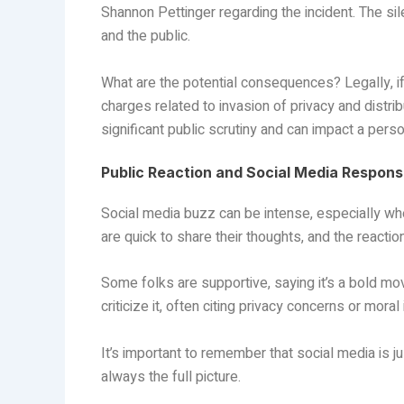
Shannon Pettinger regarding the incident. The s
and the public.
What are the potential consequences? Legally, if
charges related to invasion of privacy and distrib
significant public scrutiny and can impact a pers
Public Reaction and Social Media Respon
Social media buzz can be intense, especially whe
are quick to share their thoughts, and the reactio
Some folks are supportive, saying it’s a bold mo
criticize it, often citing privacy concerns or moral
It’s important to remember that social media is j
always the full picture.