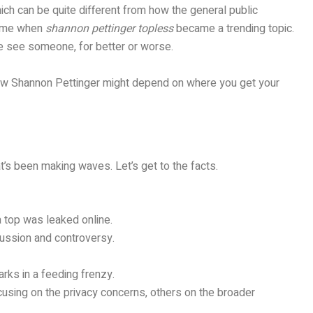
hich can be quite different from how the general public
 time when
shannon pettinger topless
became a trending topic.
le see someone, for better or worse.
 view Shannon Pettinger might depend on where you get your
t’s been making waves. Let’s get to the facts.
 top was leaked online.
scussion and controversy.
rks in a feeding frenzy.
cusing on the privacy concerns, others on the broader