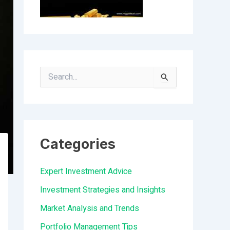
S
e
a
r
Categories
c
h
Expert Investment Advice
f
Investment Strategies and Insights
o
Market Analysis and Trends
r
Portfolio Management Tips