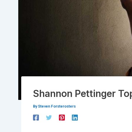
Shannon Pettinger To
By
Steven Forsterosters