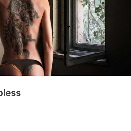
pless