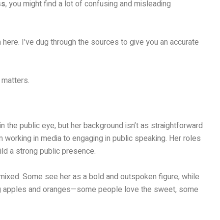
ss
, you might find a lot of confusing and misleading
’m here. I’ve dug through the sources to give you an accurate
 matters.
 the public eye, but her background isn’t as straightforward
om working in media to engaging in public speaking. Her roles
uild a strong public presence.
 mixed. Some see her as a bold and outspoken figure, while
aring apples and oranges—some people love the sweet, some