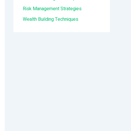
:
Risk Management Strategies
Wealth Building Techniques