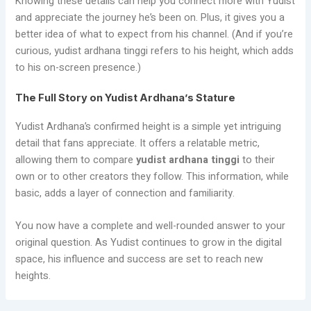
Knowing these details can help you connect more with Yudist
and appreciate the journey he’s been on. Plus, it gives you a
better idea of what to expect from his channel. (And if you’re
curious, yudist ardhana tinggi refers to his height, which adds
to his on-screen presence.)
The Full Story on Yudist Ardhana’s Stature
Yudist Ardhana’s confirmed height is a simple yet intriguing
detail that fans appreciate. It offers a relatable metric,
allowing them to compare
yudist ardhana tinggi
to their
own or to other creators they follow. This information, while
basic, adds a layer of connection and familiarity.
You now have a complete and well-rounded answer to your
original question. As Yudist continues to grow in the digital
space, his influence and success are set to reach new
heights.