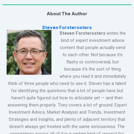
About The Author
Steven Forsterosters
Steven Forsterosters
writes the
kind of expert investment advice
content that people actually send
to each other. Not because it's
flashy or controversial, but
because it's the sort of thing
where you read it and immediately
think of three people who need to see it. Steven has a talent
for identifying the questions that a lot of people have but
haven't quite figured out how to articulate yet — and then
answering them properly. They covers a lot of ground: Expert
Investment Advice, Market Analysis and Trends, Investment
Strategies and Insights, and plenty of adjacent territory that
doesn't always get treated with the same seriousness. The
consistency across all of it is a certain kind of respect for