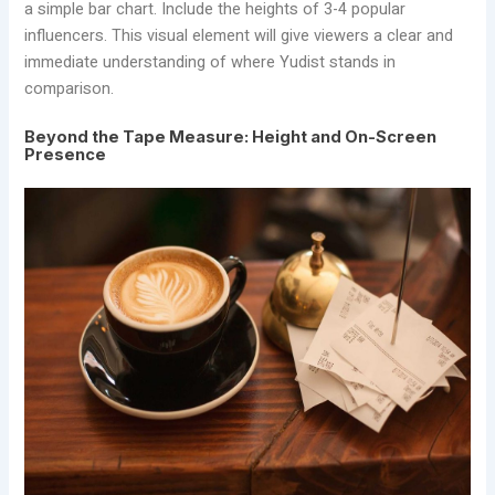
a simple bar chart. Include the heights of 3-4 popular
influencers. This visual element will give viewers a clear and
immediate understanding of where Yudist stands in
comparison.
Beyond the Tape Measure: Height and On-Screen
Presence