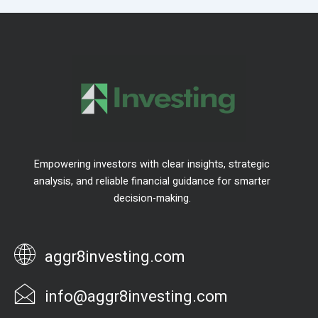
Empowering investors with clear insights, strategic
analysis, and reliable financial guidance for smarter
decision-making.
aggr8investing.com
info@aggr8investing.com