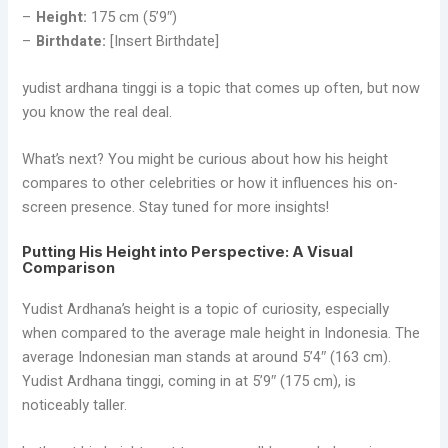
–
Height:
175 cm (5’9″)
–
Birthdate:
[Insert Birthdate]
yudist ardhana tinggi is a topic that comes up often, but now
you know the real deal.
What’s next? You might be curious about how his height
compares to other celebrities or how it influences his on-
screen presence. Stay tuned for more insights!
Putting His Height into Perspective: A Visual
Comparison
Yudist Ardhana’s height is a topic of curiosity, especially
when compared to the average male height in Indonesia. The
average Indonesian man stands at around 5’4″ (163 cm).
Yudist Ardhana tinggi, coming in at 5’9″ (175 cm), is
noticeably taller.