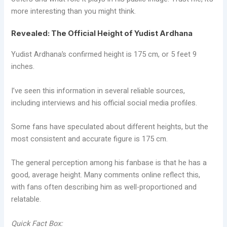
more interesting than you might think.
Revealed: The Official Height of Yudist Ardhana
Yudist Ardhana’s confirmed height is 175 cm, or 5 feet 9
inches.
I’ve seen this information in several reliable sources,
including interviews and his official social media profiles.
Some fans have speculated about different heights, but the
most consistent and accurate figure is 175 cm.
The general perception among his fanbase is that he has a
good, average height. Many comments online reflect this,
with fans often describing him as well-proportioned and
relatable.
Quick Fact Box: