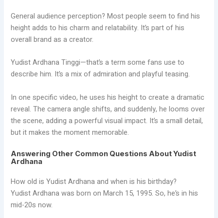
General audience perception? Most people seem to find his
height adds to his charm and relatability. It’s part of his
overall brand as a creator.
Yudist Ardhana Tinggi—that’s a term some fans use to
describe him. It’s a mix of admiration and playful teasing.
In one specific video, he uses his height to create a dramatic
reveal. The camera angle shifts, and suddenly, he looms over
the scene, adding a powerful visual impact. It’s a small detail,
but it makes the moment memorable.
Answering Other Common Questions About Yudist
Ardhana
How old is Yudist Ardhana and when is his birthday?
Yudist Ardhana was born on March 15, 1995. So, he’s in his
mid-20s now.