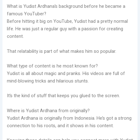
What is Yudist Ardhana’s background before he became a
famous YouTuber?
Before hitting it big on YouTube, Yudist had a pretty normal
life. He was just a regular guy with a passion for creating
content.
That relatability is part of what makes him so popular.
What type of content is he most known for?
Yudist is all about magic and pranks. His videos are full of
mind-blowing tricks and hilarious stunts.
It’s the kind of stuff that keeps you glued to the screen.
Where is Yudist Ardhana from originally?
Yudist Ardhana is originally from Indonesia. He’s got a strong
connection to his roots, and it shows in his content.