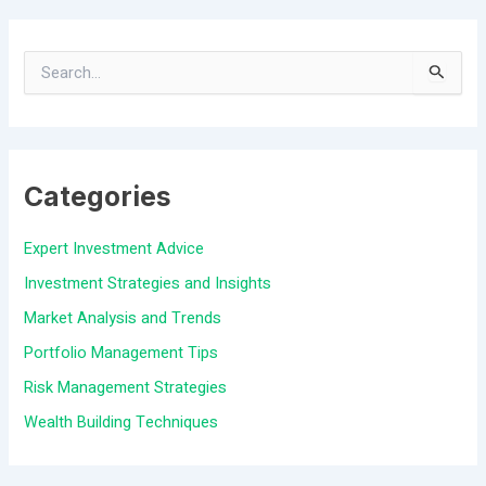
S
e
a
Categories
r
c
Expert Investment Advice
h
Investment Strategies and Insights
f
Market Analysis and Trends
o
Portfolio Management Tips
r
Risk Management Strategies
:
Wealth Building Techniques