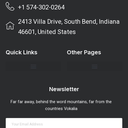
+1 574-302-0264
2413 Villa Drive, South Bend, Indiana
46601, United States
Quick Links
Other Pages
Investment Strategies and Insights
Market Analysis and Trends
Portfolio Management Tips
Risk Management Strategies
Wealth Building Techniques
Newsletter
Far far away, behind the word mountains, far from the
countries Vokalia