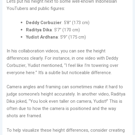
Let’s put his height next to some well-known Indonesian
YouTubers and public figures:
Deddy Corbuzier
: 5’8″ (173 cm)
Raditya Dika
: 5’7″ (170 cm)
Yudist Ardhana
: 5’9″ (175 cm)
In his collaboration videos, you can see the height
differences clearly. For instance, in one video with Deddy
Corbuzier, Yudist mentioned, “I feel like I’m towering over
everyone here.” It’s a subtle but noticeable difference.
Camera angles and framing can sometimes make it hard to
judge someone’s height accurately. In another video, Raditya
Dika joked, “You look even taller on camera, Yudist!” This is
often due to how the camera is positioned and the way
shots are framed.
To help visualize these height differences, consider creating