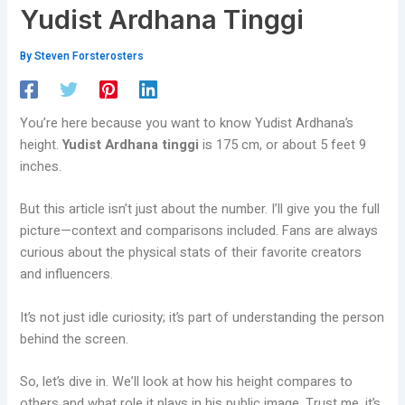
Yudist Ardhana Tinggi
By
Steven Forsterosters
You’re here because you want to know Yudist Ardhana’s
height.
Yudist Ardhana tinggi
is 175 cm, or about 5 feet 9
inches.
But this article isn’t just about the number. I’ll give you the full
picture—context and comparisons included. Fans are always
curious about the physical stats of their favorite creators
and influencers.
It’s not just idle curiosity; it’s part of understanding the person
behind the screen.
So, let’s dive in. We’ll look at how his height compares to
others and what role it plays in his public image. Trust me, it’s