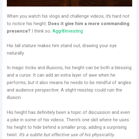
When you watch his vlogs and challenge videos, it’s hard not
to notice his height.
Does it give him a more commanding
presence?
I think so.
Aggr8Investing
His tall stature makes him stand out, drawing your eye
naturally.
In magic tricks and illusions, his height can be both a blessing
and a curse. It can add an extra layer of awe when he
performs, but it also means he needs to be mindful of angles
and audience perspective. A slight misstep could ruin the
illusion.
His height has definitely been a topic of discussion and even
a joke in some of his videos. There’s one skit where he uses
his height to hide behind a smaller prop, adding a surprising
twist.
It’s a subtle but effective use of his physicality.