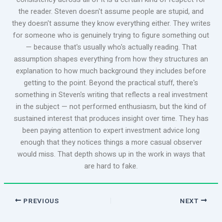
the reader. Steven doesn't assume people are stupid, and
they doesn't assume they know everything either. They writes
for someone who is genuinely trying to figure something out
— because that's usually who's actually reading. That
assumption shapes everything from how they structures an
explanation to how much background they includes before
getting to the point. Beyond the practical stuff, there's
something in Steven's writing that reflects a real investment
in the subject — not performed enthusiasm, but the kind of
sustained interest that produces insight over time. They has
been paying attention to expert investment advice long
enough that they notices things a more casual observer
would miss. That depth shows up in the work in ways that
are hard to fake.
PREVIOUS
NEXT