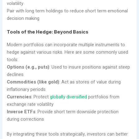
volatility
Pair with long term holdings to reduce short term emotional
decision making
Tools of the Hedge: Beyond Basics
Modern portfolios can incorporate multiple instruments to
hedge against various risks. Here are some commonly used
tools:
Options (e.g., puts)
: Used to insure positions against steep
declines
Commodities (like gold)
: Act as stores of value during
inflationary periods
Currencies
: Protect
globally diversified
portfolios from
exchange rate volatility
Inverse ETFs
: Provide short term downside protection
during corrections
By integrating these tools strategically, investors can better