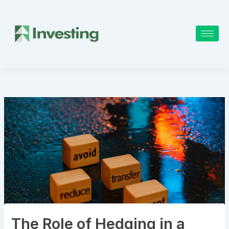
Skip
to
content
The Role of Hedging in a