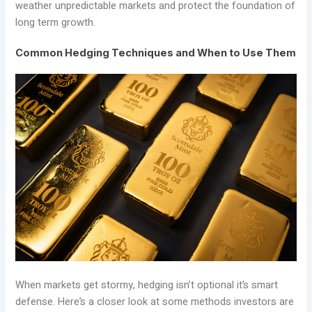
weather unpredictable markets and protect the foundation of
long term growth.
Common Hedging Techniques and When to Use Them
When markets get stormy, hedging isn’t optional it’s smart
defense. Here’s a closer look at some methods investors are