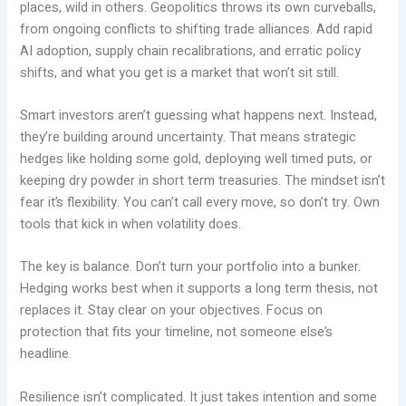
places, wild in others. Geopolitics throws its own curveballs,
from ongoing conflicts to shifting trade alliances. Add rapid
AI adoption, supply chain recalibrations, and erratic policy
shifts, and what you get is a market that won’t sit still.
Smart investors aren’t guessing what happens next. Instead,
they’re building around uncertainty. That means strategic
hedges like holding some gold, deploying well timed puts, or
keeping dry powder in short term treasuries. The mindset isn’t
fear it’s flexibility. You can’t call every move, so don’t try. Own
tools that kick in when volatility does.
The key is balance. Don’t turn your portfolio into a bunker.
Hedging works best when it supports a long term thesis, not
replaces it. Stay clear on your objectives. Focus on
protection that fits your timeline, not someone else’s
headline.
Resilience isn’t complicated. It just takes intention and some