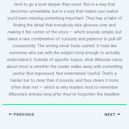
tend to go a level deeper than most. Not in a way that
becomes unreadable, but in a way that makes you realize
you'd been missing something important. They has a habit of
finding the detail that everybody else glosses over and
making it the center of the story — which sounds simple, but
takes a rare combination of curiosity and patience to pull off
consistently. The writing never feels rushed. It feels like
someone who sat with the subject long enough to actually
understand it. Outside of specific topics, what Allisonia cares
about most is whether the reader walks away with something
useful. Not impressed. Not entertained. Useful. That's a
harder bar to clear than it sounds, and they clears it more
often than not — which is why readers tend to remember
Allisonia's articles long after they've forgotten the headline.
PREVIOUS
NEXT