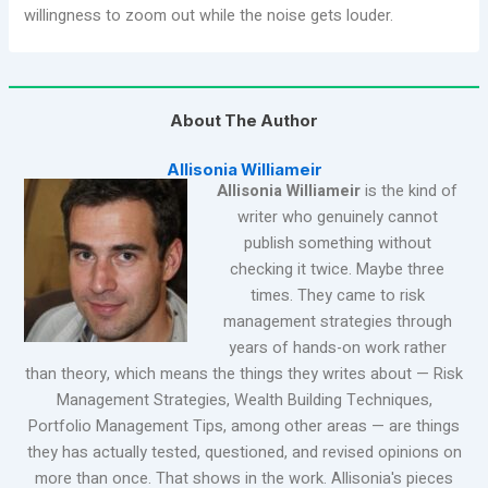
willingness to zoom out while the noise gets louder.
About The Author
Allisonia Williameir
Allisonia Williameir
is the kind of
writer who genuinely cannot
publish something without
checking it twice. Maybe three
times. They came to risk
management strategies through
years of hands-on work rather
than theory, which means the things they writes about — Risk
Management Strategies, Wealth Building Techniques,
Portfolio Management Tips, among other areas — are things
they has actually tested, questioned, and revised opinions on
more than once. That shows in the work. Allisonia's pieces