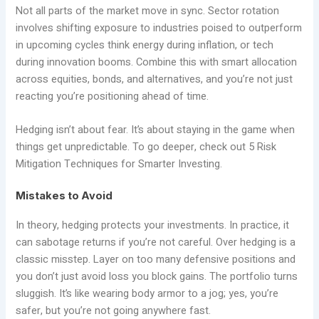
Not all parts of the market move in sync. Sector rotation
involves shifting exposure to industries poised to outperform
in upcoming cycles think energy during inflation, or tech
during innovation booms. Combine this with smart allocation
across equities, bonds, and alternatives, and you’re not just
reacting you’re positioning ahead of time.
Hedging isn’t about fear. It’s about staying in the game when
things get unpredictable. To go deeper, check out 5 Risk
Mitigation Techniques for Smarter Investing.
Mistakes to Avoid
In theory, hedging protects your investments. In practice, it
can sabotage returns if you’re not careful. Over hedging is a
classic misstep. Layer on too many defensive positions and
you don’t just avoid loss you block gains. The portfolio turns
sluggish. It’s like wearing body armor to a jog; yes, you’re
safer, but you’re not going anywhere fast.