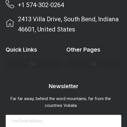
+1 574-302-0264
2413 Villa Drive, South Bend, Indiana
46601, United States
Quick Links
Other Pages
Investment Strategies and Insights
Market Analysis and Trends
Portfolio Management Tips
Risk Management Strategies
Wealth Building Techniques
Newsletter
Far far away, behind the word mountains, far from the
countries Vokalia