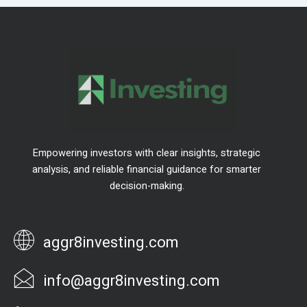
Empowering investors with clear insights, strategic
analysis, and reliable financial guidance for smarter
decision-making.
aggr8investing.com
info@aggr8investing.com