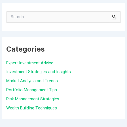
S
e
a
Categories
r
c
Expert Investment Advice
h
Investment Strategies and Insights
f
Market Analysis and Trends
o
Portfolio Management Tips
r
Risk Management Strategies
:
Wealth Building Techniques