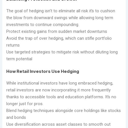
The goal of hedging isn’t to eliminate all risk it’s to cushion
the blow from downward swings while allowing long term
investments to continue compounding.
Protect existing gains from sudden market downturns
Avoid the trap of over hedging, which can stifle portfolio
returns
Use targeted strategies to mitigate risk without diluting long
term potential
How Retail Investors Use Hedging
While institutional investors have long embraced hedging,
retail investors are now incorporating it more frequently
thanks to accessible tools and education platforms. It’s no
longer just for pros.
Blend hedging techniques alongside core holdings like stocks
and bonds
Use diversification across asset classes to smooth out