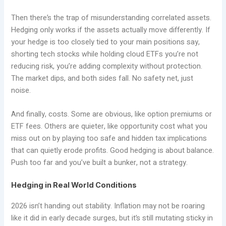
Then there’s the trap of misunderstanding correlated assets.
Hedging only works if the assets actually move differently. If
your hedge is too closely tied to your main positions say,
shorting tech stocks while holding cloud ETFs you’re not
reducing risk, you’re adding complexity without protection.
The market dips, and both sides fall. No safety net, just
noise.
And finally, costs. Some are obvious, like option premiums or
ETF fees. Others are quieter, like opportunity cost what you
miss out on by playing too safe and hidden tax implications
that can quietly erode profits. Good hedging is about balance.
Push too far and you’ve built a bunker, not a strategy.
Hedging in Real World Conditions
2026 isn’t handing out stability. Inflation may not be roaring
like it did in early decade surges, but it’s still mutating sticky in