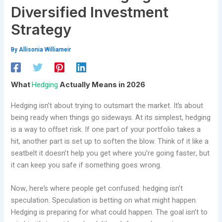
Diversified Investment
Strategy
By
Allisonia Williameir
Hedging
What
Actually Means in 2026
Hedging isn’t about trying to outsmart the market. It’s about
being ready when things go sideways. At its simplest, hedging
is a way to offset risk. If one part of your portfolio takes a
hit, another part is set up to soften the blow. Think of it like a
seatbelt it doesn’t help you get where you’re going faster, but
it can keep you safe if something goes wrong.
Now, here’s where people get confused: hedging isn’t
speculation. Speculation is betting on what might happen.
Hedging is preparing for what could happen. The goal isn’t to