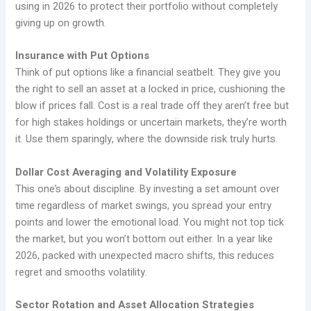
using in 2026 to protect their portfolio without completely
giving up on growth.
Insurance with Put Options
Think of put options like a financial seatbelt. They give you
the right to sell an asset at a locked in price, cushioning the
blow if prices fall. Cost is a real trade off they aren’t free but
for high stakes holdings or uncertain markets, they’re worth
it. Use them sparingly, where the downside risk truly hurts.
Dollar Cost Averaging and Volatility Exposure
This one’s about discipline. By investing a set amount over
time regardless of market swings, you spread your entry
points and lower the emotional load. You might not top tick
the market, but you won’t bottom out either. In a year like
2026, packed with unexpected macro shifts, this reduces
regret and smooths volatility.
Sector Rotation and Asset Allocation Strategies