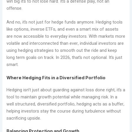
win big it’s to not lose hard. It’s a defense play, not an
offense.
And no, it’s not just for hedge funds anymore. Hedging tools
like options, inverse ETFs, and even a smart mix of assets
are now accessible to everyday investors. With markets more
volatile and interconnected than ever, individual investors are
using hedging strategies to smooth out the ride and keep
long term goals on track. In 2026, that’s not optional. It’s just
smart.
Where Hedging Fits in a Diversified Portfolio
Hedging isn’t just about guarding against loss done right, it’s a
tool to maintain growth potential while managing risk. In a
well structured, diversified portfolio, hedging acts as a buffer,
helping investors stay the course during turbulence without
sacrificing upside.
Balancing Protection and Growth