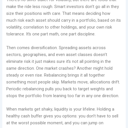
make the ride less rough. Smart investors don’t go all in they
size their positions with care. That means deciding how
much risk each asset should carry in a portfolio, based on its
volatility, correlation to other holdings, and your own risk
tolerance. It’s one part math, one part discipline.
Then comes diversification. Spreading assets across
sectors, geographies, and even asset classes doesn’t
eliminate risk it just makes sure it’s not all pointing in the
same direction. One market crashes? Another might hold
steady or even rise. Rebalancing brings it all together
something most people skip. Markets move, allocations drift.
Periodic rebalancing pulls you back to target weights and
stops the portfolio from leaning too far in any one direction.
When markets get shaky, liquidity is your lifeline. Holding a
healthy cash buffer gives you options: you don’t have to sell
at the worst possible moment, and you can jump on