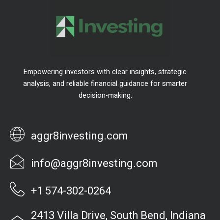
Empowering investors with clear insights, strategic
analysis, and reliable financial guidance for smarter
decision-making.
aggr8investing.com
info@aggr8investing.com
+1 574-302-0264
2413 Villa Drive, South Bend, Indiana