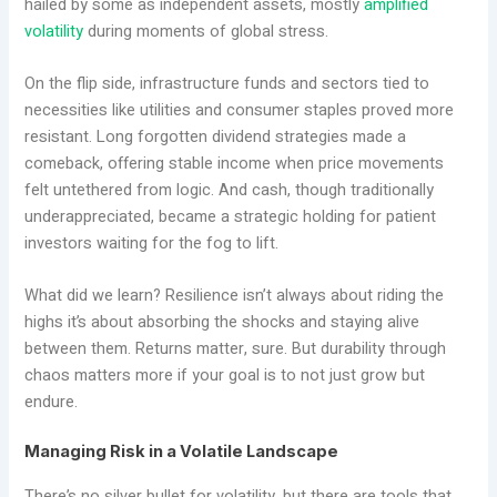
hailed by some as independent assets, mostly
amplified
volatility
during moments of global stress.
On the flip side, infrastructure funds and sectors tied to
necessities like utilities and consumer staples proved more
resistant. Long forgotten dividend strategies made a
comeback, offering stable income when price movements
felt untethered from logic. And cash, though traditionally
underappreciated, became a strategic holding for patient
investors waiting for the fog to lift.
What did we learn? Resilience isn’t always about riding the
highs it’s about absorbing the shocks and staying alive
between them. Returns matter, sure. But durability through
chaos matters more if your goal is to not just grow but
endure.
Managing Risk in a Volatile Landscape
There’s no silver bullet for volatility, but there are tools that