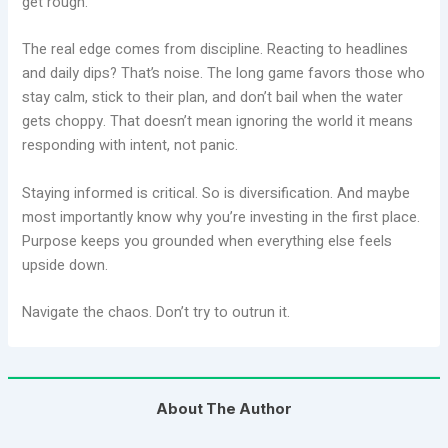
get rough.
The real edge comes from discipline. Reacting to headlines
and daily dips? That’s noise. The long game favors those who
stay calm, stick to their plan, and don’t bail when the water
gets choppy. That doesn’t mean ignoring the world it means
responding with intent, not panic.
Staying informed is critical. So is diversification. And maybe
most importantly know why you’re investing in the first place.
Purpose keeps you grounded when everything else feels
upside down.
Navigate the chaos. Don’t try to outrun it.
About The Author