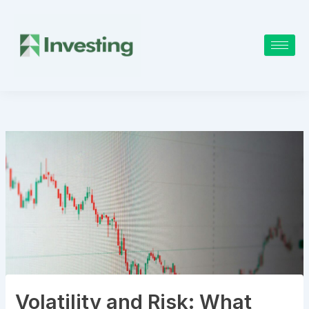
Skip
to
content
Volatility and Risk: What