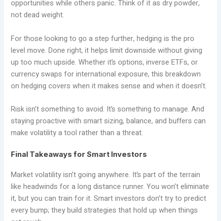
opportunities while others panic. Think of it as dry powder,
not dead weight.
For those looking to go a step further, hedging is the pro
level move. Done right, it helps limit downside without giving
up too much upside. Whether it’s options, inverse ETFs, or
currency swaps for international exposure, this breakdown
on hedging covers when it makes sense and when it doesn’t.
Risk isn’t something to avoid. It’s something to manage. And
staying proactive with smart sizing, balance, and buffers can
make volatility a tool rather than a threat.
Final Takeaways for Smart Investors
Market volatility isn’t going anywhere. It’s part of the terrain
like headwinds for a long distance runner. You won’t eliminate
it, but you can train for it. Smart investors don’t try to predict
every bump; they build strategies that hold up when things