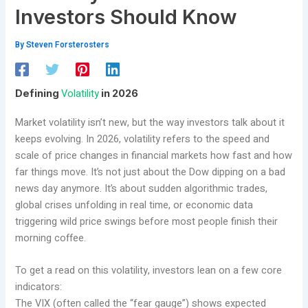
Investors Should Know
By
Steven Forsterosters
Volatility
Defining
in 2026
Market volatility isn’t new, but the way investors talk about it
keeps evolving. In 2026, volatility refers to the speed and
scale of price changes in financial markets how fast and how
far things move. It’s not just about the Dow dipping on a bad
news day anymore. It’s about sudden algorithmic trades,
global crises unfolding in real time, or economic data
triggering wild price swings before most people finish their
morning coffee.
To get a read on this volatility, investors lean on a few core
indicators:
The VIX (often called the “fear gauge”) shows expected