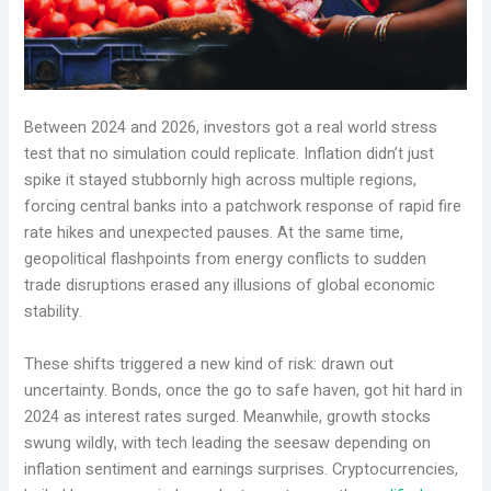
Between 2024 and 2026, investors got a real world stress
test that no simulation could replicate. Inflation didn’t just
spike it stayed stubbornly high across multiple regions,
forcing central banks into a patchwork response of rapid fire
rate hikes and unexpected pauses. At the same time,
geopolitical flashpoints from energy conflicts to sudden
trade disruptions erased any illusions of global economic
stability.
These shifts triggered a new kind of risk: drawn out
uncertainty. Bonds, once the go to safe haven, got hit hard in
2024 as interest rates surged. Meanwhile, growth stocks
swung wildly, with tech leading the seesaw depending on
inflation sentiment and earnings surprises. Cryptocurrencies,