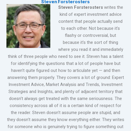
Steven Forsterosters
Steven Forsterosters
writes the
kind of expert investment advice
content that people actually send
to each other. Not because it's
flashy or controversial, but
because it's the sort of thing
where you read it and immediately
think of three people who need to see it. Steven has a talent
for identifying the questions that a lot of people have but
haven't quite figured out how to articulate yet — and then
answering them properly. They covers a lot of ground: Expert
Investment Advice, Market Analysis and Trends, Investment
Strategies and Insights, and plenty of adjacent territory that
doesn't always get treated with the same seriousness. The
consistency across all of it is a certain kind of respect for
the reader. Steven doesn't assume people are stupid, and
they doesn't assume they know everything either. They writes
for someone who is genuinely trying to figure something out