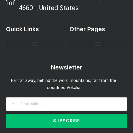
46601, United States
Quick Links
Other Pages
Investment Strategies and Insights
Market Analysis and Trends
Portfolio Management Tips
Risk Management Strategies
Wealth Building Techniques
Newsletter
Far far away, behind the word mountains, far from the
countries Vokalia
SUBSCRIBE