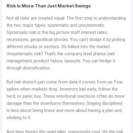
Risk Is More Than Just Market Swings
Not all risks are created equal. The first step is understanding
the two major types: systematic and unsystematic.
Systematic risk is the big picture stuff interest rates,
recessions, geopolitical shocks. You can’t dodge it by picking
different stocks or sectors. It’s baked into the market.
Unsystematic risk? That’s the company level drama: bad
management, product failure, lawsuits. You can hedge it
through diversification.
But risk doesn’t just come from data it comes from us. Fear
spikes when markets drop. Investors bail early, follow the
herd, or panic buy. These emotional reactions often do more
damage than the downturns themselves. Staying disciplined
is less about being brave and more about having a plan and
sticking to it.
And then there’s the quiet killer: opportunity cost. It’s the risk