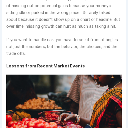
of missing out on potential gains because your money is
sitting idle or parked in the wrong place. It’s rarely talked
about because it doesn’t show up on a chart or headline. But
over time, missing growth can hurt as much as taking a hit.
If you want to handle risk, you have to see it from all angles
not just the numbers, but the behavior, the choices, and the
trade offs.
Lessons from Recent Market Events