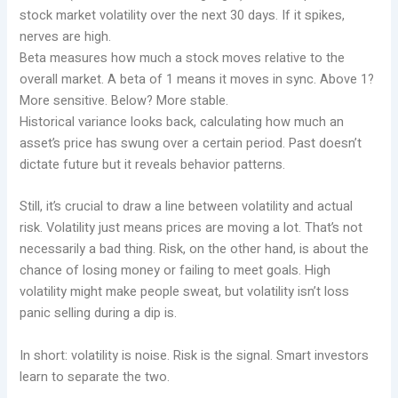
stock market volatility over the next 30 days. If it spikes,
nerves are high.
Beta measures how much a stock moves relative to the
overall market. A beta of 1 means it moves in sync. Above 1?
More sensitive. Below? More stable.
Historical variance looks back, calculating how much an
asset’s price has swung over a certain period. Past doesn’t
dictate future but it reveals behavior patterns.
Still, it’s crucial to draw a line between volatility and actual
risk. Volatility just means prices are moving a lot. That’s not
necessarily a bad thing. Risk, on the other hand, is about the
chance of losing money or failing to meet goals. High
volatility might make people sweat, but volatility isn’t loss
panic selling during a dip is.
In short: volatility is noise. Risk is the signal. Smart investors
learn to separate the two.