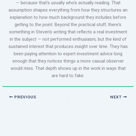
— because that's usually who's actually reading. That
assumption shapes everything from how they structures an
explanation to how much background they includes before
getting to the point. Beyond the practical stuff, there's
something in Steven's writing that reflects a real investment
in the subject — not performed enthusiasm, but the kind of
sustained interest that produces insight over time. They has
been paying attention to expert investment advice long
enough that they notices things a more casual observer
would miss. That depth shows up in the work in ways that
are hard to fake.
PREVIOUS
NEXT