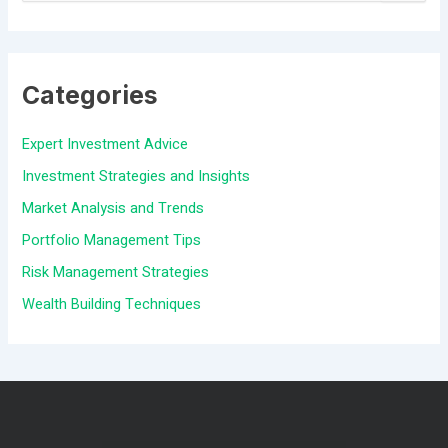
e
a
Categories
r
c
Expert Investment Advice
h
Investment Strategies and Insights
f
Market Analysis and Trends
o
Portfolio Management Tips
r
Risk Management Strategies
:
Wealth Building Techniques